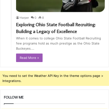
Harper
0
8
Exploring Ohio State Football Recruiting:
Building a Legacy of Excellence
When it comes to college Ohio State Football Recruiting
few programs hold as much prestige as the Ohio State
Buckeyes.…
Read More »
You need to set the Weather API Key in the theme options page >
Integrations.
FOLLOW ME