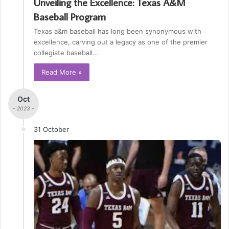
Unveiling the Excellence: Texas A&M
Baseball Program
Texas a&m baseball has long been synonymous with
excellence, carving out a legacy as one of the premier
collegiate baseball…
Read More »
Oct
- 2023 -
31 October