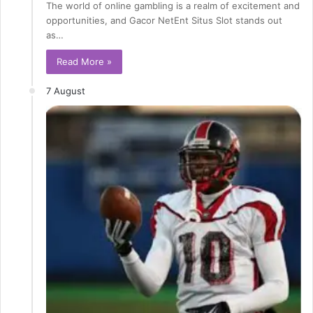
The world of online gambling is a realm of excitement and
opportunities, and Gacor NetEnt Situs Slot stands out
as…
Read More »
7 August