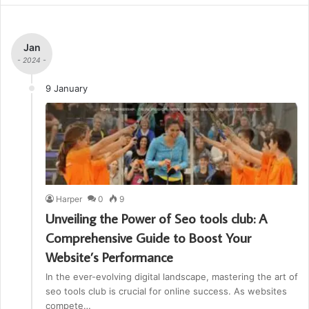
Jan
- 2024 -
9 January
Harper
0
9
Unveiling the Power of Seo tools club: A
Comprehensive Guide to Boost Your
Website’s Performance
In the ever-evolving digital landscape, mastering the art of
seo tools club is crucial for online success. As websites
compete…