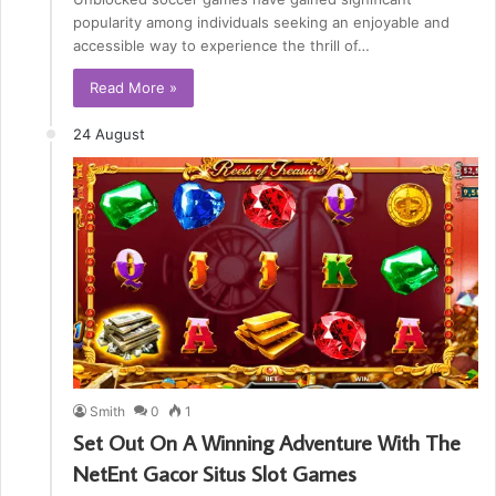
popularity among individuals seeking an enjoyable and
accessible way to experience the thrill of…
Read More »
24 August
Smith
0
1
Set Out On A Winning Adventure With The
NetEnt Gacor Situs Slot Games