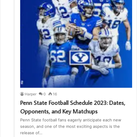
Harper
0
16
Penn State Football Schedule 2023: Dates,
Opponents, and Key Matchups
Penn State football fans eagerly anticipate each new
season, and one of the most exciting aspects is the
release of…