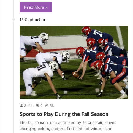
Read More »
18 September
Smith
0
58
Sports to Play During the Fall Season
The fall season, characterized by its crisp air, leaves
changing colors, and the first hints of winter, is a