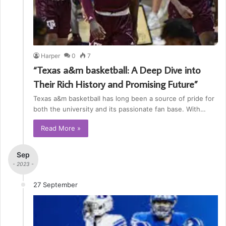
Harper
0
7
“Texas a&m basketball: A Deep Dive into
Their Rich History and Promising Future”
Texas a&m basketball has long been a source of pride for
both the university and its passionate fan base. With…
Read More »
Sep
- 2023 -
27 September