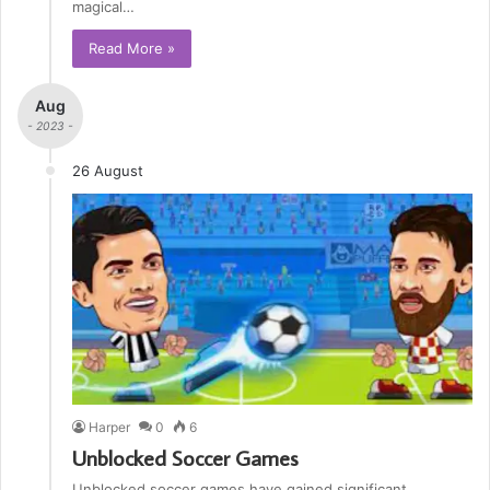
magical…
Read More »
Aug
- 2023 -
26 August
Harper
0
6
Unblocked Soccer Games
Unblocked soccer games have gained significant