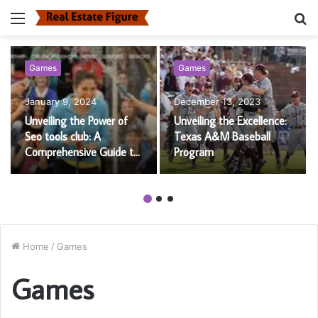
Menu
S
fo
Games
Games
January 9, 2024
December 13, 2023
Unveiling the Power of
Unveiling the Excellence:
Seo tools club: A
Texas A&M Baseball
Comprehensive Guide to
Program
Boost Your Website’s
Performance
Home
/
Games
Games