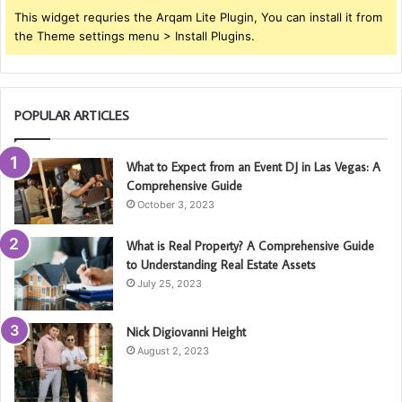
This widget requries the Arqam Lite Plugin, You can install it from
the Theme settings menu > Install Plugins.
POPULAR ARTICLES
What to Expect from an Event DJ in Las Vegas: A
Comprehensive Guide
October 3, 2023
What is Real Property? A Comprehensive Guide
to Understanding Real Estate Assets
July 25, 2023
Nick Digiovanni Height
August 2, 2023