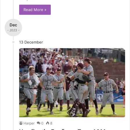
Read More »
Dec
- 2023 -
13 December
Harper
0
8