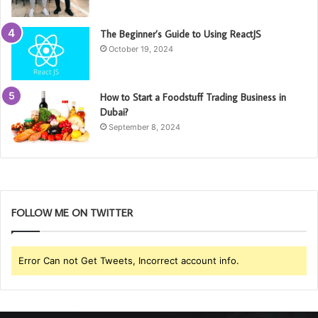
The Beginner’s Guide to Using ReactJS
October 19, 2024
How to Start a Foodstuff Trading Business in
Dubai?
September 8, 2024
FOLLOW ME ON TWITTER
Error Can not Get Tweets, Incorrect account info.