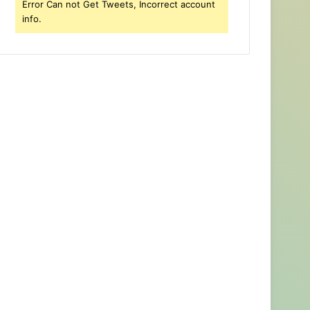
Error Can not Get Tweets, Incorrect account
info.