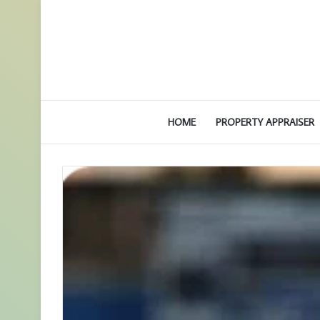
HOME
PROPERTY APPRAISER