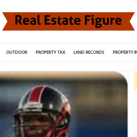
OUTDOOR
PROPERTY TAX
LAND RECORDS
PROPERTY I