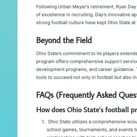
Following Urban Meyer’s retirement, Ryan Day t
of excellence in recruiting. Day’s innovative a
strong football culture have kept Ohio State at 
Beyond the Field
Ohio State’s commitment to its players extends 
program offers comprehensive support service
development programs, and career guidance. Th
tools to succeed not only in football but also in 
FAQs (Frequently Asked Quest
How does Ohio State’s football pr
Ohio State utilizes a comprehensive scou
school games, tournaments, and events to 