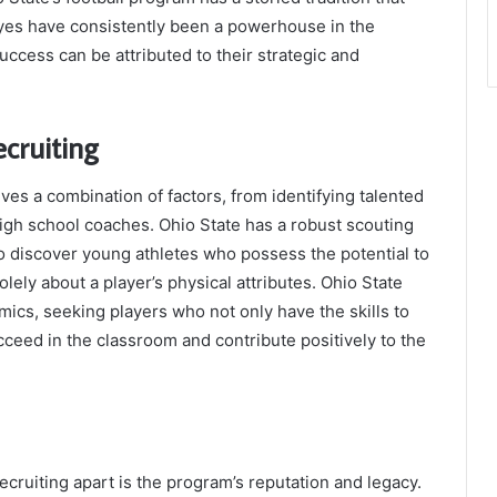
eyes have consistently been a powerhouse in the
uccess can be attributed to their strategic and
ecruiting
ves a combination of factors, from identifying talented
 high school coaches. Ohio State has a robust scouting
o discover young athletes who possess the potential to
solely about a player’s physical attributes. Ohio State
ics, seeking players who not only have the skills to
ucceed in the classroom and contribute positively to the
recruiting apart is the program’s reputation and legacy.