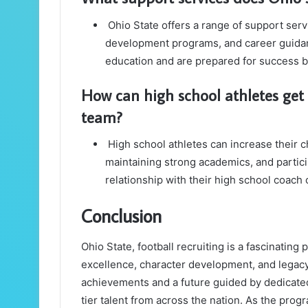
Ohio State offers a range of support serv
development programs, and career guidan
education and are prepared for success b
How can high school athletes get 
team?
High school athletes can increase their c
maintaining strong academics, and partic
relationship with their high school coach
Conclusion
Ohio State, football recruiting is a fascinati
excellence, character development, and legacy
achievements and a future guided by dedicated
tier talent from across the nation. As the pro