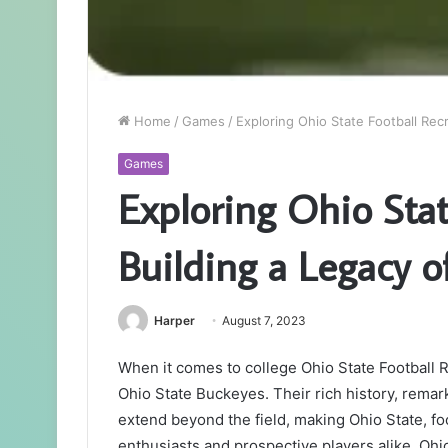
Home
/
Games
/
Exploring Ohio State Football Recr
Games
Exploring Ohio Stat
Building a Legacy o
Harper
August 7, 2023
When it comes to college Ohio State Football 
Ohio State Buckeyes. Their rich history, rem
extend beyond the field, making Ohio State, foot
enthusiasts and prospective players alike. Ohio