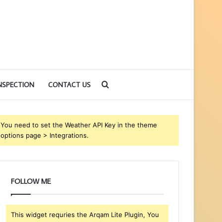
Search
NSPECTION
CONTACT US
for
You need to set the Weather API Key in the theme
options page > Integrations.
FOLLOW ME
This widget requries the Arqam Lite Plugin, You