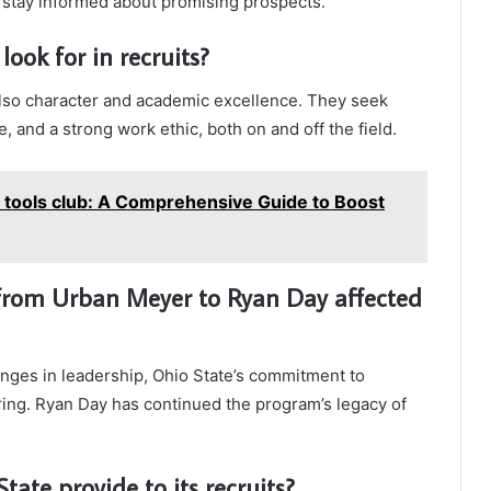
o stay informed about promising prospects.
look for in recruits?
 also character and academic excellence. They seek
, and a strong work ethic, both on and off the field.
o tools club: A Comprehensive Guide to Boost
 from Urban Meyer to Ryan Day affected
anges in leadership, Ohio State’s commitment to
ring. Ryan Day has continued the program’s legacy of
ate provide to its recruits?