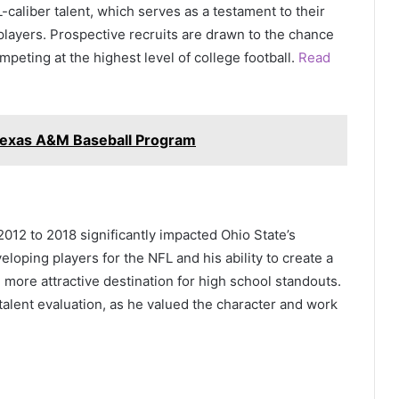
aliber talent, which serves as a testament to their
 players. Prospective recruits are drawn to the chance
eting at the highest level of college football.
Read
 Texas A&M Baseball Program
012 to 2018 significantly impacted Ohio State’s
eloping players for the NFL and his ability to create a
ore attractive destination for high school standouts.
alent evaluation, as he valued the character and work