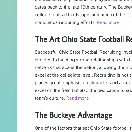
dates back to the late 19th century. The Buck
college football landscape, and much of their s
meticulous recruiting efforts.
Read more
The Art Ohio State Football R
Successful Ohio State Football Recruiting invol
athletes to building strong relationships with
network that spans the nation, allowing them t
excel at the collegiate level. Recruiting is not 
places great emphasis on character and academ
excel on the field but also the dedication to s
team’s culture.
Read more
The Buckeye Advantage
One of the factors that set Ohio State football 