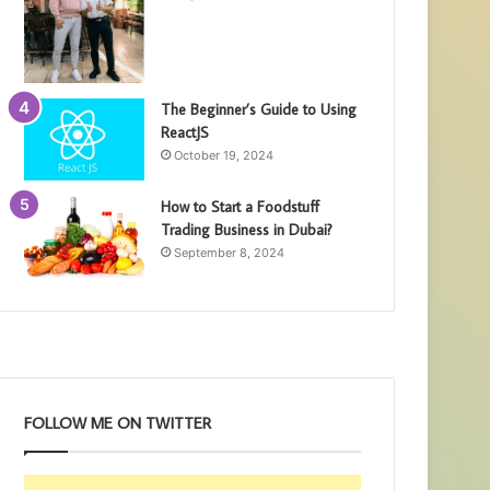
The Beginner’s Guide to Using
ReactJS
October 19, 2024
How to Start a Foodstuff
Trading Business in Dubai?
September 8, 2024
FOLLOW ME ON TWITTER