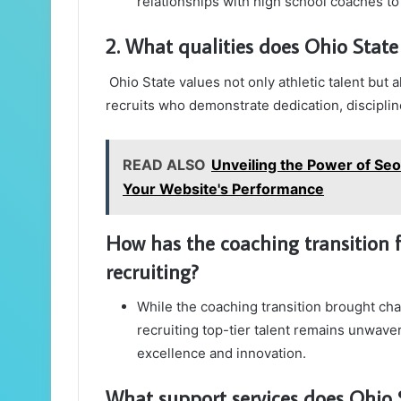
relationships with high school coaches t
2. What qualities does Ohio State 
Ohio State values not only athletic talent but
recruits who demonstrate dedication, discipline
READ ALSO
Unveiling the Power of Se
Your Website's Performance
How has the coaching transition
recruiting?
While the coaching transition brought ch
recruiting top-tier talent remains unwave
excellence and innovation.
What support services does Ohio St