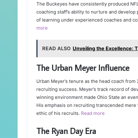
The Buckeyes have consistently produced NFL-c
coaching staff’s ability to nurture and develop
of learning under experienced coaches and comp
more
READ ALSO
Unveiling the Excellence:
The Urban Meyer Influence
Urban Meyer’s tenure as the head coach from 2
recruiting success. Meyer’s track record of dev
winning environment made Ohio State an even m
His emphasis on recruiting transcended mere t
ethic of his recruits.
Read more
The Ryan Day Era