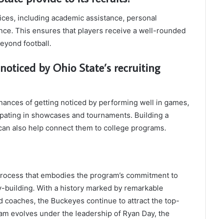
ices, including academic assistance, personal
ce. This ensures that players receive a well-rounded
eyond football.
noticed by Ohio State’s recruiting
hances of getting noticed by performing well in games,
ipating in showcases and tournaments. Building a
 can also help connect them to college programs.
ng process that embodies the program’s commitment to
-building. With a history marked by remarkable
 coaches, the Buckeyes continue to attract the top-
gram evolves under the leadership of Ryan Day, the