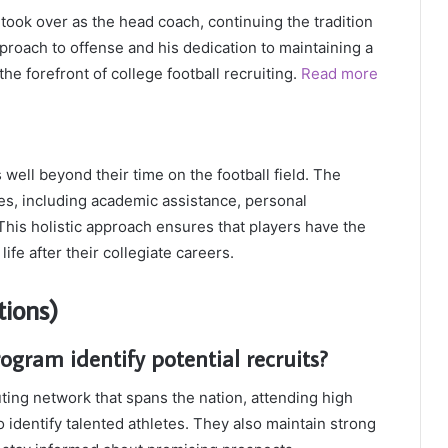
ook over as the head coach, continuing the tradition
pproach to offense and his dedication to maintaining a
the forefront of college football recruiting.
Read more
well beyond their time on the football field. The
s, including academic assistance, personal
is holistic approach ensures that players have the
life after their collegiate careers.
ions)
ogram identify potential recruits?
ting network that spans the nation, attending high
identify talented athletes. They also maintain strong