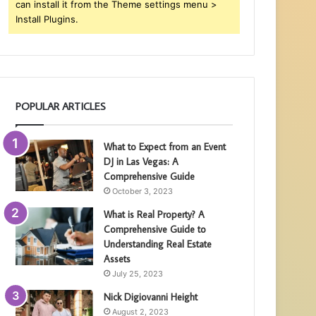
can install it from the Theme settings menu >
Install Plugins.
POPULAR ARTICLES
What to Expect from an Event
DJ in Las Vegas: A
Comprehensive Guide
October 3, 2023
What is Real Property? A
Comprehensive Guide to
Understanding Real Estate
Assets
July 25, 2023
Nick Digiovanni Height
August 2, 2023