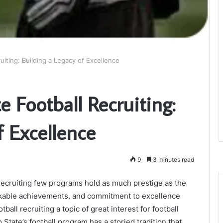
uiting: Building a Legacy of Excellence
e Football Recruiting:
f Excellence
9
3 minutes read
Recruiting few programs hold as much prestige as the
arkable achievements, and commitment to excellence
ball recruiting a topic of great interest for football
 State’s football program has a storied tradition that