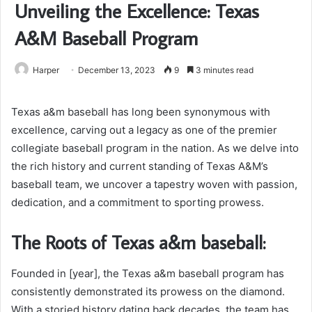
Unveiling the Excellence: Texas
A&M Baseball Program
Harper
December 13, 2023
9
3 minutes read
Texas a&m baseball has long been synonymous with
excellence, carving out a legacy as one of the premier
collegiate baseball program in the nation. As we delve into
the rich history and current standing of Texas A&M’s
baseball team, we uncover a tapestry woven with passion,
dedication, and a commitment to sporting prowess.
The Roots of Texas a&m baseball:
Founded in [year], the Texas a&m baseball program has
consistently demonstrated its prowess on the diamond.
With a storied history dating back decades, the team has