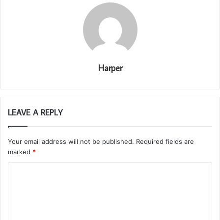
Harper
LEAVE A REPLY
Your email address will not be published.
Required fields are
marked
*
C
o
m
m