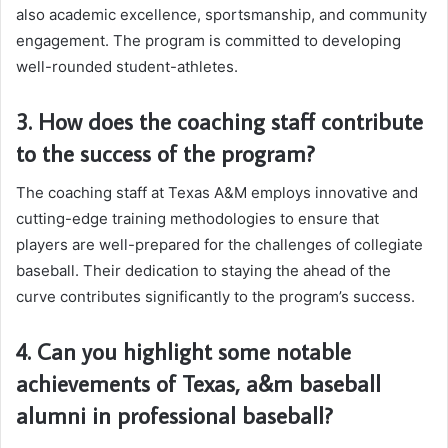
also academic excellence, sportsmanship, and community
engagement. The program is committed to developing
well-rounded student-athletes.
3. How does the coaching staff contribute
to the success of the program?
The coaching staff at Texas A&M employs innovative and
cutting-edge training methodologies to ensure that
players are well-prepared for the challenges of collegiate
baseball. Their dedication to staying the ahead of the
curve contributes significantly to the program’s success.
4. Can you highlight some notable
achievements of Texas, a&m baseball
alumni in professional baseball?