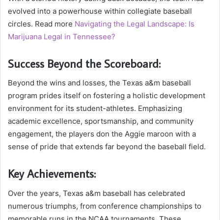
evolved into a powerhouse within collegiate baseball
circles. Read more
Navigating the Legal Landscape: Is
Marijuana Legal in Tennessee?
Success Beyond the Scoreboard:
Beyond the wins and losses, the Texas a&m baseball
program prides itself on fostering a holistic development
environment for its student-athletes. Emphasizing
academic excellence, sportsmanship, and community
engagement, the players don the Aggie maroon with a
sense of pride that extends far beyond the baseball field.
Key Achievements:
Over the years, Texas a&m baseball has celebrated
numerous triumphs, from conference championships to
memorable runs in the NCAA tournaments. These