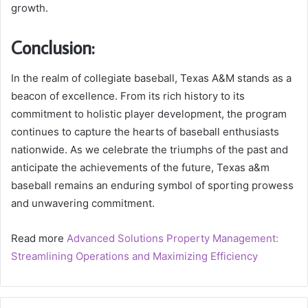
growth.
Conclusion:
In the realm of collegiate baseball, Texas A&M stands as a
beacon of excellence. From its rich history to its
commitment to holistic player development, the program
continues to capture the hearts of baseball enthusiasts
nationwide. As we celebrate the triumphs of the past and
anticipate the achievements of the future, Texas a&m
baseball remains an enduring symbol of sporting prowess
and unwavering commitment.
Read more
Advanced Solutions Property Management:
Streamlining Operations and Maximizing Efficiency