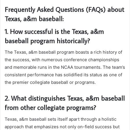
Frequently Asked Questions (FAQs) about
Texas, a&m baseball:
1. How successful is the Texas, a&m
baseball program historically?
The Texas, a&m baseball program boasts a rich history of
the success, with numerous conference championships
and memorable runs in the NCAA tournaments. The team’s
consistent performance has solidified its status as one of
the premier collegiate baseball or programs.
2. What distinguishes Texas, a&m baseball
from other collegiate programs?
Texas, a&m baseball sets itself apart through a holistic
approach that emphasizes not only on-field success but