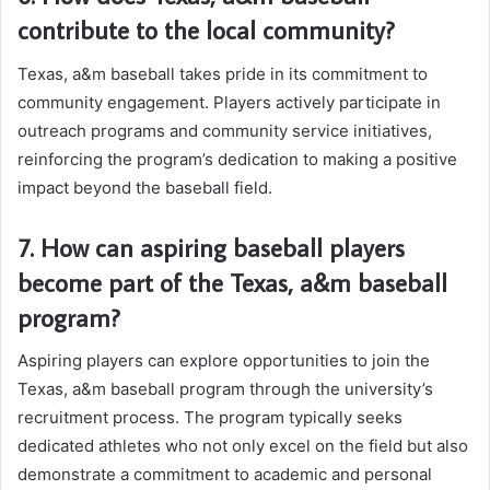
contribute to the local community?
Texas, a&m baseball takes pride in its commitment to
community engagement. Players actively participate in
outreach programs and community service initiatives,
reinforcing the program’s dedication to making a positive
impact beyond the baseball field.
7. How can aspiring baseball players
become part of the Texas, a&m baseball
program?
Aspiring players can explore opportunities to join the
Texas, a&m baseball program through the university’s
recruitment process. The program typically seeks
dedicated athletes who not only excel on the field but also
demonstrate a commitment to academic and personal