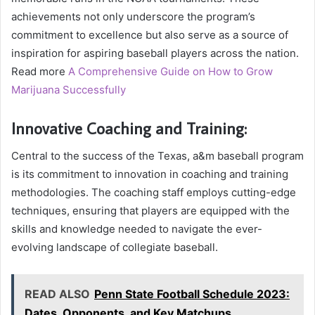
achievements not only underscore the program’s
commitment to excellence but also serve as a source of
inspiration for aspiring baseball players across the nation.
Read more
A Comprehensive Guide on How to Grow
Marijuana Successfully
Innovative Coaching and Training:
Central to the success of the Texas, a&m baseball program
is its commitment to innovation in coaching and training
methodologies. The coaching staff employs cutting-edge
techniques, ensuring that players are equipped with the
skills and knowledge needed to navigate the ever-
evolving landscape of collegiate baseball.
READ ALSO
Penn State Football Schedule 2023:
Dates, Opponents, and Key Matchups