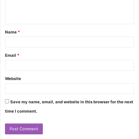
e
n
t
Name
*
*
Email
*
Website
Save my name, email, and website in this browser for the next
time I comment.