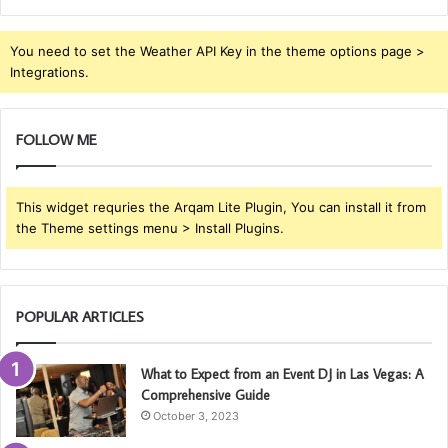
You need to set the Weather API Key in the theme options page >
Integrations.
FOLLOW ME
This widget requries the Arqam Lite Plugin, You can install it from
the Theme settings menu > Install Plugins.
POPULAR ARTICLES
What to Expect from an Event DJ in Las Vegas: A
Comprehensive Guide
October 3, 2023