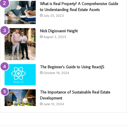
What is Real Property? A Comprehensive Guide
to Understanding Real Estate Assets
July 25, 2023
Nick Digiovanni Height
August 2, 2023
The Beginner’s Guide to Using ReactJS
October 19, 2024
The Importance of Sustainable Real Estate
Development
June 10, 2024