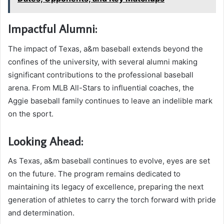
Impactful Alumni:
The impact of Texas, a&m baseball extends beyond the
confines of the university, with several alumni making
significant contributions to the professional baseball
arena. From MLB All-Stars to influential coaches, the
Aggie baseball family continues to leave an indelible mark
on the sport.
Looking Ahead:
As Texas, a&m baseball continues to evolve, eyes are set
on the future. The program remains dedicated to
maintaining its legacy of excellence, preparing the next
generation of athletes to carry the torch forward with pride
and determination.