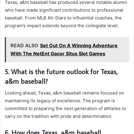
Texas, a&m baseball has produced several notable alumni
who have made significant contributions to professional
baseball. From MLB All-Stars to influential coaches, the
program’s impact extends beyond the collegiate level.
READ ALSO
Set Out On A Winning Adventure
With The NetEnt Gacor Situs Slot Games
5. What is the future outlook for Texas,
a&m baseball?
Looking ahead, Texas, a&m baseball remains focused on
maintaining its legacy of excellence. The program is
committed to preparing the next generation of athletes to
carry on the tradition with pride and determination.
6. How does Texas, a&m baseball