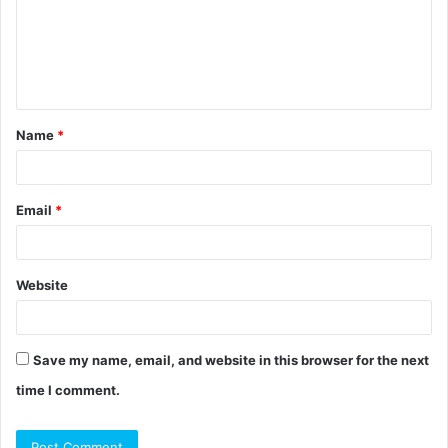
m
e
n
t
Name
*
*
Email
*
Website
Save my name, email, and website in this browser for the next
time I comment.