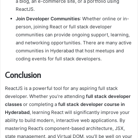
a blog, an e-commerce site, or a portfolio using
ReactJS.
Join Developer Communities
: Whether online or in-
person, joining React or full stack developer
communities can provide ongoing support, learning,
and networking opportunities. There are many active
communities in Hyderabad that host meetups and
coding events for full stack developers.
Conclusion
ReactJS is a powerful tool for any aspiring full stack
developer. Whether you’re attending
full stack developer
classes
or completing a
full stack developer course in
Hyderabad
, learning React will significantly improve your
ability to build modern, interactive web applications. By
mastering React’s component-based architecture, JSX,
state management, and Virtual DOM, you’ll be well on your