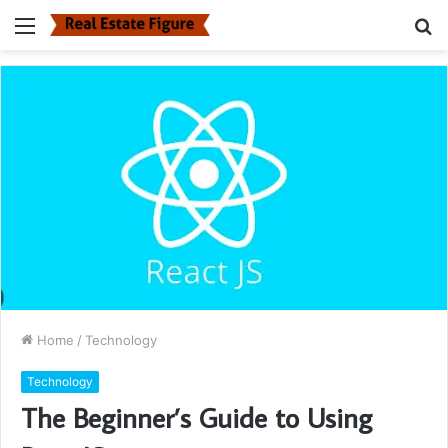
Menu
S
fo
Home
/
Technology
Technology
The Beginner’s Guide to Using