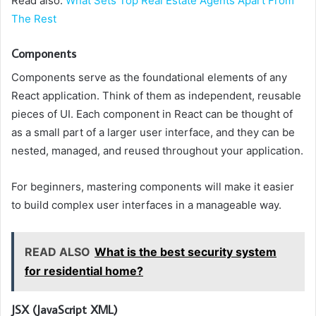
Read also:
What Sets Top Real Estate Agents Apart From
The Rest
Components
Components serve as the foundational elements of any
React application. Think of them as independent, reusable
pieces of UI. Each component in React can be thought of
as a small part of a larger user interface, and they can be
nested, managed, and reused throughout your application.
For beginners, mastering components will make it easier
to build complex user interfaces in a manageable way.
READ ALSO
What is the best security system
for residential home?
JSX (JavaScript XML)