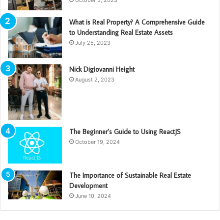
What is Real Property? A Comprehensive Guide
to Understanding Real Estate Assets
July 25, 2023
Nick Digiovanni Height
August 2, 2023
The Beginner’s Guide to Using ReactJS
October 19, 2024
The Importance of Sustainable Real Estate
Development
June 10, 2024