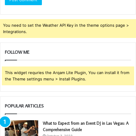
You need to set the Weather API Key in the theme options page >
Integrations.
FOLLOW ME
This widget requries the Arqam Lite Plugin, You can install it from
the Theme settings menu > Install Plugins.
POPULAR ARTICLES
What to Expect from an Event DJ in Las Vegas: A
Comprehensive Guide
October 3, 2023