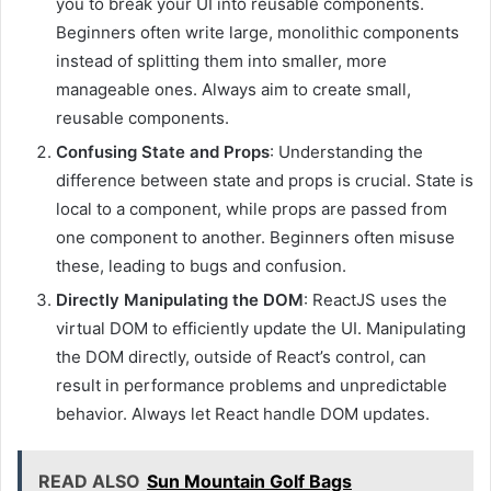
you to break your UI into reusable components.
Beginners often write large, monolithic components
instead of splitting them into smaller, more
manageable ones. Always aim to create small,
reusable components.
Confusing State and Props
: Understanding the
difference between state and props is crucial. State is
local to a component, while props are passed from
one component to another. Beginners often misuse
these, leading to bugs and confusion.
Directly Manipulating the DOM
: ReactJS uses the
virtual DOM to efficiently update the UI. Manipulating
the DOM directly, outside of React’s control, can
result in performance problems and unpredictable
behavior. Always let React handle DOM updates.
READ ALSO
Sun Mountain Golf Bags