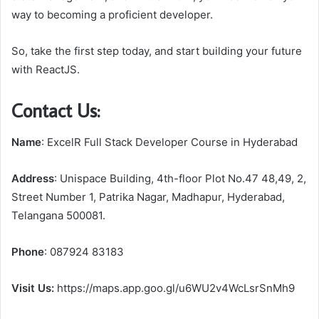
way to becoming a proficient developer.
So, take the first step today, and start building your future
with ReactJS.
Contact Us:
Name
: ExcelR Full Stack Developer Course in Hyderabad
Address
: Unispace Building, 4th-floor Plot No.47 48,49, 2,
Street Number 1, Patrika Nagar, Madhapur, Hyderabad,
Telangana 500081.
Phone
: 087924 83183
Visit Us:
https://maps.app.goo.gl/u6WU2v4WcLsrSnMh9