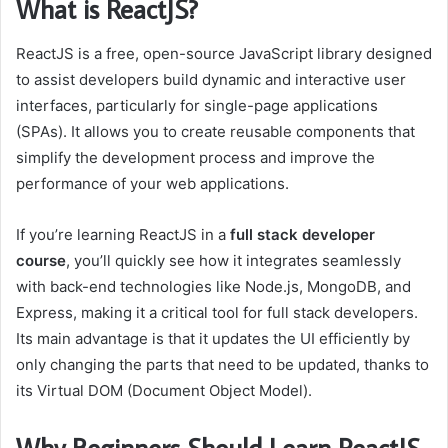
What is ReactJS?
ReactJS is a free, open-source JavaScript library designed
to assist developers build dynamic and interactive user
interfaces, particularly for single-page applications
(SPAs). It allows you to create reusable components that
simplify the development process and improve the
performance of your web applications.
If you’re learning ReactJS in a
full stack developer
course
, you’ll quickly see how it integrates seamlessly
with back-end technologies like Node.js, MongoDB, and
Express, making it a critical tool for full stack developers.
Its main advantage is that it updates the UI efficiently by
only changing the parts that need to be updated, thanks to
its Virtual DOM (Document Object Model).
Why Beginners Should Learn ReactJS