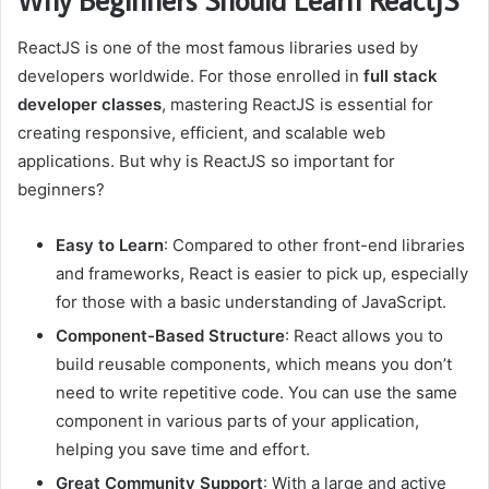
ReactJS is one of the most famous libraries used by
developers worldwide. For those enrolled in
full stack
developer classes
, mastering ReactJS is essential for
creating responsive, efficient, and scalable web
applications. But why is ReactJS so important for
beginners?
Easy to Learn
: Compared to other front-end libraries
and frameworks, React is easier to pick up, especially
for those with a basic understanding of JavaScript.
Component-Based Structure
: React allows you to
build reusable components, which means you don’t
need to write repetitive code. You can use the same
component in various parts of your application,
helping you save time and effort.
Great Community Support
: With a large and active