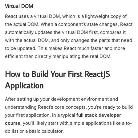
Virtual DOM
React uses a virtual DOM, which is a lightweight copy of
the actual DOM. When a component’s state changes, React
automatically updates the virtual DOM first, compares it
with the actual DOM, and only changes the parts that need
to be updated. This makes React much faster and more
efficient than directly manipulating the real DOM.
How to Build Your First ReactJS
Application
After setting up your development environment and
understanding React’s core concepts, you’re ready to build
your first application. In a typical
full stack developer
course
, you’ll likely start with simple applications like a to-
do list or a basic calculator.