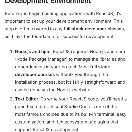
Development Environment
Before you begin building applications with ReactJS, it’s
important to set up your development environment. This
step is often covered in any
full stack developer classes
,
as it lays the foundation for successful development.
Node.js and npm
: ReactJS requires Node.js and npm
(Node Package Manager) to manage the libraries and
dependencies in your project. Most
full stack
developer courses
will walk you through the
installation process, but it’s fairly straightforward and
can be done via the Node.js website.
Text Editor
: To write your ReactJS code, you’ll need a
good text editor. Visual Studio Code is one of the
most famous choices due to its built-in terminal, easy
customization, and rich ecosystem of plugins that
support ReactJS development.