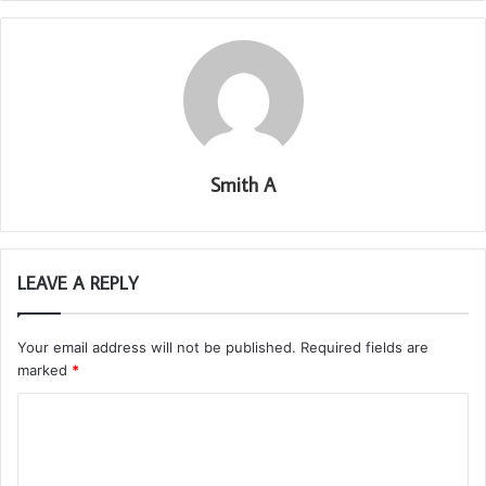
Smith A
LEAVE A REPLY
Your email address will not be published.
Required fields are
marked
*
C
o
m