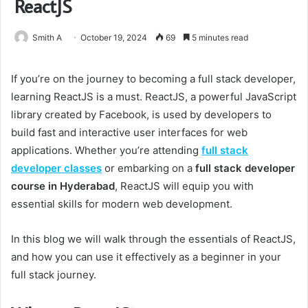
ReactJS
Smith A
October 19, 2024
69
5 minutes read
If you’re on the journey to becoming a full stack developer,
learning ReactJS is a must. ReactJS, a powerful JavaScript
library created by Facebook, is used by developers to
build fast and interactive user interfaces for web
applications. Whether you’re attending
full stack
developer classes
or embarking on a
full stack developer
course in Hyderabad
, ReactJS will equip you with
essential skills for modern web development.
In this blog we will walk through the essentials of ReactJS,
and how you can use it effectively as a beginner in your
full stack journey.