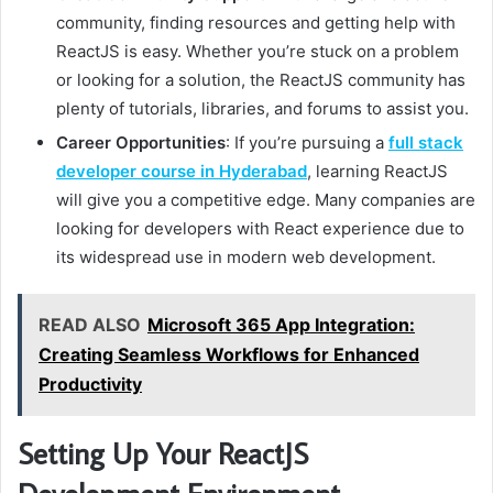
community, finding resources and getting help with
ReactJS is easy. Whether you’re stuck on a problem
or looking for a solution, the ReactJS community has
plenty of tutorials, libraries, and forums to assist you.
Career Opportunities
: If you’re pursuing a
full stack
developer course in Hyderabad
, learning ReactJS
will give you a competitive edge. Many companies are
looking for developers with React experience due to
its widespread use in modern web development.
READ ALSO
Microsoft 365 App Integration:
Creating Seamless Workflows for Enhanced
Productivity
Setting Up Your ReactJS