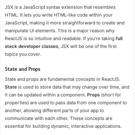
JSX is a JavaScript syntax extension that resembles
HTML. It lets you write HTML-like code within your
JavaScript, making it more straightforward to create and
manipulate UI elements. This is a major reason why
ReactJS is so intuitive and readable. If you’re taking
full
stack developer classes
, JSX will be one of the first
topics you cover.
State and Props
State and props are fundamental concepts in ReactJS.
State
is used to store data that may change over time, and
it can be updated within a component.
Props
(short for
properties) are used to pass data from one component to
another, allowing different parts of your app to
communicate with each other. These concepts are
essential for building dynamic, interactive applications.