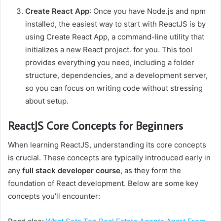
Create React App
: Once you have Node.js and npm
installed, the easiest way to start with ReactJS is by
using Create React App, a command-line utility that
initializes a new React project. for you. This tool
provides everything you need, including a folder
structure, dependencies, and a development server,
so you can focus on writing code without stressing
about setup.
ReactJS Core Concepts for Beginners
When learning ReactJS, understanding its core concepts
is crucial. These concepts are typically introduced early in
any
full stack developer course
, as they form the
foundation of React development. Below are some key
concepts you’ll encounter: