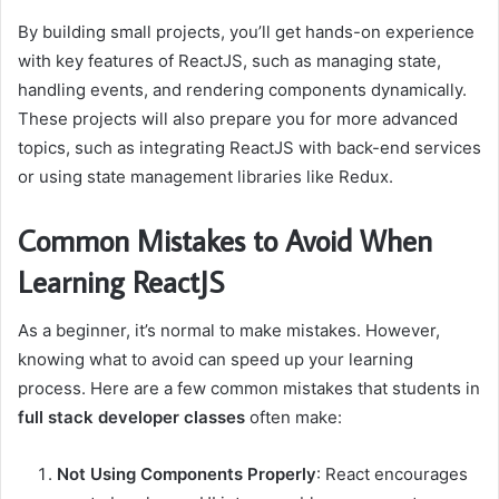
By building small projects, you’ll get hands-on experience
with key features of ReactJS, such as managing state,
handling events, and rendering components dynamically.
These projects will also prepare you for more advanced
topics, such as integrating ReactJS with back-end services
or using state management libraries like Redux.
Common Mistakes to Avoid When
Learning ReactJS
As a beginner, it’s normal to make mistakes. However,
knowing what to avoid can speed up your learning
process. Here are a few common mistakes that students in
full stack developer classes
often make:
Not Using Components Properly
: React encourages