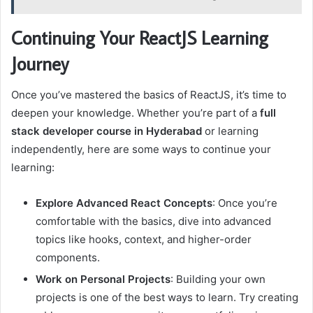
Continuing Your ReactJS Learning
Journey
Once you’ve mastered the basics of ReactJS, it’s time to
deepen your knowledge. Whether you’re part of a
full
stack developer course in Hyderabad
or learning
independently, here are some ways to continue your
learning:
Explore Advanced React Concepts
: Once you’re
comfortable with the basics, dive into advanced
topics like hooks, context, and higher-order
components.
Work on Personal Projects
: Building your own
projects is one of the best ways to learn. Try creating