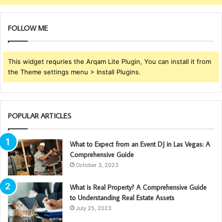
FOLLOW ME
This widget requries the Arqam Lite Plugin, You can install it from
the Theme settings menu > Install Plugins.
POPULAR ARTICLES
What to Expect from an Event DJ in Las Vegas: A
Comprehensive Guide
October 3, 2023
What is Real Property? A Comprehensive Guide
to Understanding Real Estate Assets
July 25, 2023