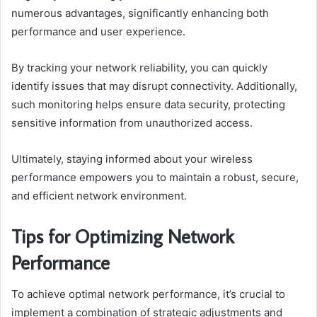
numerous advantages, significantly enhancing both
performance and user experience.
By tracking your network reliability, you can quickly
identify issues that may disrupt connectivity. Additionally,
such monitoring helps ensure data security, protecting
sensitive information from unauthorized access.
Ultimately, staying informed about your wireless
performance empowers you to maintain a robust, secure,
and efficient network environment.
Tips for Optimizing Network
Performance
To achieve optimal network performance, it’s crucial to
implement a combination of strategic adjustments and