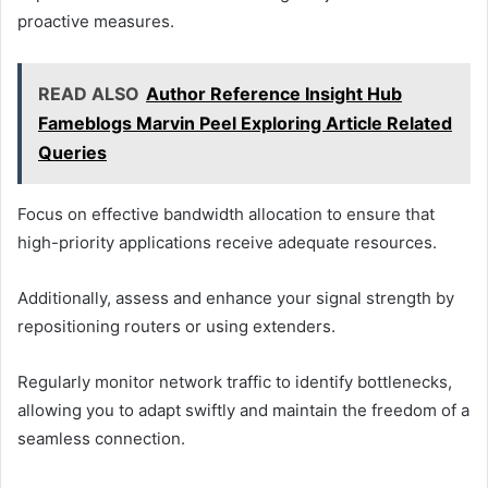
proactive measures.
READ ALSO
Author Reference Insight Hub
Fameblogs Marvin Peel Exploring Article Related
Queries
Focus on effective bandwidth allocation to ensure that
high-priority applications receive adequate resources.
Additionally, assess and enhance your signal strength by
repositioning routers or using extenders.
Regularly monitor network traffic to identify bottlenecks,
allowing you to adapt swiftly and maintain the freedom of a
seamless connection.