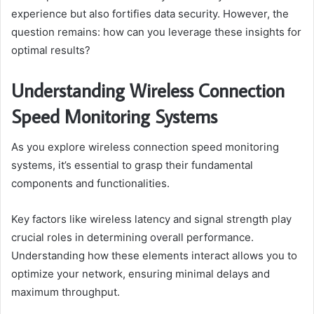
experience but also fortifies data security. However, the
question remains: how can you leverage these insights for
optimal results?
Understanding Wireless Connection
Speed Monitoring Systems
As you explore wireless connection speed monitoring
systems, it’s essential to grasp their fundamental
components and functionalities.
Key factors like wireless latency and signal strength play
crucial roles in determining overall performance.
Understanding how these elements interact allows you to
optimize your network, ensuring minimal delays and
maximum throughput.