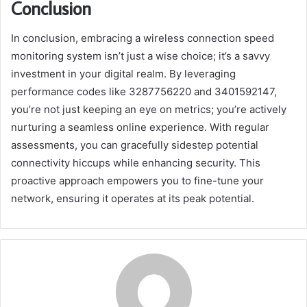
Conclusion
In conclusion, embracing a wireless connection speed
monitoring system isn’t just a wise choice; it’s a savvy
investment in your digital realm. By leveraging
performance codes like 3287756220 and 3401592147,
you’re not just keeping an eye on metrics; you’re actively
nurturing a seamless online experience. With regular
assessments, you can gracefully sidestep potential
connectivity hiccups while enhancing security. This
proactive approach empowers you to fine-tune your
network, ensuring it operates at its peak potential.