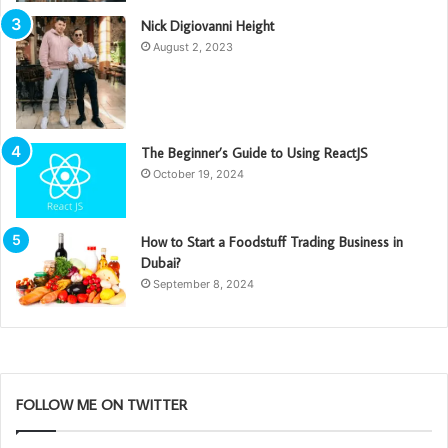
Nick Digiovanni Height
August 2, 2023
The Beginner’s Guide to Using ReactJS
October 19, 2024
How to Start a Foodstuff Trading Business in
Dubai?
September 8, 2024
FOLLOW ME ON TWITTER