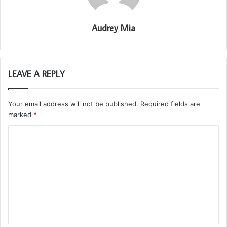
Audrey Mia
LEAVE A REPLY
Your email address will not be published.
Required fields are
marked
*
C
o
m
m
e
n
t