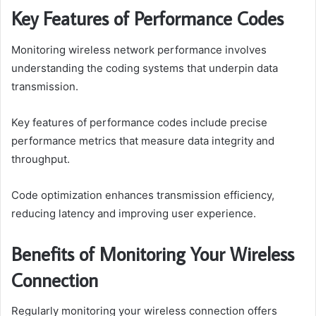
Key Features of Performance Codes
Monitoring wireless network performance involves
understanding the coding systems that underpin data
transmission.
Key features of performance codes include precise
performance metrics that measure data integrity and
throughput.
Code optimization enhances transmission efficiency,
reducing latency and improving user experience.
Benefits of Monitoring Your Wireless
Connection
Regularly monitoring your wireless connection offers