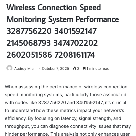
Wireless Connection Speed
Monitoring System Performance
3287756220 3401592147
2145068793 3474702202
2602051586 7208161174
Audrey Mia
October 7, 2025
2
1 minute read
When assessing the performance of wireless connection
speed monitoring systems, particularly those associated
with codes like 3287756220 and 3401592147, it’s crucial
to understand how these metrics impact your network’s
efficiency. By focusing on latency, signal strength, and
throughput, you can diagnose connectivity issues that may
hinder performance. This analysis not only enhances user