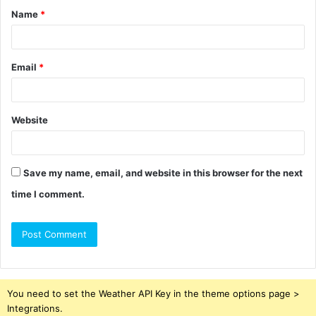
Name
*
*
Email
*
Website
Save my name, email, and website in this browser for the next
time I comment.
You need to set the Weather API Key in the theme options page >
Integrations.