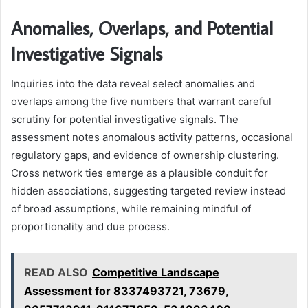
Anomalies, Overlaps, and Potential
Investigative Signals
Inquiries into the data reveal select anomalies and
overlaps among the five numbers that warrant careful
scrutiny for potential investigative signals. The
assessment notes anomalous activity patterns, occasional
regulatory gaps, and evidence of ownership clustering.
Cross network ties emerge as a plausible conduit for
hidden associations, suggesting targeted review instead
of broad assumptions, while remaining mindful of
proportionality and due process.
READ ALSO
Competitive Landscape
Assessment for 8337493721, 73679,