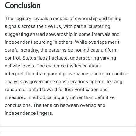
Conclusion
The registry reveals a mosaic of ownership and timing
signals across the five IDs, with partial clustering
suggesting shared stewardship in some intervals and
independent sourcing in others. While overlaps merit
careful scrutiny, the patterns do not indicate uniform
control. Status flags fluctuate, underscoring varying
activity levels. The evidence invites cautious
interpretation, transparent provenance, and reproducible
analysis as governance considerations tighten, leaving
readers oriented toward further verification and
measured, methodical inquiry rather than definitive
conclusions. The tension between overlap and
independence lingers.