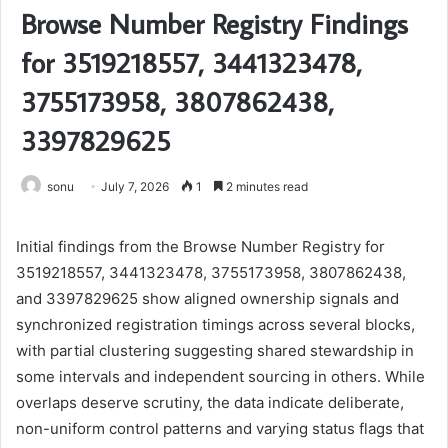
Browse Number Registry Findings
for 3519218557, 3441323478,
3755173958, 3807862438,
3397829625
sonu
July 7, 2026
1
2 minutes read
Initial findings from the Browse Number Registry for
3519218557, 3441323478, 3755173958, 3807862438,
and 3397829625 show aligned ownership signals and
synchronized registration timings across several blocks,
with partial clustering suggesting shared stewardship in
some intervals and independent sourcing in others. While
overlaps deserve scrutiny, the data indicate deliberate,
non-uniform control patterns and varying status flags that