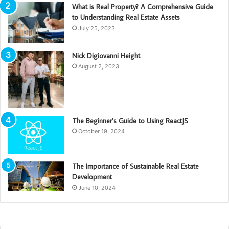
What is Real Property? A Comprehensive Guide
to Understanding Real Estate Assets
July 25, 2023
Nick Digiovanni Height
August 2, 2023
The Beginner’s Guide to Using ReactJS
October 19, 2024
The Importance of Sustainable Real Estate
Development
June 10, 2024