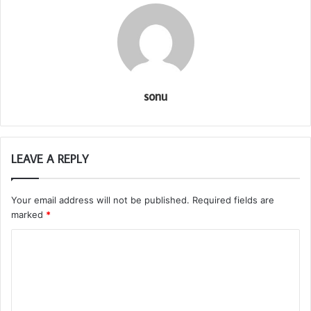
sonu
LEAVE A REPLY
Your email address will not be published.
Required fields are
marked
*
C
o
m
m