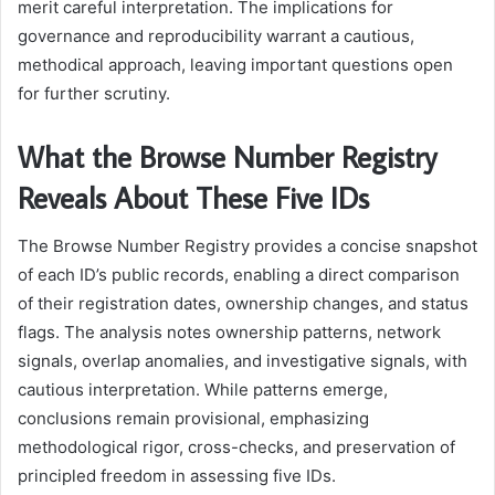
merit careful interpretation. The implications for
governance and reproducibility warrant a cautious,
methodical approach, leaving important questions open
for further scrutiny.
What the Browse Number Registry
Reveals About These Five IDs
The Browse Number Registry provides a concise snapshot
of each ID’s public records, enabling a direct comparison
of their registration dates, ownership changes, and status
flags. The analysis notes ownership patterns, network
signals, overlap anomalies, and investigative signals, with
cautious interpretation. While patterns emerge,
conclusions remain provisional, emphasizing
methodological rigor, cross-checks, and preservation of
principled freedom in assessing five IDs.