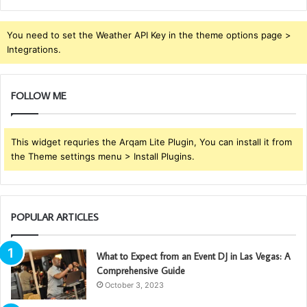
You need to set the Weather API Key in the theme options page >
Integrations.
FOLLOW ME
This widget requries the Arqam Lite Plugin, You can install it from
the Theme settings menu > Install Plugins.
POPULAR ARTICLES
What to Expect from an Event DJ in Las Vegas: A
Comprehensive Guide
October 3, 2023