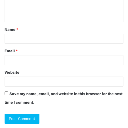
e
n
t
Name
*
*
Email
*
Website
Save my name, email, and website in this browser for the next
time I comment.