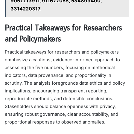
9057713911, 911677058, 534893400,
3314220317
Practical Takeaways for Researchers
and Policymakers
Practical takeaways for researchers and policymakers
emphasize a cautious, evidence-informed approach to
assessing the five numbers, focusing on methodical
indicators, data provenance, and proportionality in
scrutiny. The analysis foregrounds data ethics and policy
implications, encouraging transparent reporting,
reproducible methods, and defensible conclusions.
Stakeholders should balance openness with privacy,
ensuring robust governance, clear accountability, and
proportional responses to observed anomalies.