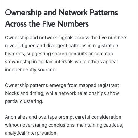
Ownership and Network Patterns
Across the Five Numbers
Ownership and network signals across the five numbers
reveal aligned and divergent patterns in registration
histories, suggesting shared conduits or common
stewardship in certain intervals while others appear
independently sourced.
Ownership patterns emerge from mapped registrant
blocks and timing, while network relationships show
partial clustering.
Anomalies and overlaps prompt careful consideration
without overstating conclusions, maintaining cautious,
analytical interpretation.