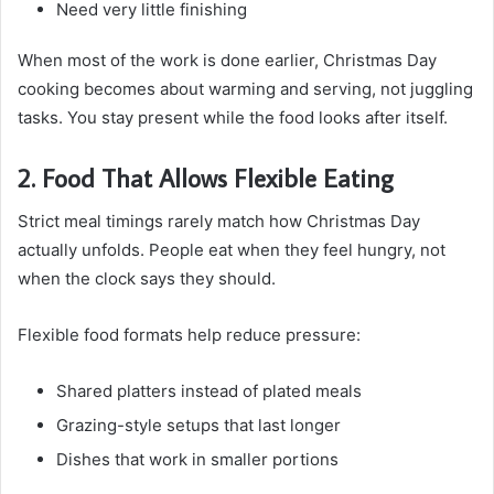
Need very little finishing
When most of the work is done earlier, Christmas Day
cooking becomes about warming and serving, not juggling
tasks. You stay present while the food looks after itself.
2. Food That Allows Flexible Eating
Strict meal timings rarely match how Christmas Day
actually unfolds. People eat when they feel hungry, not
when the clock says they should.
Flexible food formats help reduce pressure:
Shared platters instead of plated meals
Grazing-style setups that last longer
Dishes that work in smaller portions