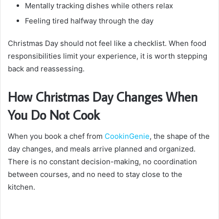
Mentally tracking dishes while others relax
Feeling tired halfway through the day
Christmas Day should not feel like a checklist. When food
responsibilities limit your experience, it is worth stepping
back and reassessing.
How Christmas Day Changes When
You Do Not Cook
When you book a chef from
CookinGenie
, the shape of the
day changes, and meals arrive planned and organized.
There is no constant decision-making, no coordination
between courses, and no need to stay close to the
kitchen.