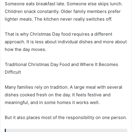
Someone eats breakfast late. Someone else skips lunch.
Children snack constantly. Older family members prefer
lighter meals. The kitchen never really switches off.
That is why Christmas Day food requires a different
approach. It is less about individual dishes and more about
how the day moves.
Traditional Christmas Day Food and Where It Becomes
Difficult
Many families rely on tradition. A large meal with several
dishes cooked fresh on the day. It feels festive and
meaningful, and in some homes it works well.
But it also places most of the responsibility on one person.