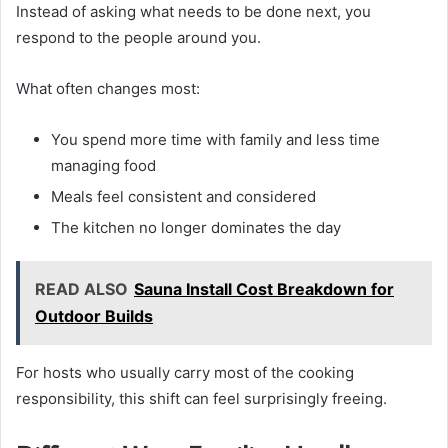
Instead of asking what needs to be done next, you
respond to the people around you.
What often changes most:
You spend more time with family and less time
managing food
Meals feel consistent and considered
The kitchen no longer dominates the day
READ ALSO
Sauna Install Cost Breakdown for
Outdoor Builds
For hosts who usually carry most of the cooking
responsibility, this shift can feel surprisingly freeing.