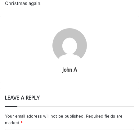
Christmas again.
John A
LEAVE A REPLY
Your email address will not be published.
Required fields are
marked
*
C