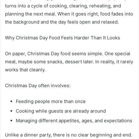
turns into a cycle of cooking, clearing, reheating, and
planning the next meal. When it goes right, food fades into
the background and the day feels open and relaxed.
Why Christmas Day Food Feels Harder Than It Looks
On paper, Christmas Day food seems simple. One special
meal, maybe some snacks, dessert later. In reality, it rarely
works that cleanly.
Christmas Day often involves:
Feeding people more than once
Cooking while guests are already around
Managing different appetites, ages, and expectations
Unlike a dinner party, there is no clear beginning and end.