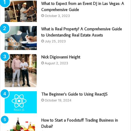
What to Expect from an Event DJ in Las Vegas: A
Comprehensive Guide
October 3, 2023
What is Real Property? A Comprehensive Guide
to Understanding Real Estate Assets
July 25, 2023
Nick Digiovanni Height
August 2, 2023
The Beginner’s Guide to Using ReactJS
October 19, 2024
How to Start a Foodstuff Trading Business in
Dubai?