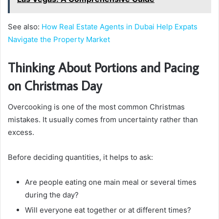
See also:
How Real Estate Agents in Dubai Help Expats
Navigate the Property Market
Thinking About Portions and Pacing
on Christmas Day
Overcooking is one of the most common Christmas
mistakes. It usually comes from uncertainty rather than
excess.
Before deciding quantities, it helps to ask:
Are people eating one main meal or several times
during the day?
Will everyone eat together or at different times?