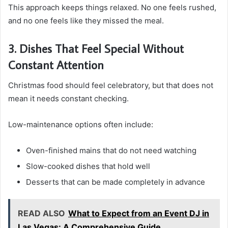
This approach keeps things relaxed. No one feels rushed,
and no one feels like they missed the meal.
3. Dishes That Feel Special Without
Constant Attention
Christmas food should feel celebratory, but that does not
mean it needs constant checking.
Low-maintenance options often include:
Oven-finished mains that do not need watching
Slow-cooked dishes that hold well
Desserts that can be made completely in advance
READ ALSO
What to Expect from an Event DJ in
Las Vegas: A Comprehensive Guide