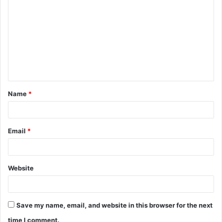
o
m
m
e
n
t
Name
*
*
Email
*
Website
Save my name, email, and website in this browser for the next
time I comment.