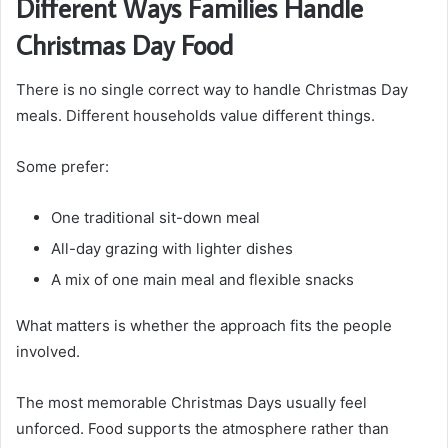
Different Ways Families Handle
Christmas Day Food
There is no single correct way to handle Christmas Day
meals. Different households value different things.
Some prefer:
One traditional sit-down meal
All-day grazing with lighter dishes
A mix of one main meal and flexible snacks
What matters is whether the approach fits the people
involved.
The most memorable Christmas Days usually feel
unforced. Food supports the atmosphere rather than