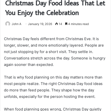
Christmas Day Food Ideas That Let
You Enjoy the Celebration
John A
January 19, 2026
14
4 minutes read
Christmas Day feels different from Christmas Eve. It is
longer, slower, and more emotionally layered. People are
not just stopping by for a short visit. They settle in.
Conversations stretch across the day. Someone is hungry
again sooner than expected.
That is why food planning on this day matters more than
most people realize. The right Christmas Day food ideas
do more than feed people. They shape how the day
unfolds, especially for the person hosting the event.
When food planning goes wrong, Christmas Day quietly