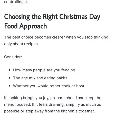
controlling it.
Choosing the Right Christmas Day
Food Approach
The best choice becomes clearer when you stop thinking
only about recipes.
Consider:
How many people are you feeding
The age mix and eating habits
Whether you would rather cook or host
If cooking brings you joy, prepare ahead and keep the
menu focused. If it feels draining, simplify as much as
possible or step away from the kitchen altogether.