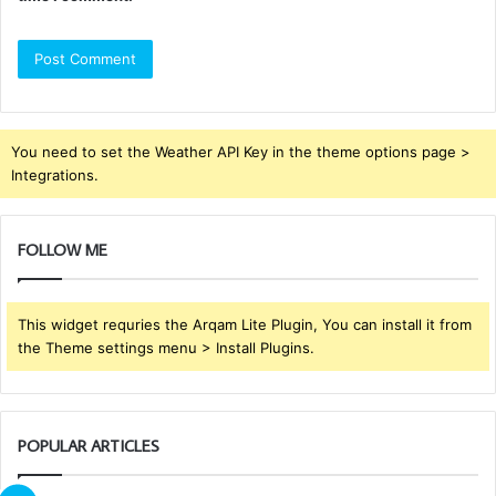
You need to set the Weather API Key in the theme options page >
Integrations.
FOLLOW ME
This widget requries the Arqam Lite Plugin, You can install it from
the Theme settings menu > Install Plugins.
POPULAR ARTICLES