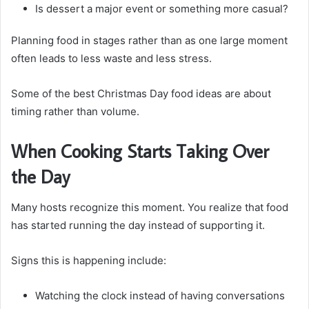
Is dessert a major event or something more casual?
Planning food in stages rather than as one large moment
often leads to less waste and less stress.
Some of the best Christmas Day food ideas are about
timing rather than volume.
When Cooking Starts Taking Over
the Day
Many hosts recognize this moment. You realize that food
has started running the day instead of supporting it.
Signs this is happening include:
Watching the clock instead of having conversations