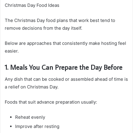
Christmas Day Food Ideas
The Christmas Day food plans that work best tend to
remove decisions from the day itself.
Below are approaches that consistently make hosting feel
easier.
1. Meals You Can Prepare the Day Before
Any dish that can be cooked or assembled ahead of time is
a relief on Christmas Day.
Foods that suit advance preparation usually:
Reheat evenly
Improve after resting