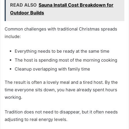
READ ALSO
Sauna Install Cost Breakdown for
Outdoor Builds
Common challenges with traditional Christmas spreads
include:
Everything needs to be ready at the same time
The host is spending most of the morning cooking
Cleanup overlapping with family time
The result is often a lovely meal and a tired host. By the
time everyone sits down, you have already spent hours
working.
Tradition does not need to disappear, but it often needs
adjusting to real energy levels.