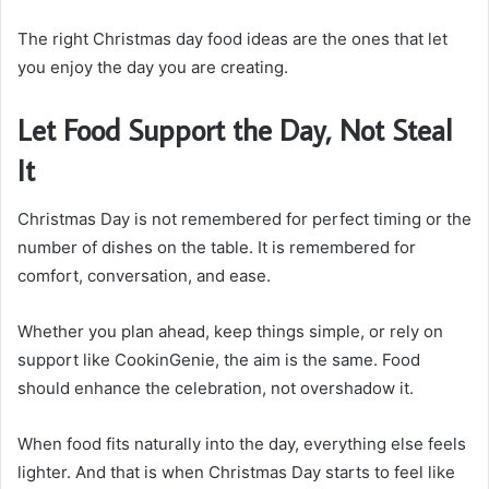
The right Christmas day food ideas are the ones that let
you enjoy the day you are creating.
Let Food Support the Day, Not Steal
It
Christmas Day is not remembered for perfect timing or the
number of dishes on the table. It is remembered for
comfort, conversation, and ease.
Whether you plan ahead, keep things simple, or rely on
support like CookinGenie, the aim is the same. Food
should enhance the celebration, not overshadow it.
When food fits naturally into the day, everything else feels
lighter. And that is when Christmas Day starts to feel like