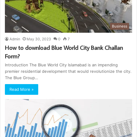
Business
Admin
May 30, 2023
0
7
How to download Blue World City Bank Challan
Form?
Introduction The Blue World City Islamabad is an impending
premier residential development that would revolutionize the city.
The Blue Group…
Read More »