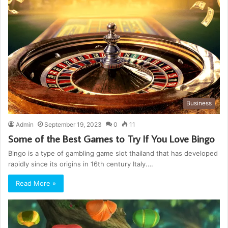
Business
Admin
September 19, 2023
0
11
Some of the Best Games to Try If You Love Bingo
Bingo is a type of gambling game slot thailand that has developed
rapidly since its origins in 16th century Italy.…
Read More »