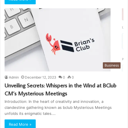
Business
Admin
December 12, 2023
0
0
Unveiling Secrets: Whispers in the Wind at BClub
CM’s Mysterious Meetings
Introduction: In the heart of creativity and innovation, a
clandestine gathering known as bclub Mysterious Meetings
unfolds its enigmatic tales.…
Read More »