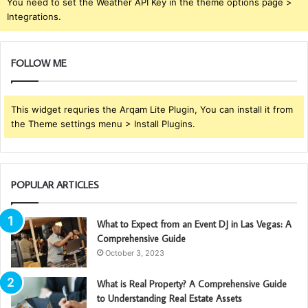
You need to set the Weather API Key in the theme options page >
Integrations.
FOLLOW ME
This widget requries the Arqam Lite Plugin, You can install it from
the Theme settings menu > Install Plugins.
POPULAR ARTICLES
What to Expect from an Event DJ in Las Vegas: A
Comprehensive Guide
October 3, 2023
What is Real Property? A Comprehensive Guide
to Understanding Real Estate Assets