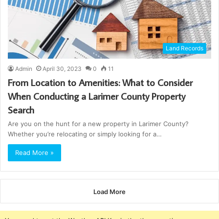
Land Records
Admin
April 30, 2023
0
11
From Location to Amenities: What to Consider
When Conducting a Larimer County Property
Search
Are you on the hunt for a new property in Larimer County?
Whether you’re relocating or simply looking for a…
Read More »
Load More