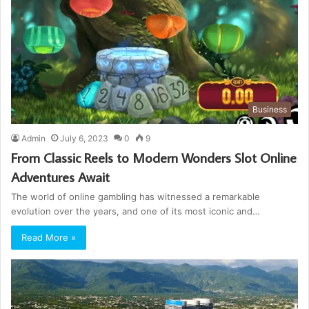
Business
Admin
July 6, 2023
0
9
From Classic Reels to Modern Wonders Slot Online
Adventures Await
The world of online gambling has witnessed a remarkable
evolution over the years, and one of its most iconic and…
Read More »