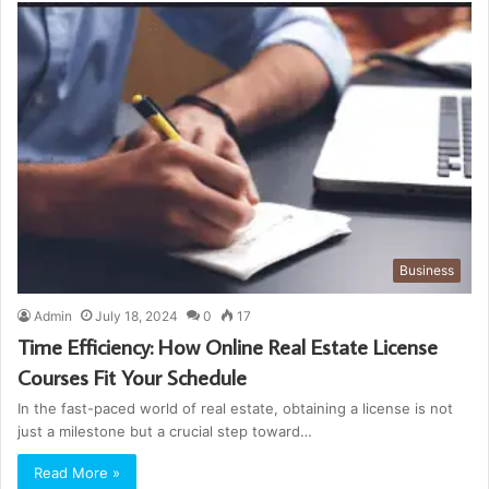
Business
Admin
July 18, 2024
0
17
Time Efficiency: How Online Real Estate License
Courses Fit Your Schedule
In the fast-paced world of real estate, obtaining a license is not
just a milestone but a crucial step toward…
Read More »