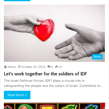
News
Admin
October 30, 2023
0
10
Let’s work together for the soldiers of IDF
The Israel Defense Forces (IDF) plays a crucial role in
safeguarding the people and the nation of Israel. Committed to…
Read More »