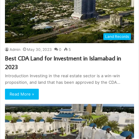
Land Records
Admin
May 30, 2023
0
5
Best CDA Land for Investment in Islamabad in
2023
Introduction Investing in the real estate sector is a win-win
proposition, and land that has been approved by the CDA…
Read More »