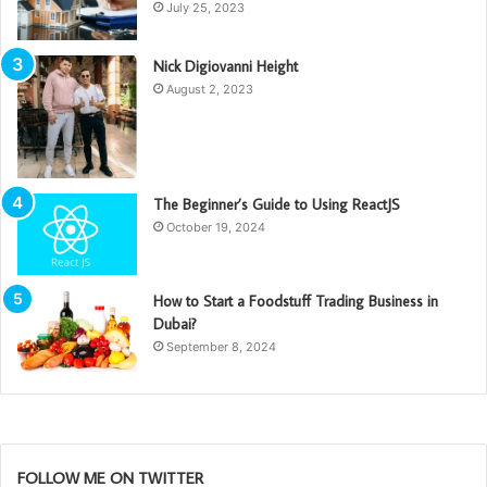
July 25, 2023
Nick Digiovanni Height
August 2, 2023
The Beginner’s Guide to Using ReactJS
October 19, 2024
How to Start a Foodstuff Trading Business in
Dubai?
September 8, 2024
FOLLOW ME ON TWITTER