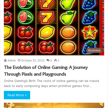
Business
Admin
October 25, 2023
0
2
The Evolution of Online Gaming: A Journey
Through Pixels and Playgrounds
Online Gaming’s Birth The roots of online gaming can be traced
back to early computing days when primitive games first…
Read More »