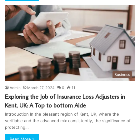
Business
Admin
March 27, 2024
0
11
Exploring the Job of Insurance Loss Adjusters in
Kent, UK: A Top to bottom Aide
Introduction In the pleasant region of Kent, UK, where the
verifiable and the advanced mix consistently, the significance of
protecting…
Read More »