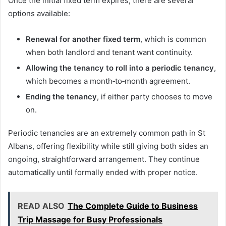
Once the initial fixed term expires, there are several
options available:
Renewal for another fixed term
, which is common
when both landlord and tenant want continuity.
Allowing the tenancy to roll into a periodic tenancy
,
which becomes a month‑to‑month agreement.
Ending the tenancy
, if either party chooses to move
on.
Periodic tenancies are an extremely common path in St
Albans, offering flexibility while still giving both sides an
ongoing, straightforward arrangement. They continue
automatically until formally ended with proper notice.
READ ALSO
The Complete Guide to Business
Trip Massage for Busy Professionals