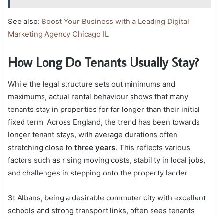
See also:
Boost Your Business with a Leading Digital
Marketing Agency Chicago IL
How Long Do Tenants Usually Stay?
While the legal structure sets out minimums and
maximums, actual rental behaviour shows that many
tenants stay in properties for far longer than their initial
fixed term. Across England, the trend has been towards
longer tenant stays, with average durations often
stretching close to
three years
. This reflects various
factors such as rising moving costs, stability in local jobs,
and challenges in stepping onto the property ladder.
St Albans, being a desirable commuter city with excellent
schools and strong transport links, often sees tenants