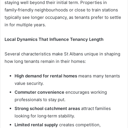
staying well beyond their initial term. Properties in
family‑friendly neighbourhoods or close to train stations
typically see longer occupancy, as tenants prefer to settle
in for multiple years.
Local Dynamics That Influence Tenancy Length
Several characteristics make St Albans unique in shaping
how long tenants remain in their homes:
High demand for rental homes
means many tenants
value security.
Commuter convenience
encourages working
professionals to stay put.
Strong school catchment areas
attract families
looking for long‑term stability.
Limited rental supply
creates competition,