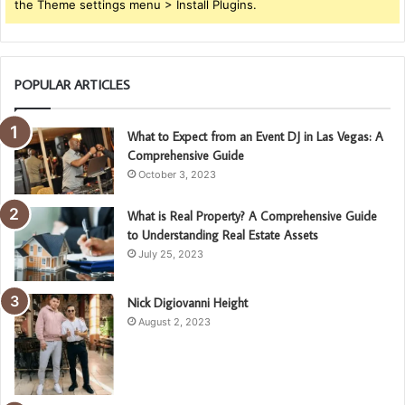
the Theme settings menu > Install Plugins.
POPULAR ARTICLES
What to Expect from an Event DJ in Las Vegas: A
Comprehensive Guide
October 3, 2023
What is Real Property? A Comprehensive Guide
to Understanding Real Estate Assets
July 25, 2023
Nick Digiovanni Height
August 2, 2023