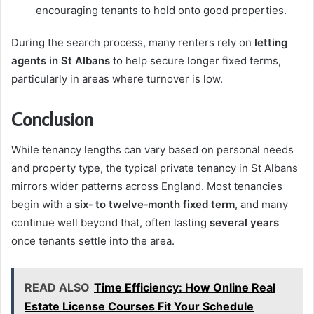
encouraging tenants to hold onto good properties.
During the search process, many renters rely on
letting
agents in St Albans
to help secure longer fixed terms,
particularly in areas where turnover is low.
Conclusion
While tenancy lengths can vary based on personal needs
and property type, the typical private tenancy in St Albans
mirrors wider patterns across England. Most tenancies
begin with a
six‑ to twelve‑month fixed term
, and many
continue well beyond that, often lasting
several years
once tenants settle into the area.
READ ALSO
Time Efficiency: How Online Real
Estate License Courses Fit Your Schedule