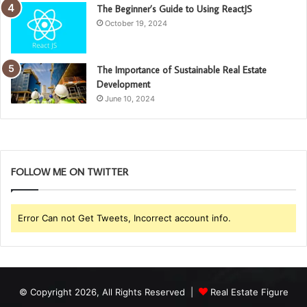
The Beginner’s Guide to Using ReactJS
October 19, 2024
The Importance of Sustainable Real Estate
Development
June 10, 2024
FOLLOW ME ON TWITTER
Error Can not Get Tweets, Incorrect account info.
© Copyright 2026, All Rights Reserved |
Real Estate Figure