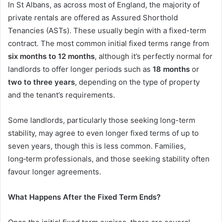
In St Albans, as across most of England, the majority of
private rentals are offered as Assured Shorthold
Tenancies (ASTs). These usually begin with a fixed-term
contract. The most common initial fixed terms range from
six months to 12 months
, although it’s perfectly normal for
landlords to offer longer periods such as
18 months
or
two to three years
, depending on the type of property
and the tenant’s requirements.
Some landlords, particularly those seeking long-term
stability, may agree to even longer fixed terms of up to
seven years, though this is less common. Families,
long‑term professionals, and those seeking stability often
favour longer agreements.
What Happens After the Fixed Term Ends?