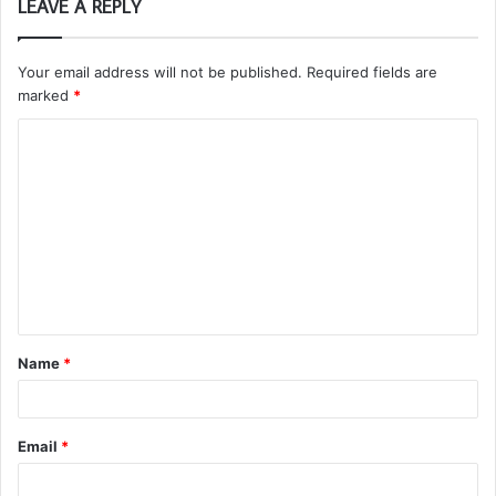
LEAVE A REPLY
Your email address will not be published.
Required fields are
marked
*
C
o
m
m
e
n
t
Name
*
*
Email
*