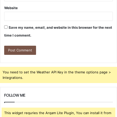
Website
Save my name, email, and website in this browser for the next
time I comment.
You need to set the Weather API Key in the theme options page >
Integrations.
FOLLOW ME
This widget requries the Arqam Lite Plugin, You can install it from