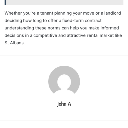
Whether you’re a tenant planning your move or a landlord
deciding how long to offer a fixed-term contract,
understanding these norms can help you make informed
decisions in a competitive and attractive rental market like
St Albans.
John A