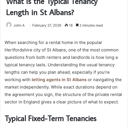
What Is the Typical Tenancy
Length in St Albans?
John A
February 27, 2026
18
2 minutes read
When searching for a rental home in the popular
Hertfordshire city of St Albans, one of the most common
questions from both renters and landlords is how long a
typical tenancy lasts. Understanding the usual tenancy
lengths can help you plan ahead, especially if you’re
working with
letting agents in St Albans
or navigating the
market independently. While exact durations depend on
the agreement you sign, the structure of the private rental
sector in England gives a clear picture of what to expect.
Typical Fixed-Term Tenancies