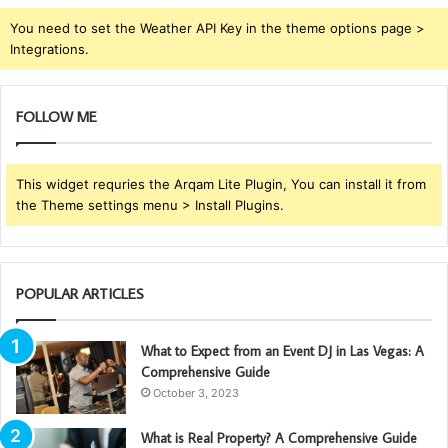
You need to set the Weather API Key in the theme options page >
Integrations.
FOLLOW ME
This widget requries the Arqam Lite Plugin, You can install it from
the Theme settings menu > Install Plugins.
POPULAR ARTICLES
What to Expect from an Event DJ in Las Vegas: A
Comprehensive Guide
October 3, 2023
What is Real Property? A Comprehensive Guide