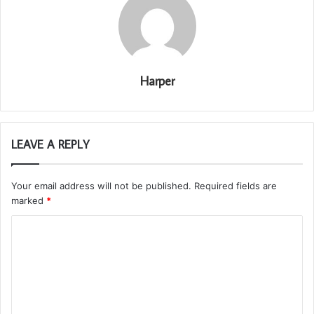
Harper
LEAVE A REPLY
Your email address will not be published.
Required fields are
marked
*
C
o
m
m
e