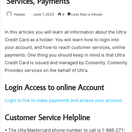
Services, Payments
Harper
June 1, 2023
9
Less than a minute
In this articles you will learn all information about the Ultra
Credit Card as a holder. You will learn how to login into
your account, and how to reach customer services, online
payments. One thing you should keep in mind is that Ultra
Credit Card is issued and managed by Comenity. Comenity
Provides services on the behalf of Ultra.
Login Access to online Account
Login to link to make payments and access your account
Customer Service Helpline
• The Ulta Mastercard phone number to call is 1-866-271-