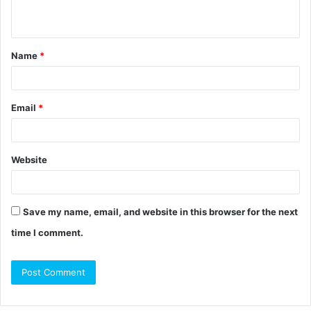
n
t
Name
*
*
Email
*
Website
Save my name, email, and website in this browser for the next
time I comment.