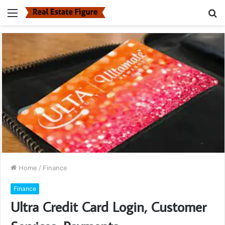
Menu
S
fo
Home
/
Finance
Finance
Ultra Credit Card Login, Customer