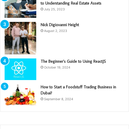
to Understanding Real Estate Assets
July 25, 2023
Nick Digiovanni Height
August 2, 2023
The Beginner’s Guide to Using ReactJS
October 19, 2024
How to Start a Foodstuff Trading Business in
Dubai?
September 8, 2024