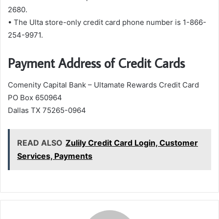
2680.
• The Ulta store-only credit card phone number is 1-866-
254-9971.
Payment Address of Credit Cards
Comenity Capital Bank – Ultamate Rewards Credit Card
PO Box 650964
Dallas TX 75265-0964
READ ALSO
Zulily Credit Card Login, Customer
Services, Payments