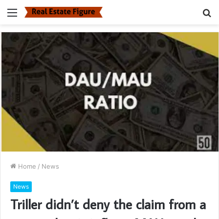
Menu
S
fo
Home
/
News
News
Triller didn’t deny the claim from a