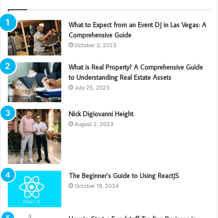
What to Expect from an Event DJ in Las Vegas: A
Comprehensive Guide
October 3, 2023
What is Real Property? A Comprehensive Guide
to Understanding Real Estate Assets
July 25, 2023
Nick Digiovanni Height
August 2, 2023
The Beginner’s Guide to Using ReactJS
October 19, 2024