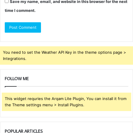
Save my name, email, and website in this browser for the next
time I comment.
You need to set the Weather API Key in the theme options page >
Integrations.
FOLLOW ME
This widget requries the Arqam Lite Plugin, You can install it from
the Theme settings menu > Install Plugins.
POPULAR ARTICLES