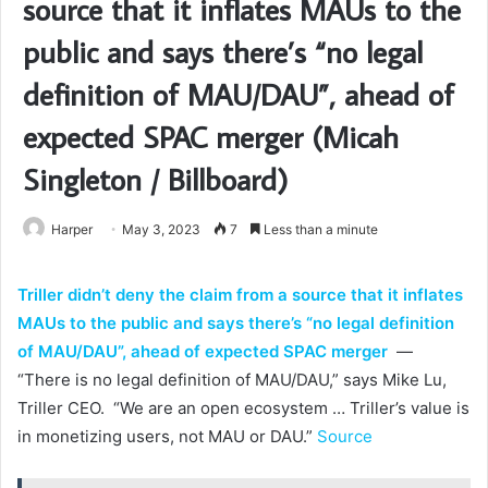
source that it inflates MAUs to the
public and says there’s “no legal
definition of MAU/DAU”, ahead of
expected SPAC merger (Micah
Singleton / Billboard)
Harper
May 3, 2023
7
Less than a minute
Triller didn’t deny the claim from a source that it inflates
MAUs to the public and says there’s “no legal definition
of MAU/DAU”, ahead of expected SPAC merger
—
“There is no legal definition of MAU/DAU,” says Mike Lu,
Triller CEO. “We are an open ecosystem … Triller’s value is
in monetizing users, not MAU or DAU.”
Source