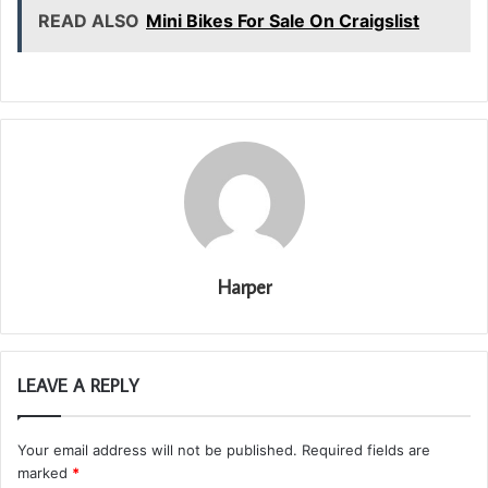
READ ALSO
Mini Bikes For Sale On Craigslist
Harper
LEAVE A REPLY
Your email address will not be published.
Required fields are
marked
*