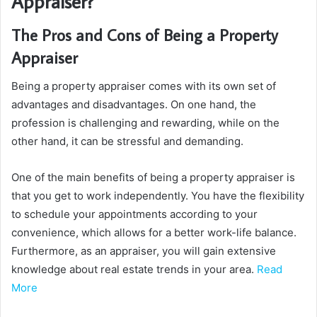
Appraiser?
The Pros and Cons of Being a Property
Appraiser
Being a property appraiser comes with its own set of
advantages and disadvantages. On one hand, the
profession is challenging and rewarding, while on the
other hand, it can be stressful and demanding.
One of the main benefits of being a property appraiser is
that you get to work independently. You have the flexibility
to schedule your appointments according to your
convenience, which allows for a better work-life balance.
Furthermore, as an appraiser, you will gain extensive
knowledge about real estate trends in your area.
Read
More