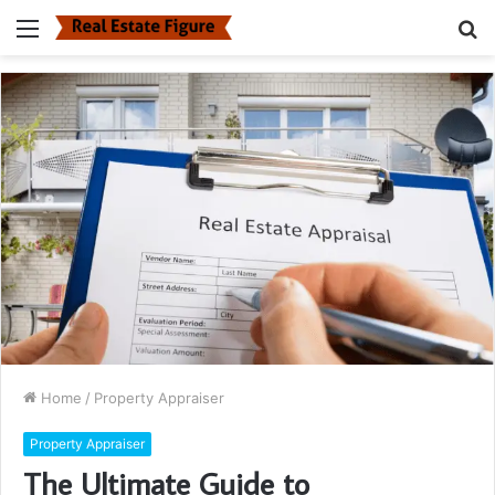
Menu
S
fo
Home
/
Property Appraiser
Property Appraiser
The Ultimate Guide to