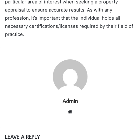
particular area of interest when seeking a property
appraisal to ensure accurate results. As with any
profession, it’s important that the individual holds all
necessary certifications/licenses required by their field of
practice.
Admin
Website
LEAVE A REPLY