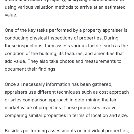
using various valuation methods to arrive at an estimated
value.
One of the key tasks performed by a property appraiser is
conducting physical inspections of properties. During
these inspections, they assess various factors such as the
condition of the building, its features, and amenities that
add value. They also take photos and measurements to
document their findings.
Once all necessary information has been gathered,
appraisers use different techniques such as cost approach
or sales comparison approach in determining the fair
market value of properties. These processes involve
comparing similar properties in terms of location and size.
Besides performing assessments on individual properties,