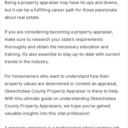
Being a property appraiser may have its ups and downs,
but it can be a fulfilling career path for those passionate
about real estate.
If you are considering becoming a property appraiser,
make sure to research your state’s requirements
thoroughly and obtain the necessary education and
training. It’s also essential to stay up-to-date with current
trends in the industry.
For homeowners who want to understand how their
property values are determined or contest an appraisal,
Okeechobee County Property Appraiser is there to help.
With this ultimate guide on understanding Okeechobee
County Property Appraisers, we hope you’ve gained
valuable insights into this vital profession!
A property appraiser is a professional whose primary job