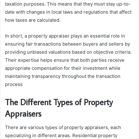
taxation purposes. This means that they must stay up-to-
date with changes in local laws and regulations that affect
how taxes are calculated.
In short, a property appraiser plays an essential role in
ensuring fair transactions between buyers and sellers by
providing unbiased valuations based on objective criteria.
Their expertise helps ensure that both parties receive
appropriate compensation for their investment while
maintaining transparency throughout the transaction
process
The Different Types of Property
Appraisers
There are various types of property appraisers, each
specializing in different areas. Residential property