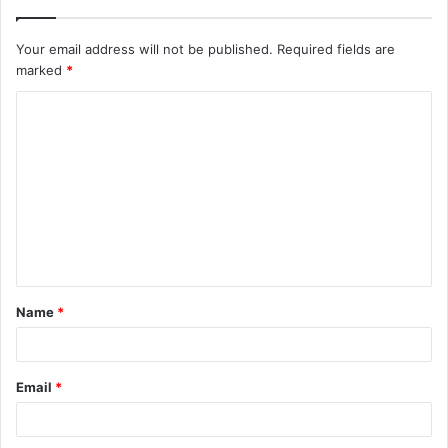
Your email address will not be published.
Required fields are
marked
*
C
o
m
m
e
n
t
Name
*
*
Email
*