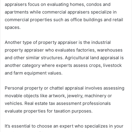
appraisers focus on evaluating homes, condos and
apartments while commercial appraisers specialize in
commercial properties such as office buildings and retail
spaces.
Another type of property appraiser is the industrial
property appraiser who evaluates factories, warehouses
and other similar structures. Agricultural land appraisal is
another category where experts assess crops, livestock
and farm equipment values.
Personal property or chattel appraisal involves assessing
movable objects like artwork, jewelry, machinery or
vehicles. Real estate tax assessment professionals
evaluate properties for taxation purposes.
It’s essential to choose an expert who specializes in your