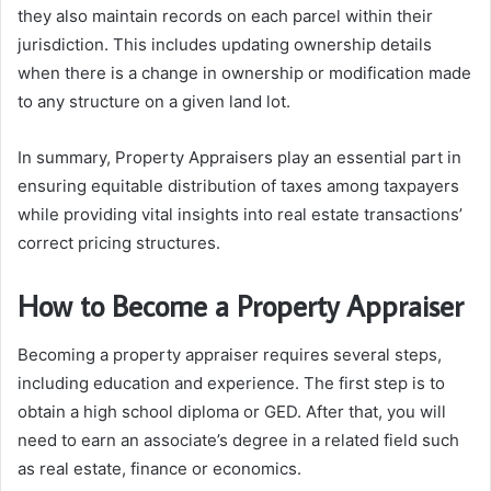
they also maintain records on each parcel within their
jurisdiction. This includes updating ownership details
when there is a change in ownership or modification made
to any structure on a given land lot.
In summary, Property Appraisers play an essential part in
ensuring equitable distribution of taxes among taxpayers
while providing vital insights into real estate transactions’
correct pricing structures.
How to Become a Property Appraiser
Becoming a property appraiser requires several steps,
including education and experience. The first step is to
obtain a high school diploma or GED. After that, you will
need to earn an associate’s degree in a related field such
as real estate, finance or economics.