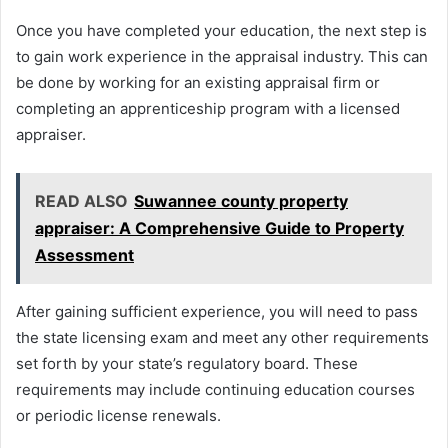
Once you have completed your education, the next step is
to gain work experience in the appraisal industry. This can
be done by working for an existing appraisal firm or
completing an apprenticeship program with a licensed
appraiser.
READ ALSO
Suwannee county property
appraiser: A Comprehensive Guide to Property
Assessment
After gaining sufficient experience, you will need to pass
the state licensing exam and meet any other requirements
set forth by your state’s regulatory board. These
requirements may include continuing education courses
or periodic license renewals.