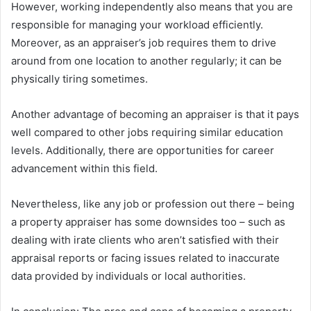
However, working independently also means that you are
responsible for managing your workload efficiently.
Moreover, as an appraiser’s job requires them to drive
around from one location to another regularly; it can be
physically tiring sometimes.
Another advantage of becoming an appraiser is that it pays
well compared to other jobs requiring similar education
levels. Additionally, there are opportunities for career
advancement within this field.
Nevertheless, like any job or profession out there – being
a property appraiser has some downsides too – such as
dealing with irate clients who aren’t satisfied with their
appraisal reports or facing issues related to inaccurate
data provided by individuals or local authorities.