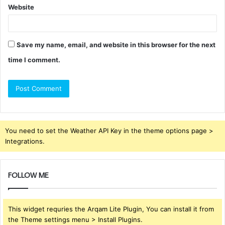
Website
Save my name, email, and website in this browser for the next
time I comment.
You need to set the Weather API Key in the theme options page >
Integrations.
FOLLOW ME
This widget requries the Arqam Lite Plugin, You can install it from
the Theme settings menu > Install Plugins.