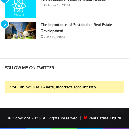
October 19, 2024
The Importance of Sustainable Real Estate
Development
June 10, 2024
FOLLOW ME ON TWITTER
Error Can not Get Tweets, Incorrect account info.
© Copyright 2026, All Rights Reserved |
Real Estate Figure