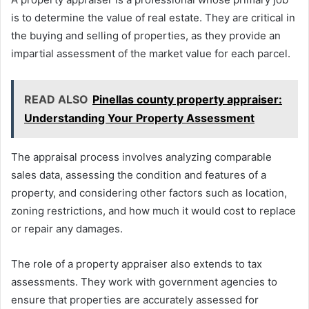
is to determine the value of real estate. They are critical in
the buying and selling of properties, as they provide an
impartial assessment of the market value for each parcel.
READ ALSO
Pinellas county property appraiser:
Understanding Your Property Assessment
The appraisal process involves analyzing comparable
sales data, assessing the condition and features of a
property, and considering other factors such as location,
zoning restrictions, and how much it would cost to replace
or repair any damages.
The role of a property appraiser also extends to tax
assessments. They work with government agencies to
ensure that properties are accurately assessed for