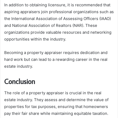
In addition to obtaining licensure, it is recommended that
aspiring appraisers join professional organizations such as
the International Association of Assessing Officers (IAAO)
and National Association of Realtors (NAR). These
organizations provide valuable resources and networking
opportunities within the industry.
Becoming a property appraiser requires dedication and
hard work but can lead to a rewarding career in the real
estate industry.
Conclusion
The role of a property appraiser is crucial in the real
estate industry. They assess and determine the value of
properties for tax purposes, ensuring that homeowners
pay their fair share while maintaining equitable taxation.