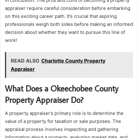
In conclusion: The pros and cons of becoming a property
appraiser require careful consideration before embarking
on this exciting career path. It’s crucial that aspiring
professionals weigh both sides before making an informed
decision about whether they want to pursue this line of
work!
READ ALSO
Charlotte County Property
Appraiser
What Does a Okeechobee County
Property Appraiser Do?
A property appraiser’s primary role is to determine the
value of a property for taxation or sale purposes. The
appraisal process involves inspecting and gathering
information about a property, analyzing market data, and