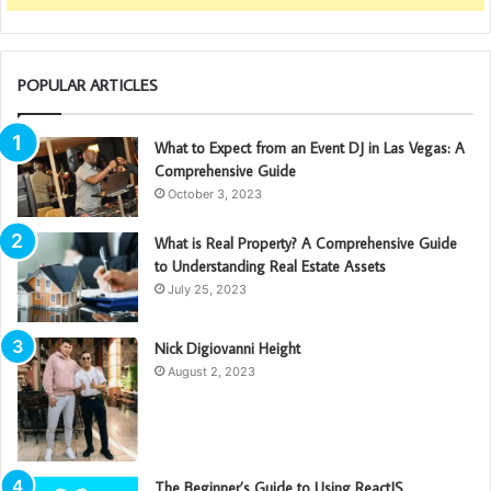
POPULAR ARTICLES
What to Expect from an Event DJ in Las Vegas: A
Comprehensive Guide
October 3, 2023
What is Real Property? A Comprehensive Guide
to Understanding Real Estate Assets
July 25, 2023
Nick Digiovanni Height
August 2, 2023
The Beginner’s Guide to Using ReactJS