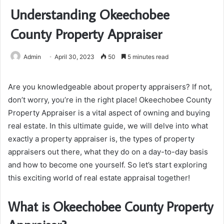
Understanding Okeechobee
County Property Appraiser
Admin
April 30, 2023
50
5 minutes read
Are you knowledgeable about property appraisers? If not,
don’t worry, you’re in the right place! Okeechobee County
Property Appraiser is a vital aspect of owning and buying
real estate. In this ultimate guide, we will delve into what
exactly a property appraiser is, the types of property
appraisers out there, what they do on a day-to-day basis
and how to become one yourself. So let’s start exploring
this exciting world of real estate appraisal together!
What is Okeechobee County Property