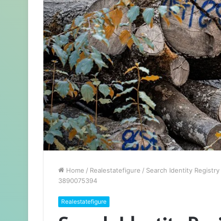
Home
/
Realestatefigure
/
Search Identity Regist
3890075394
Realestatefigure