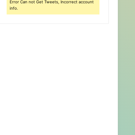
Error Can not Get Tweets, Incorrect account
info.