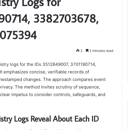
stry Logs for
90714, 3382703678,
0075394
2
2 minutes read
gistry logs for the IDs 3512849007, 3701190714,
emphasizes concise, verifiable records of
 timestamped changes. The approach compares event
privacy. The method invites scrutiny of sequence,
clear impetus to consider controls, safeguards, and
stry Logs Reveal About Each ID