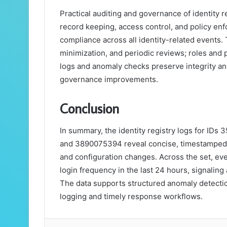
Practical auditing and governance of identity r
record keeping, access control, and policy enfo
compliance across all identity-related events
minimization, and periodic reviews; roles and 
logs and anomaly checks preserve integrity a
governance improvements.
Conclusion
In summary, the identity registry logs for I
and 3890075394 reveal concise, timestamped r
and configuration changes. Across the set, eve
login frequency in the last 24 hours, signaling
The data supports structured anomaly detecti
logging and timely response workflows.