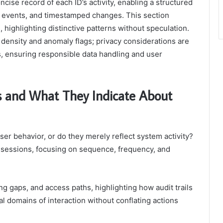
cise record of each ID’s activity, enabling a structured
s events, and timestamped changes. This section
 highlighting distinctive patterns without speculation.
density and anomaly flags; privacy considerations are
, ensuring responsible data handling and user
and What They Indicate About
ser behavior, or do they merely reflect system activity?
 sessions, focusing on sequence, frequency, and
g gaps, and access paths, highlighting how audit trails
ial domains of interaction without conflating actions