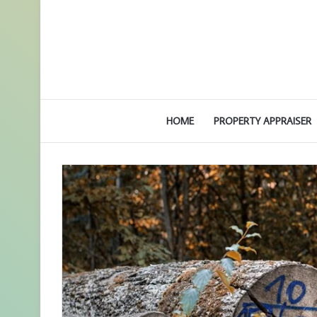
HOME
PROPERTY APPRAISER