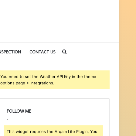
Search
NSPECTION
CONTACT US
for
You need to set the Weather API Key in the theme
options page > Integrations.
FOLLOW ME
This widget requries the Arqam Lite Plugin, You