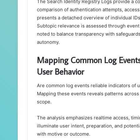
The Search Identity Registry Logs provide a con
comparison of authentication attempts, acces
presents a detached overview of individual IDs,
Subtopic relevance is assessed through event 
noted to balance transparency with safeguards
autonomy.
Mapping Common Log Events 
User Behavior
Are common log events reliable indicators of u
Mapping these events reveals patterns across
scope.
The analysis emphasizes realtime access, timin
illuminate user intent, preparation, and potent
with motive or outcome.