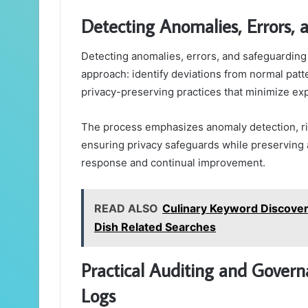
Detecting Anomalies, Errors, 
Detecting anomalies, errors, and safeguarding p
approach: identify deviations from normal patt
privacy-preserving practices that minimize exp
The process emphasizes anomaly detection, r
ensuring privacy safeguards while preserving a
response and continual improvement.
READ ALSO
Culinary Keyword Discover
Dish Related Searches
Practical Auditing and Governa
Logs