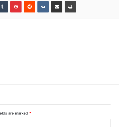
kedIn
Tumblr
Pinterest
Reddit
VKontakte
Share via Email
Print
ields are marked
*