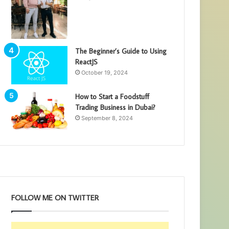
The Beginner’s Guide to Using
ReactJS
October 19, 2024
How to Start a Foodstuff
Trading Business in Dubai?
September 8, 2024
FOLLOW ME ON TWITTER