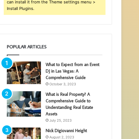
can install it from the Theme settings menu >
Install Plugins.
POPULAR ARTICLES
What to Expect from an Event
DJ in Las Vegas: A
Comprehensive Guide
October 3, 2023
What is Real Property? A
Comprehensive Guide to
Understanding Real Estate
Assets
July 25, 2023
Nick Digiovanni Height
August 2, 2023