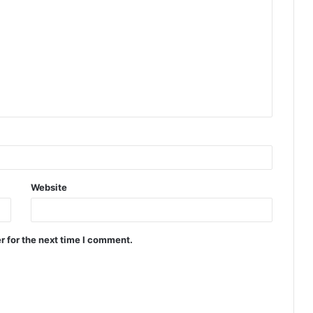
Website
r for the next time I comment.