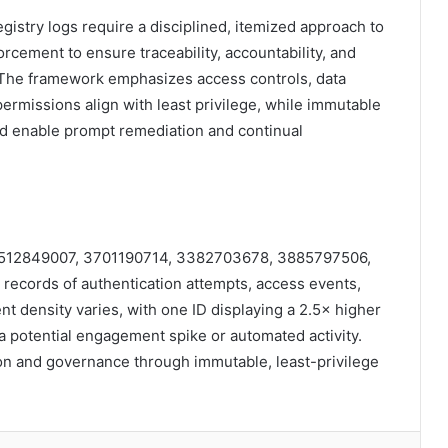
egistry logs require a disciplined, itemized approach to
rcement to ensure traceability, accountability, and
. The framework emphasizes access controls, data
permissions align with least privilege, while immutable
nd enable prompt remediation and continual
Ds 3512849007, 3701190714, 3382703678, 3885797506,
ecords of authentication attempts, access events,
nt density varies, with one ID displaying a 2.5× higher
 a potential engagement spike or automated activity.
on and governance through immutable, least-privilege