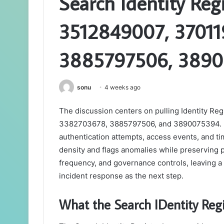
Search Identity Regi
3512849007, 37011
3885797506, 389
sonu
4 weeks ago
The discussion centers on pulling Identity Re
3382703678, 3885797506, and 3890075394. It 
authentication attempts, access events, and
density and flags anomalies while preserving 
frequency, and governance controls, leaving a 
incident response as the next step.
What the Search IDentity Regi