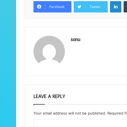
Lin
Facebook
Twitter
sonu
LEAVE A REPLY
Your email address will not be published.
Required f
C