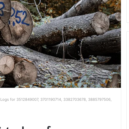
ry Logs for 3512849007, 3701190714, 3382703678, 3885797506,