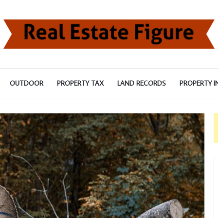
OUTDOOR
PROPERTY TAX
LAND RECORDS
PROPERTY I