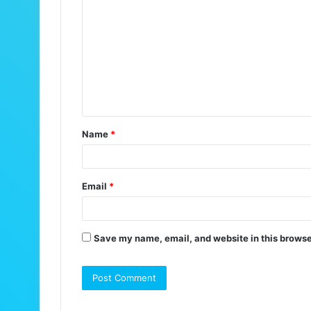
o
m
m
e
n
t
Name
*
*
Email
*
Save my name, email, and website in this browse