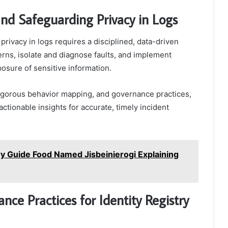
and Safeguarding Privacy in Logs
rivacy in logs requires a disciplined, data-driven
erns, isolate and diagnose faults, and implement
osure of sensitive information.
igorous behavior mapping, and governance practices,
ctionable insights for accurate, timely incident
y Guide Food Named Jisbeinierogi Explaining
nce Practices for Identity Registry