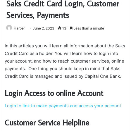
Saks Credit Card Login, Customer
Services, Payments
Harper
June 2, 2023
13
Less than a minute
In this articles you will learn all information about the Saks
Credit Card as a holder. You will learn how to login into
your account, and how to reach customer services, online
payments. One thing you should keep in mind that Saks
Credit Card is managed and issued by Capital One Bank.
Login Access to online Account
Login to link to make payments and access your account
Customer Service Helpline