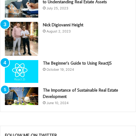
to Understanding Real Estate Assets
July 25, 2023
Nick Digiovanni Height
August 2, 2023
The Beginner’s Guide to Using ReactJS
October 19, 2024
The Importance of Sustainable Real Estate
Development
June 10, 2024
FOLLOW ME ON TWITTER