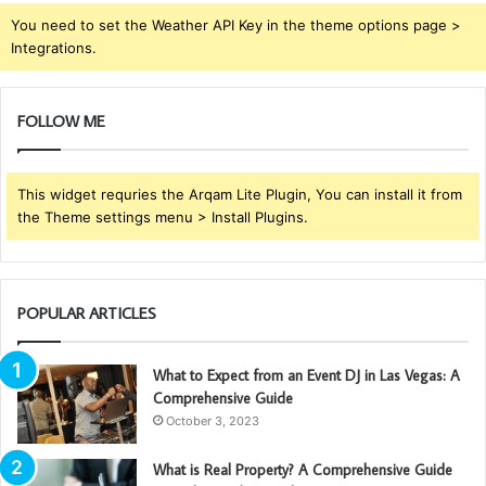
You need to set the Weather API Key in the theme options page >
Integrations.
FOLLOW ME
This widget requries the Arqam Lite Plugin, You can install it from
the Theme settings menu > Install Plugins.
POPULAR ARTICLES
What to Expect from an Event DJ in Las Vegas: A
Comprehensive Guide
October 3, 2023
What is Real Property? A Comprehensive Guide