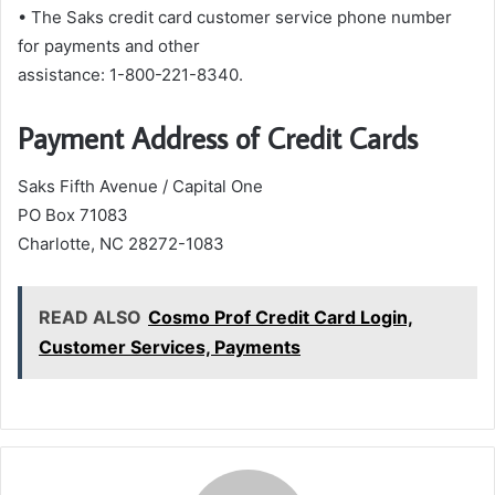
• The Saks credit card customer service phone number
for payments and other
assistance: 1-800-221-8340.
Payment Address of Credit Cards
Saks Fifth Avenue / Capital One
PO Box 71083
Charlotte, NC 28272-1083
READ ALSO
Cosmo Prof Credit Card Login,
Customer Services, Payments