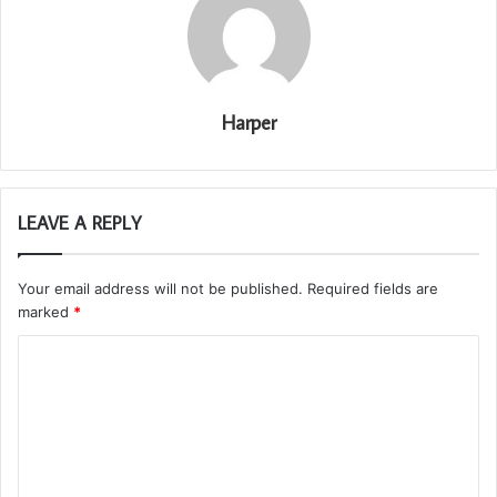
Harper
LEAVE A REPLY
Your email address will not be published.
Required fields are
marked
*
C
o
m
m
e