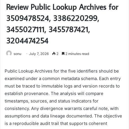
Review Public Lookup Archives for
3509478524, 3386220299,
3455027111, 3455787421,
3204474254
sonu
July 7, 2026
2
2 minutes read
Public Lookup Archives for the five identifiers should be
examined under a common metadata schema. Each entry
must be traced to immutable logs and version records to
establish provenance. The analysis will compare
timestamps, sources, and status indicators for
consistency. Any divergence warrants careful note, with
assumptions and data lineage documented. The objective
is a reproducible audit trail that supports coherent