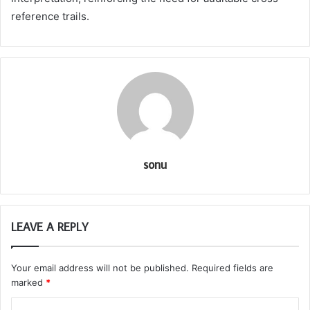
reference trails.
sonu
LEAVE A REPLY
Your email address will not be published.
Required fields are
marked
*
C