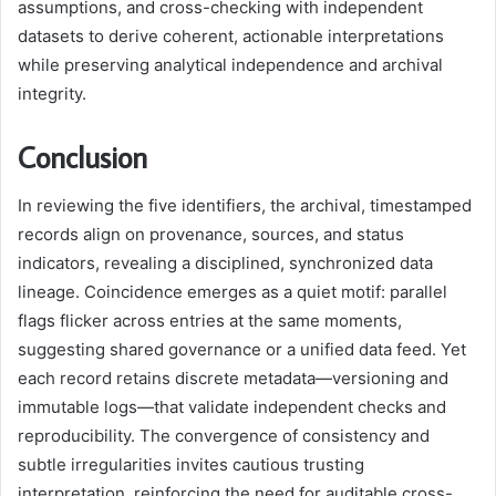
assumptions, and cross-checking with independent
datasets to derive coherent, actionable interpretations
while preserving analytical independence and archival
integrity.
Conclusion
In reviewing the five identifiers, the archival, timestamped
records align on provenance, sources, and status
indicators, revealing a disciplined, synchronized data
lineage. Coincidence emerges as a quiet motif: parallel
flags flicker across entries at the same moments,
suggesting shared governance or a unified data feed. Yet
each record retains discrete metadata—versioning and
immutable logs—that validate independent checks and
reproducibility. The convergence of consistency and
subtle irregularities invites cautious trusting
interpretation, reinforcing the need for auditable cross-