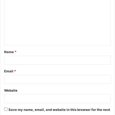
o
m
m
e
n
t
Name
*
*
Email
*
Website
Save my name, email, and website in this browser for the next