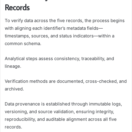
Records
To verify data across the five records, the process begins
with aligning each identifier’s metadata fields—
timestamps, sources, and status indicators—within a
common schema.
Analytical steps assess consistency, traceability, and
lineage.
Verification methods are documented, cross-checked, and
archived.
Data provenance is established through immutable logs,
versioning, and source validation, ensuring integrity,
reproducibility, and auditable alignment across all five
records.