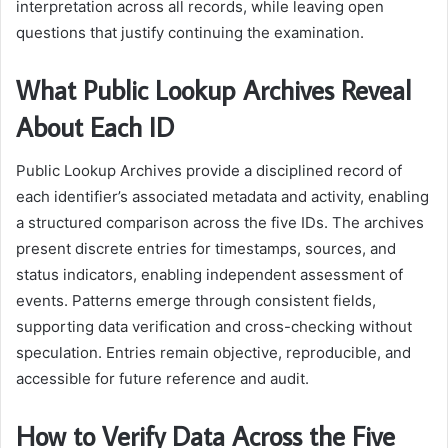
interpretation across all records, while leaving open
questions that justify continuing the examination.
What Public Lookup Archives Reveal
About Each ID
Public Lookup Archives provide a disciplined record of
each identifier’s associated metadata and activity, enabling
a structured comparison across the five IDs. The archives
present discrete entries for timestamps, sources, and
status indicators, enabling independent assessment of
events. Patterns emerge through consistent fields,
supporting data verification and cross-checking without
speculation. Entries remain objective, reproducible, and
accessible for future reference and audit.
How to Verify Data Across the Five