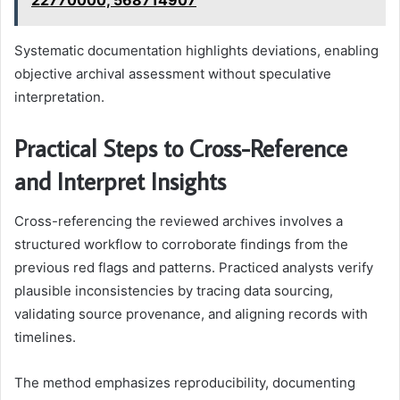
22770000, 568714907
Systematic documentation highlights deviations, enabling
objective archival assessment without speculative
interpretation.
Practical Steps to Cross-Reference
and Interpret Insights
Cross-referencing the reviewed archives involves a
structured workflow to corroborate findings from the
previous red flags and patterns. Practiced analysts verify
plausible inconsistencies by tracing data sourcing,
validating source provenance, and aligning records with
timelines.
The method emphasizes reproducibility, documenting