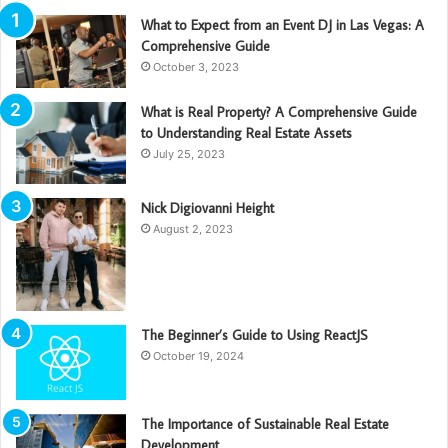
What to Expect from an Event DJ in Las Vegas: A
Comprehensive Guide
October 3, 2023
What is Real Property? A Comprehensive Guide
to Understanding Real Estate Assets
July 25, 2023
Nick Digiovanni Height
August 2, 2023
The Beginner’s Guide to Using ReactJS
October 19, 2024
The Importance of Sustainable Real Estate
Development