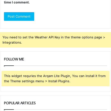
time I comment.
You need to set the Weather API Key in the theme options page >
Integrations.
FOLLOW ME
This widget requries the Arqam Lite Plugin, You can install it from
the Theme settings menu > Install Plugins.
POPULAR ARTICLES