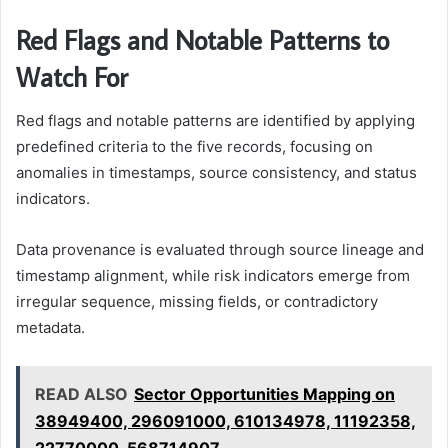
Red Flags and Notable Patterns to
Watch For
Red flags and notable patterns are identified by applying
predefined criteria to the five records, focusing on
anomalies in timestamps, source consistency, and status
indicators.
Data provenance is evaluated through source lineage and
timestamp alignment, while risk indicators emerge from
irregular sequence, missing fields, or contradictory
metadata.
READ ALSO
Sector Opportunities Mapping on
38949400, 296091000, 610134978, 11192358,