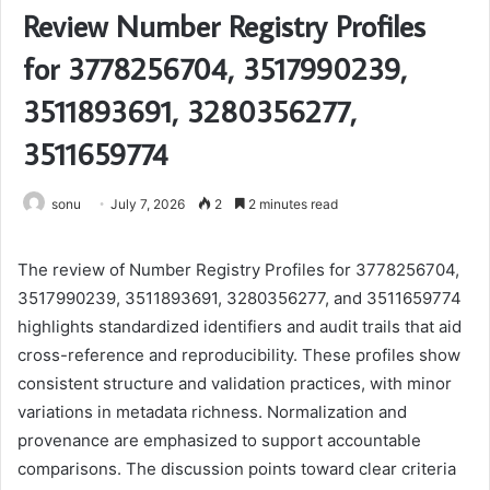
Review Number Registry Profiles
for 3778256704, 3517990239,
3511893691, 3280356277,
3511659774
sonu
July 7, 2026
2
2 minutes read
The review of Number Registry Profiles for 3778256704,
3517990239, 3511893691, 3280356277, and 3511659774
highlights standardized identifiers and audit trails that aid
cross-reference and reproducibility. These profiles show
consistent structure and validation practices, with minor
variations in metadata richness. Normalization and
provenance are emphasized to support accountable
comparisons. The discussion points toward clear criteria