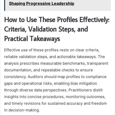
Shaping Progressive Leadership
How to Use These Profiles Effectively:
Criteria, Validation Steps, and
Practical Takeaways
Effective use of these profiles rests on clear criteria,
reliable validation steps, and actionable takeaways. The
analysis prescribes measurable benchmarks, transparent
documentation, and repeatable checks to ensure
consistency. Auditors should map profiles to compliance
gaps and operational risks, enabling bias mitigation
through diverse data perspectives. Practitioners distill
insights into concise procedures, monitoring outcomes,
and timely revisions for sustained accuracy and freedom
in decision-making.