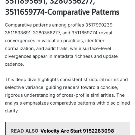
3511893691, 3280356277,
3511659774-Comparative Patterns
Comparative patterns among profiles 3517990239,
3511893691, 3280356277, and 3511659774 reveal
convergences in validation practices, identifier
normalization, and audit trails, while surface-level
divergences appear in metadata richness and update
cadence.
This deep dive highlights consistent structural norms and
selective variance, guiding readers toward a concise,
rigorous understanding of cross-profile similarities. The
analysis emphasizes comparative patterns with disciplined
clarity.
READ ALSO
Velocity Arc Start 9152283098