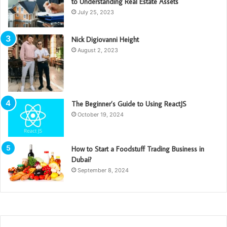
to Understanding Real Estate Assets
July 25, 2023
Nick Digiovanni Height
August 2, 2023
The Beginner’s Guide to Using ReactJS
October 19, 2024
How to Start a Foodstuff Trading Business in
Dubai?
September 8, 2024