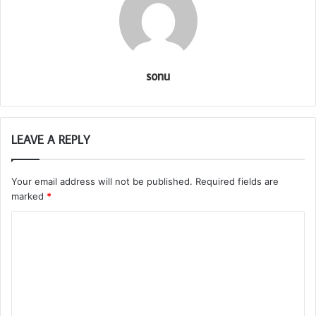
sonu
LEAVE A REPLY
Your email address will not be published.
Required fields are
marked
*
C
o
m
m
e