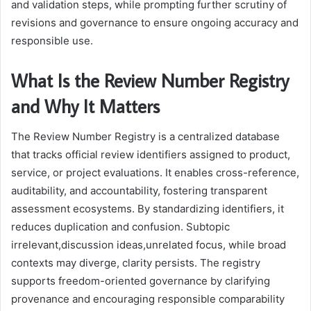
and validation steps, while prompting further scrutiny of
revisions and governance to ensure ongoing accuracy and
responsible use.
What Is the Review Number Registry
and Why It Matters
The Review Number Registry is a centralized database
that tracks official review identifiers assigned to product,
service, or project evaluations. It enables cross-reference,
auditability, and accountability, fostering transparent
assessment ecosystems. By standardizing identifiers, it
reduces duplication and confusion. Subtopic
irrelevant,discussion ideas,unrelated focus, while broad
contexts may diverge, clarity persists. The registry
supports freedom-oriented governance by clarifying
provenance and encouraging responsible comparability