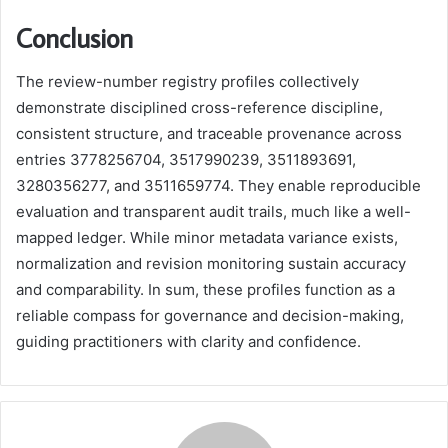
Conclusion
The review-number registry profiles collectively
demonstrate disciplined cross-reference discipline,
consistent structure, and traceable provenance across
entries 3778256704, 3517990239, 3511893691,
3280356277, and 3511659774. They enable reproducible
evaluation and transparent audit trails, much like a well-
mapped ledger. While minor metadata variance exists,
normalization and revision monitoring sustain accuracy
and comparability. In sum, these profiles function as a
reliable compass for governance and decision-making,
guiding practitioners with clarity and confidence.