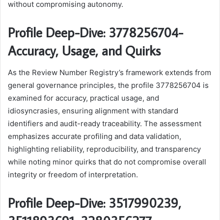
without compromising autonomy.
Profile Deep-Dive: 3778256704-
Accuracy, Usage, and Quirks
As the Review Number Registry’s framework extends from
general governance principles, the profile 3778256704 is
examined for accuracy, practical usage, and
idiosyncrasies, ensuring alignment with standard
identifiers and audit-ready traceability. The assessment
emphasizes accurate profiling and data validation,
highlighting reliability, reproducibility, and transparency
while noting minor quirks that do not compromise overall
integrity or freedom of interpretation.
Profile Deep-Dive: 3517990239,