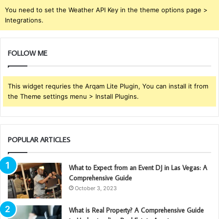
You need to set the Weather API Key in the theme options page >
Integrations.
FOLLOW ME
This widget requries the Arqam Lite Plugin, You can install it from
the Theme settings menu > Install Plugins.
POPULAR ARTICLES
What to Expect from an Event DJ in Las Vegas: A
Comprehensive Guide
October 3, 2023
What is Real Property? A Comprehensive Guide