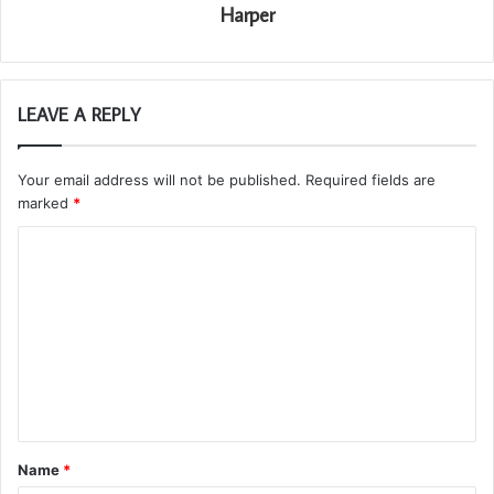
Harper
LEAVE A REPLY
Your email address will not be published.
Required fields are
marked
*
C
o
m
m
e
n
t
Name
*
*