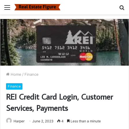
Menu
S
fo
Home
/
Finance
Finance
REI Credit Card Login, Customer
Services, Payments
Harper
June 2, 2023
4
Less than a minute