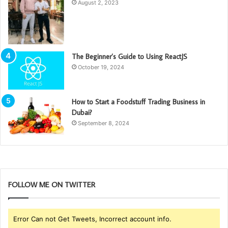
August 2, 2023
The Beginner’s Guide to Using ReactJS
October 19, 2024
How to Start a Foodstuff Trading Business in
Dubai?
September 8, 2024
FOLLOW ME ON TWITTER
Error Can not Get Tweets, Incorrect account info.