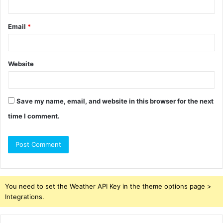
Email
*
Website
Save my name, email, and website in this browser for the next
time I comment.
You need to set the Weather API Key in the theme options page >
Integrations.