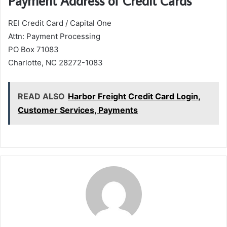
Payment Address of Credit Cards
REI Credit Card / Capital One
Attn: Payment Processing
PO Box 71083
Charlotte, NC 28272-1083
READ ALSO
Harbor Freight Credit Card Login,
Customer Services, Payments