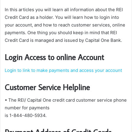
In this articles you will learn all information about the REI
Credit Card as a holder. You will learn how to login into
your account, and how to reach customer services, online
payments. One thing you should keep in mind that REI
Credit Card is managed and issued by Capital One Bank.
Login Access to online Account
Login to link to make payments and access your account
Customer Service Helpline
• The REI/ Capital One credit card customer service phone
number for payments
is 1-844-480-5934.