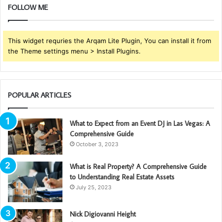
FOLLOW ME
This widget requries the Arqam Lite Plugin, You can install it from
the Theme settings menu > Install Plugins.
POPULAR ARTICLES
What to Expect from an Event DJ in Las Vegas: A
Comprehensive Guide
October 3, 2023
What is Real Property? A Comprehensive Guide
to Understanding Real Estate Assets
July 25, 2023
Nick Digiovanni Height