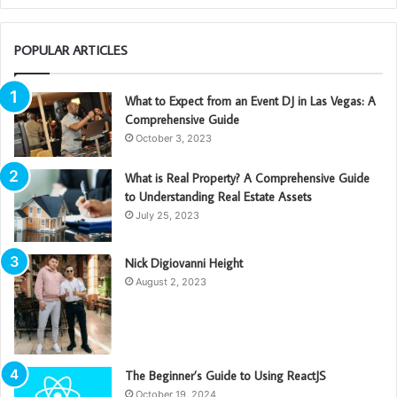
POPULAR ARTICLES
What to Expect from an Event DJ in Las Vegas: A
Comprehensive Guide
October 3, 2023
What is Real Property? A Comprehensive Guide
to Understanding Real Estate Assets
July 25, 2023
Nick Digiovanni Height
August 2, 2023
The Beginner’s Guide to Using ReactJS
October 19, 2024