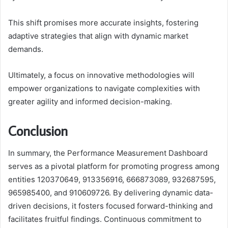
This shift promises more accurate insights, fostering
adaptive strategies that align with dynamic market
demands.
Ultimately, a focus on innovative methodologies will
empower organizations to navigate complexities with
greater agility and informed decision-making.
Conclusion
In summary, the Performance Measurement Dashboard
serves as a pivotal platform for promoting progress among
entities 120370649, 913356916, 666873089, 932687595,
965985400, and 910609726. By delivering dynamic data-
driven decisions, it fosters focused forward-thinking and
facilitates fruitful findings. Continuous commitment to