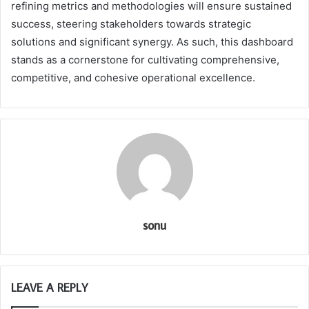
refining metrics and methodologies will ensure sustained
success, steering stakeholders towards strategic
solutions and significant synergy. As such, this dashboard
stands as a cornerstone for cultivating comprehensive,
competitive, and cohesive operational excellence.
sonu
LEAVE A REPLY