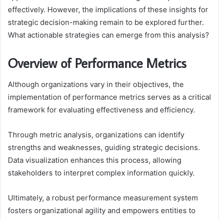
effectively. However, the implications of these insights for
strategic decision-making remain to be explored further.
What actionable strategies can emerge from this analysis?
Overview of Performance Metrics
Although organizations vary in their objectives, the
implementation of performance metrics serves as a critical
framework for evaluating effectiveness and efficiency.
Through metric analysis, organizations can identify
strengths and weaknesses, guiding strategic decisions.
Data visualization enhances this process, allowing
stakeholders to interpret complex information quickly.
Ultimately, a robust performance measurement system
fosters organizational agility and empowers entities to