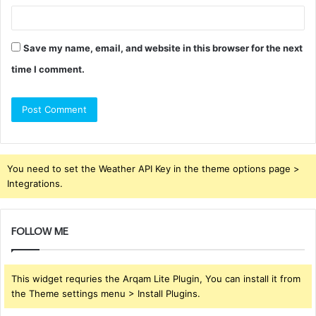
Save my name, email, and website in this browser for the next
time I comment.
You need to set the Weather API Key in the theme options page >
Integrations.
FOLLOW ME
This widget requries the Arqam Lite Plugin, You can install it from
the Theme settings menu > Install Plugins.