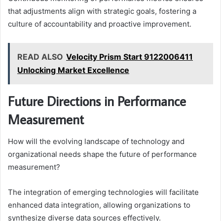
that adjustments align with strategic goals, fostering a
culture of accountability and proactive improvement.
READ ALSO
Velocity Prism Start 9122006411
Unlocking Market Excellence
Future Directions in Performance
Measurement
How will the evolving landscape of technology and
organizational needs shape the future of performance
measurement?
The integration of emerging technologies will facilitate
enhanced data integration, allowing organizations to
synthesize diverse data sources effectively.