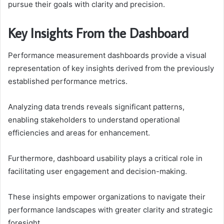
pursue their goals with clarity and precision.
Key Insights From the Dashboard
Performance measurement dashboards provide a visual
representation of key insights derived from the previously
established performance metrics.
Analyzing data trends reveals significant patterns,
enabling stakeholders to understand operational
efficiencies and areas for enhancement.
Furthermore, dashboard usability plays a critical role in
facilitating user engagement and decision-making.
These insights empower organizations to navigate their
performance landscapes with greater clarity and strategic
foresight.