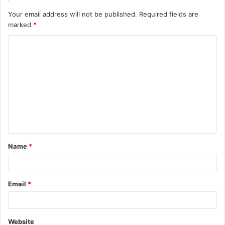
Your email address will not be published.
Required fields are
marked
*
C
o
m
m
e
n
t
Name
*
*
Email
*
Website