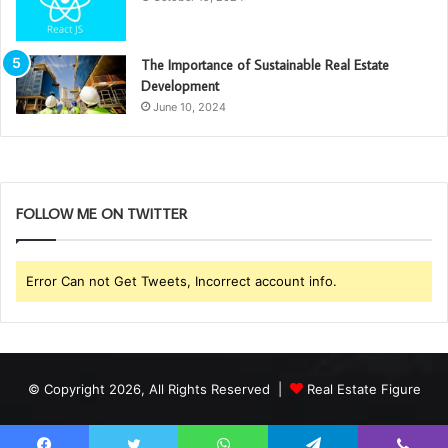
The Importance of Sustainable Real Estate
Development
June 10, 2024
FOLLOW ME ON TWITTER
Error Can not Get Tweets, Incorrect account info.
© Copyright 2026, All Rights Reserved |
Real Estate Figure