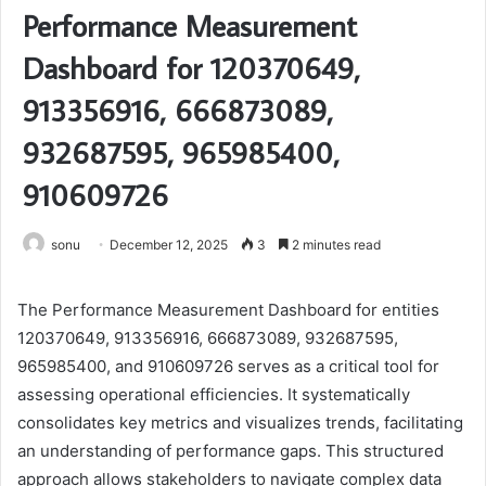
Performance Measurement
Dashboard for 120370649,
913356916, 666873089,
932687595, 965985400,
910609726
sonu
December 12, 2025
3
2 minutes read
The Performance Measurement Dashboard for entities
120370649, 913356916, 666873089, 932687595,
965985400, and 910609726 serves as a critical tool for
assessing operational efficiencies. It systematically
consolidates key metrics and visualizes trends, facilitating
an understanding of performance gaps. This structured
approach allows stakeholders to navigate complex data