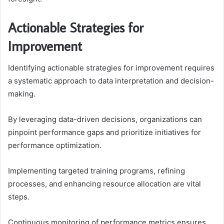
Actionable Strategies for
Improvement
Identifying actionable strategies for improvement requires
a systematic approach to data interpretation and decision-
making.
By leveraging data-driven decisions, organizations can
pinpoint performance gaps and prioritize initiatives for
performance optimization.
Implementing targeted training programs, refining
processes, and enhancing resource allocation are vital
steps.
Continuous monitoring of performance metrics ensures