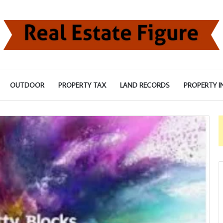
OUTDOOR
PROPERTY TAX
LAND RECORDS
PROPERTY I