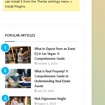
can install it from the Theme settings menu >
Install Plugins.
POPULAR ARTICLES
What to Expect from an Event
DJ in Las Vegas: A
Comprehensive Guide
October 3, 2023
What is Real Property? A
Comprehensive Guide to
Understanding Real Estate
Assets
July 25, 2023
Nick Digiovanni Height
August 2, 2023