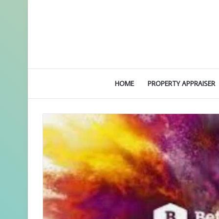
HOME
PROPERTY APPRAISER