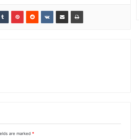
kedIn
Tumblr
Pinterest
Reddit
VKontakte
Share via Email
Print
ields are marked
*