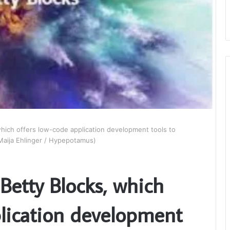
hich offers low-code application development tools to
(Maija Ehlinger / Hypepotamus)
Betty Blocks, which
plication development