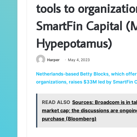
tools to organizati
SmartFin Capital (M
Hypepotamus)
Harper
May 4, 2023
Netherlands-based Betty Blocks, which offer
organizations, raises $33M led by SmartFin C
READ ALSO
Sources: Broadcom is in t
market cap; the discussions are ongoing
purchase (Bloomberg)