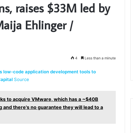
ons, raises $33M led by
aija Ehlinger /
4
Less than a minute
s low-code application development tools to
apital
Source
alks to acquire VMware, which has a ~$40B
 and there's no guarantee they will lead to a