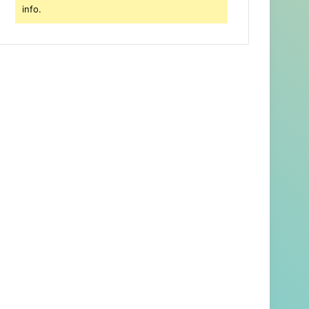
info.