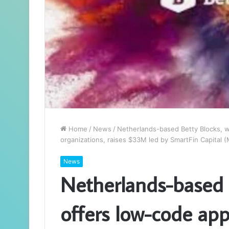
Home
/
News
/
Netherlands-based Betty Blocks, w
organizations, raises $33M led by SmartFin Capital 
News
Netherlands-based 
offers low-code ap