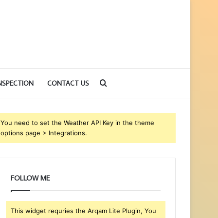
Search
NSPECTION
CONTACT US
for
You need to set the Weather API Key in the theme
options page > Integrations.
FOLLOW ME
This widget requries the Arqam Lite Plugin, You