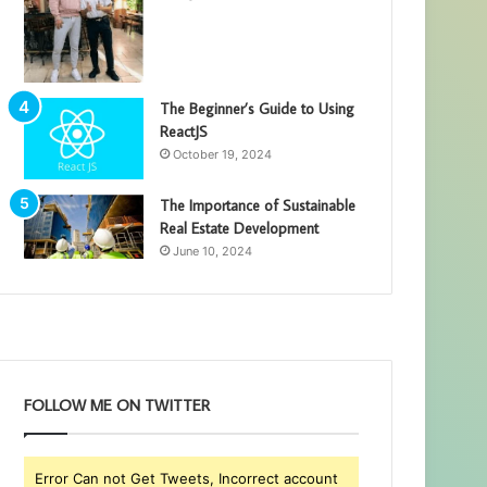
The Beginner’s Guide to Using
ReactJS
October 19, 2024
The Importance of Sustainable
Real Estate Development
June 10, 2024
FOLLOW ME ON TWITTER
Error Can not Get Tweets, Incorrect account