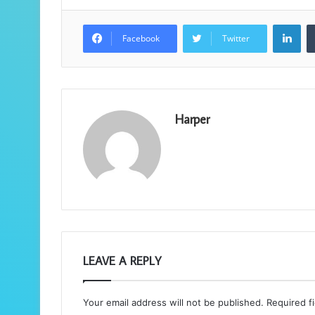
Lin
Facebook
Twitter
Harper
LEAVE A REPLY
Your email address will not be published.
Required f