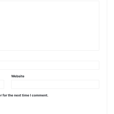
Website
r for the next time I comment.