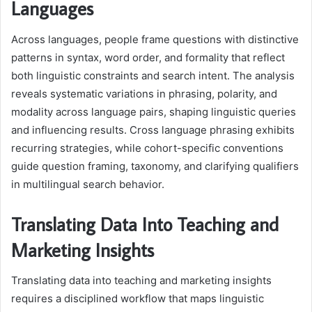
Languages
Across languages, people frame questions with distinctive
patterns in syntax, word order, and formality that reflect
both linguistic constraints and search intent. The analysis
reveals systematic variations in phrasing, polarity, and
modality across language pairs, shaping linguistic queries
and influencing results. Cross language phrasing exhibits
recurring strategies, while cohort-specific conventions
guide question framing, taxonomy, and clarifying qualifiers
in multilingual search behavior.
Translating Data Into Teaching and
Marketing Insights
Translating data into teaching and marketing insights
requires a disciplined workflow that maps linguistic