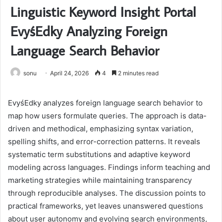
Linguistic Keyword Insight Portal
EvyśEdky Analyzing Foreign
Language Search Behavior
sonu
April 24, 2026
4
2 minutes read
EvyśEdky analyzes foreign language search behavior to
map how users formulate queries. The approach is data-
driven and methodical, emphasizing syntax variation,
spelling shifts, and error-correction patterns. It reveals
systematic term substitutions and adaptive keyword
modeling across languages. Findings inform teaching and
marketing strategies while maintaining transparency
through reproducible analyses. The discussion points to
practical frameworks, yet leaves unanswered questions
about user autonomy and evolving search environments,