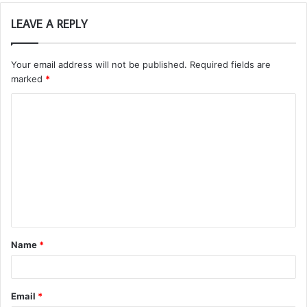
LEAVE A REPLY
Your email address will not be published.
Required fields are
marked
*
C
o
m
m
e
n
t
Name
*
*
Email
*