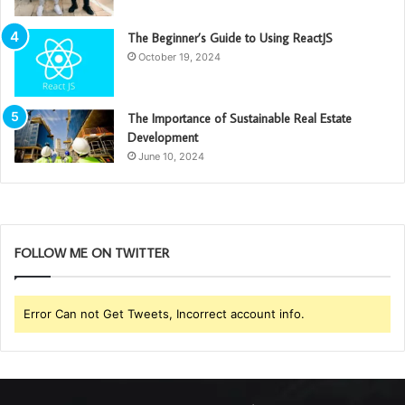
The Beginner’s Guide to Using ReactJS
October 19, 2024
The Importance of Sustainable Real Estate
Development
June 10, 2024
FOLLOW ME ON TWITTER
Error Can not Get Tweets, Incorrect account info.