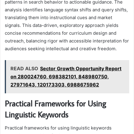
patterns in search behavior to actionable guidance. The
analysis identifies language syntax shifts and query shifts,
translating them into instructional cues and market
signals. This data-driven, exploratory approach yields
concise recommendations for curriculum design and
outreach, balancing rigor with accessible interpretation for
audiences seeking intellectual and creative freedom.
READ ALSO
Sector Growth Opportunity Report
on 280024760, 698382101, 848980750,
27971643, 120173303, 6988675962
Practical Frameworks for Using
Linguistic Keywords
Practical frameworks for using linguistic keywords