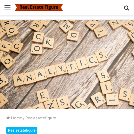
Menu
S
fo
Home
/
Realestatefigure
Realestatefigure