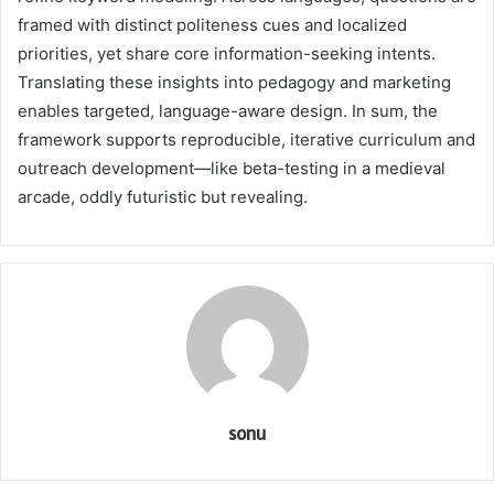
framed with distinct politeness cues and localized
priorities, yet share core information-seeking intents.
Translating these insights into pedagogy and marketing
enables targeted, language-aware design. In sum, the
framework supports reproducible, iterative curriculum and
outreach development—like beta-testing in a medieval
arcade, oddly futuristic but revealing.
sonu