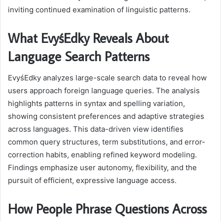
inviting continued examination of linguistic patterns.
What EvyśEdky Reveals About
Language Search Patterns
EvyśEdky analyzes large-scale search data to reveal how
users approach foreign language queries. The analysis
highlights patterns in syntax and spelling variation,
showing consistent preferences and adaptive strategies
across languages. This data-driven view identifies
common query structures, term substitutions, and error-
correction habits, enabling refined keyword modeling.
Findings emphasize user autonomy, flexibility, and the
pursuit of efficient, expressive language access.
How People Phrase Questions Across