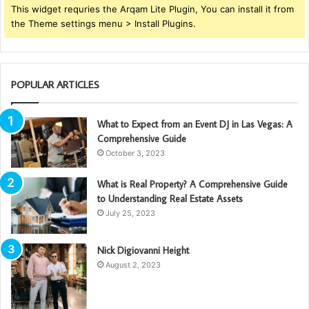
This widget requries the Arqam Lite Plugin, You can install it from
the Theme settings menu > Install Plugins.
POPULAR ARTICLES
What to Expect from an Event DJ in Las Vegas: A
Comprehensive Guide
October 3, 2023
What is Real Property? A Comprehensive Guide
to Understanding Real Estate Assets
July 25, 2023
Nick Digiovanni Height
August 2, 2023