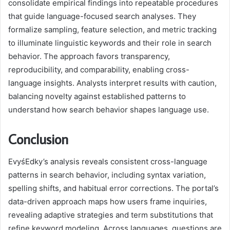
consolidate empirical findings into repeatable procedures
that guide language-focused search analyses. They
formalize sampling, feature selection, and metric tracking
to illuminate linguistic keywords and their role in search
behavior. The approach favors transparency,
reproducibility, and comparability, enabling cross-
language insights. Analysts interpret results with caution,
balancing novelty against established patterns to
understand how search behavior shapes language use.
Conclusion
EvyśEdky’s analysis reveals consistent cross-language
patterns in search behavior, including syntax variation,
spelling shifts, and habitual error corrections. The portal’s
data-driven approach maps how users frame inquiries,
revealing adaptive strategies and term substitutions that
refine keyword modeling. Across languages, questions are