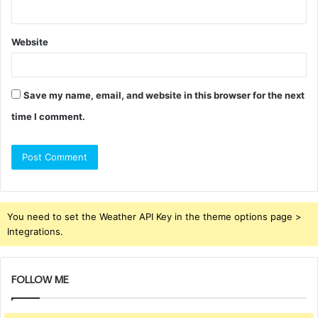
Website
Save my name, email, and website in this browser for the next
time I comment.
You need to set the Weather API Key in the theme options page >
Integrations.
FOLLOW ME