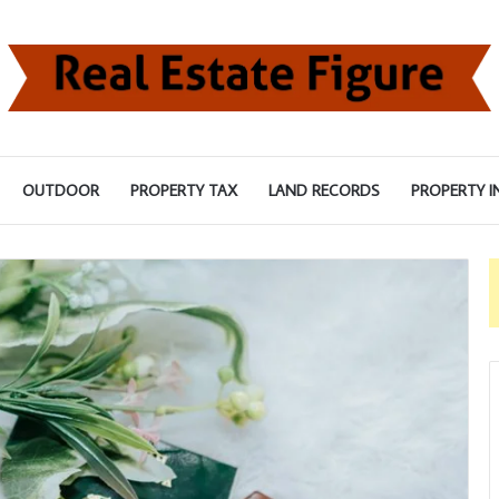
OUTDOOR
PROPERTY TAX
LAND RECORDS
PROPERTY I