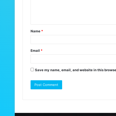
m
e
n
t
Name
*
*
Email
*
Save my name, email, and website in this browse