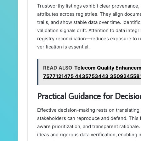
Trustworthy listings exhibit clear provenance, 
attributes across registries. They align docum
trails, and show stable data over time. Identif
validation signals drift. Attention to data integ
registry reconciliation—reduces exposure to u
verification is essential.
READ ALSO
Telecom Quality Enhancem
7577121475 4435753443 350924558
Practical Guidance for Decisi
Effective decision-making rests on translating v
stakeholders can reproduce and defend. This 
aware prioritization, and transparent rational
ideas and rigorous data verification, enabling 