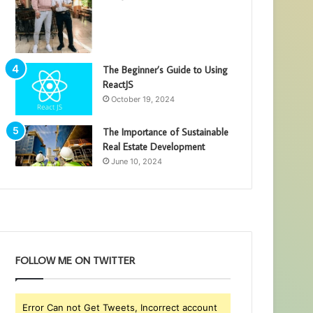
The Beginner’s Guide to Using
ReactJS
October 19, 2024
The Importance of Sustainable
Real Estate Development
June 10, 2024
FOLLOW ME ON TWITTER
Error Can not Get Tweets, Incorrect account