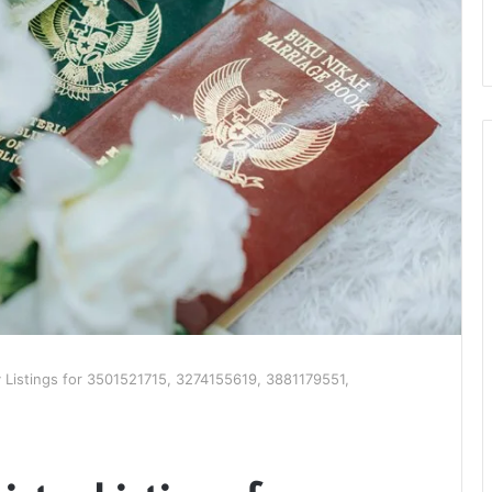
ry Listings for 3501521715, 3274155619, 3881179551,