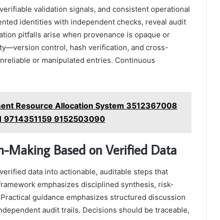
verifiable validation signals, and consistent operational
ented identities with independent checks, reveal audit
ication pitfalls arise when provenance is opaque or
rity—version control, hash verification, and cross-
nreliable or manipulated entries. Continuous
ent Resource Allocation System 3512367008
1 9714351159 9152503090
on-Making Based on Verified Data
erified data into actionable, auditable steps that
framework emphasizes disciplined synthesis, risk-
e. Practical guidance emphasizes structured discussion
independent audit trails. Decisions should be traceable,