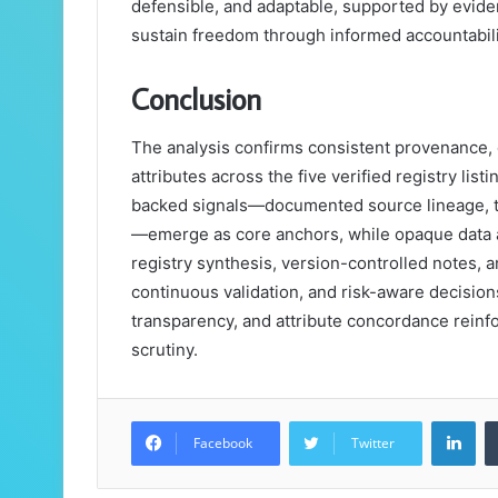
defensible, and adaptable, supported by evide
sustain freedom through informed accountabili
Conclusion
The analysis confirms consistent provenance, c
attributes across the five verified registry lis
backed signals—documented source lineage, ti
—emerge as core anchors, while opaque data an
registry synthesis, version-controlled notes, 
continuous validation, and risk-aware decisions
transparency, and attribute concordance reinfo
scrutiny.
Lin
Facebook
Twitter