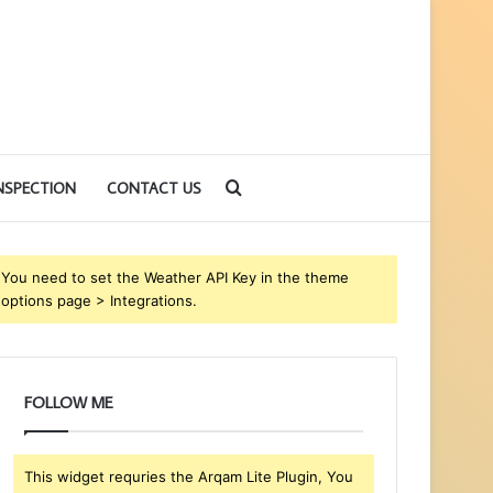
Search
NSPECTION
CONTACT US
for
You need to set the Weather API Key in the theme
options page > Integrations.
FOLLOW ME
This widget requries the Arqam Lite Plugin, You