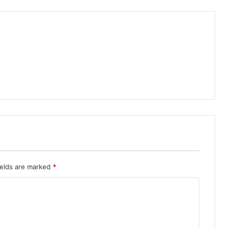
ields are marked
*