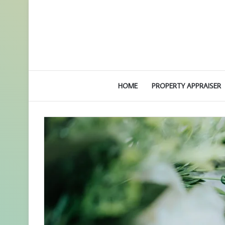
HOME
PROPERTY APPRAISER