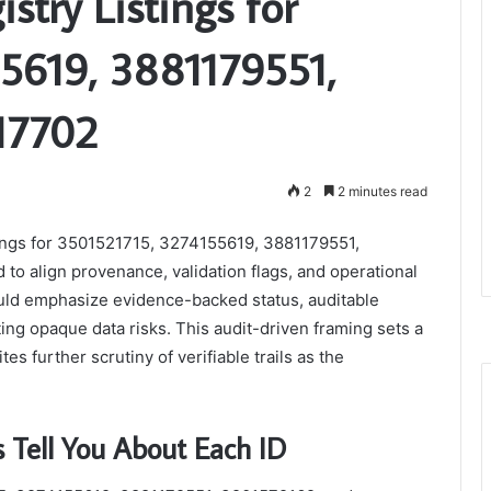
istry Listings for
5619, 3881179551,
17702
2
2 minutes read
stings for 3501521715, 3274155619, 3881179551,
o align provenance, validation flags, and operational
ould emphasize evidence-backed status, auditable
ing opaque data risks. This audit-driven framing sets a
s further scrutiny of verifiable trails as the
s Tell You About Each ID