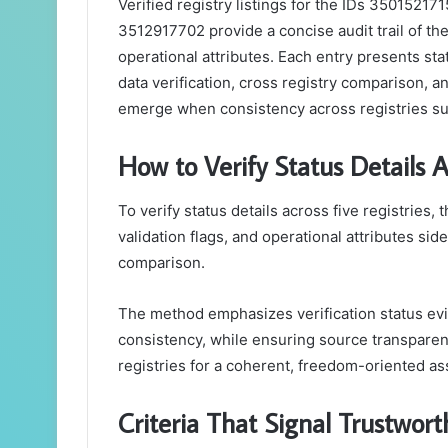
Verified registry listings for the IDs 350152
3512917702 provide a concise audit trail of the
operational attributes. Each entry presents statu
data verification, cross registry comparison, 
emerge when consistency across registries su
How to Verify Status Details A
To verify status details across five registries
validation flags, and operational attributes sid
comparison.
The method emphasizes verification status evide
consistency, while ensuring source transparency
registries for a coherent, freedom-oriented a
Criteria That Signal Trustwor