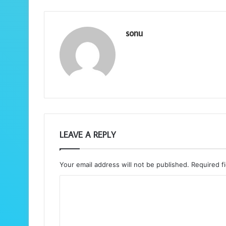
sonu
LEAVE A REPLY
Your email address will not be published.
Required f
C
o
m