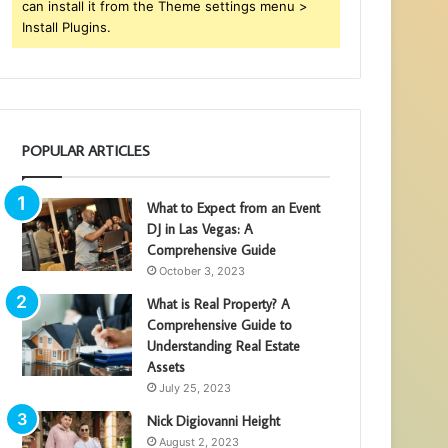
can install it from the Theme settings menu >
Install Plugins.
POPULAR ARTICLES
What to Expect from an Event
DJ in Las Vegas: A
Comprehensive Guide
October 3, 2023
What is Real Property? A
Comprehensive Guide to
Understanding Real Estate
Assets
July 25, 2023
Nick Digiovanni Height
August 2, 2023