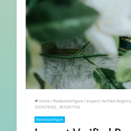
Home
/
Realestatefigure
/
Inspect Verified Regist
3201579162, 3512917702
Realestatefigure