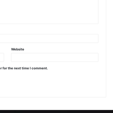
Website
r for the next time I comment.