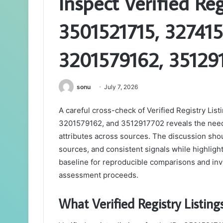
Inspect Verified Reg
3501521715, 327415
3201579162, 35129
sonu
July 7, 2026
A careful cross-check of Verified Registry Li
3201579162, and 3512917702 reveals the need t
attributes across sources. The discussion sh
sources, and consistent signals while highlight
baseline for reproducible comparisons and invite
assessment proceeds.
What Verified Registry Listing