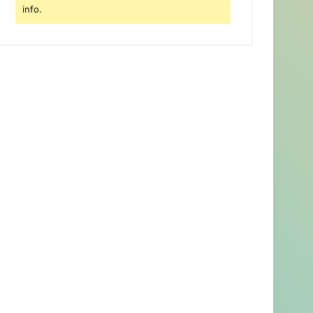
info.