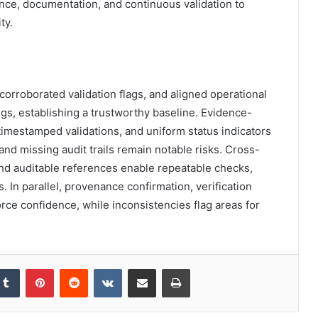
nce, documentation, and continuous validation to
ty.
orroborated validation flags, and aligned operational
tings, establishing a trustworthy baseline. Evidence-
mestamped validations, and uniform status indicators
d missing audit trails remain notable risks. Cross-
and auditable references enable repeatable checks,
. In parallel, provenance confirmation, verification
rce confidence, while inconsistencies flag areas for
kedIn
Tumblr
Pinterest
Reddit
VKontakte
Share via Email
Print