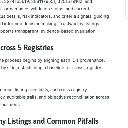
1715, 3274155619, 3881179551, 3201579162, and
ir provenance, validation status, and current
s details, risk indicators, and criteria signals, guiding
and informed decision making. Trustworthy listings
pports transparent, evidence-based evaluation.
cross 5 Registries
, the process begins by aligning each ID’s provenance,
e by side, establishing a baseline for cross-registry
nce, listing credibility, and cross registry
, auditable trails, and objective reconciliation across
ssessment.
thy Listings and Common Pitfalls