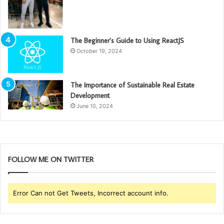
The Beginner’s Guide to Using ReactJS
October 19, 2024
The Importance of Sustainable Real Estate
Development
June 10, 2024
FOLLOW ME ON TWITTER
Error Can not Get Tweets, Incorrect account info.