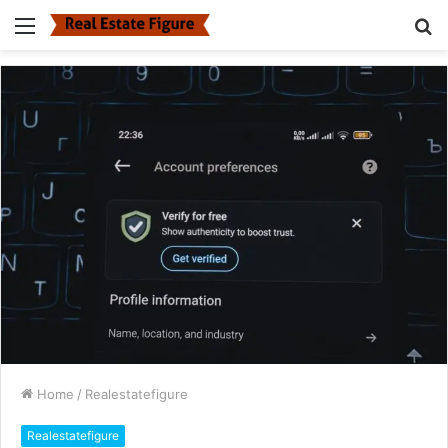
Menu
S
fo
Home
/
Realestatefigure
Realestatefigure