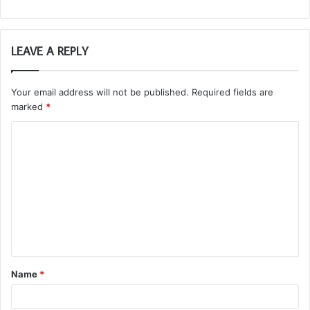
LEAVE A REPLY
Your email address will not be published.
Required fields are
marked
*
C
o
m
m
e
n
t
Name
*
*