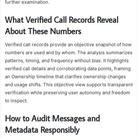
further examination.
What Verified Call Records Reveal
About These Numbers
Verified call records provide an objective snapshot of how
numbers are used and by whom. The analysis summarizes
patterns, timing, and frequency without bias. It highlights
verified call details and corroborating data points, framing
an Ownership timeline that clarifies ownership changes
and usage shifts. This objective view supports transparent
verification while preserving user autonomy and freedom
to inspect.
How to Audit Messages and
Metadata Responsibly