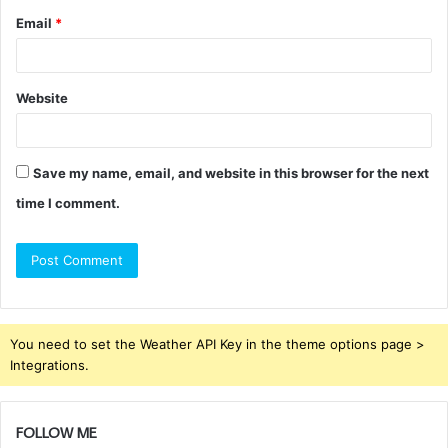
Email
*
Website
Save my name, email, and website in this browser for the next
time I comment.
You need to set the Weather API Key in the theme options page >
Integrations.
FOLLOW ME