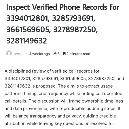
Inspect Verified Phone Records for
3394012801, 3285793691,
3661569605, 3278987250,
3281149632
sonu
4 weeks ago
5
2 minutes read
A disciplined review of verified call records for
3394012801, 3285793691, 3661569605, 3278987250, and
3281149632 is proposed. The aim is to extract usage
patterns, timing, and frequency while noting corroborated
call details. The discussion will frame ownership timelines
and data provenance, with reproducible auditing steps. It
will balance transparency and privacy, guiding credible
attribution while leaving key questions unresolved for