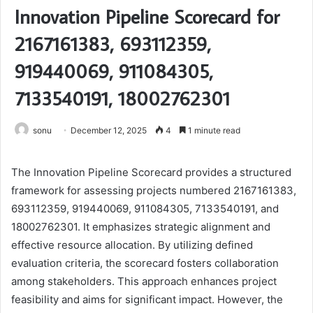
Innovation Pipeline Scorecard for
2167161383, 693112359,
919440069, 911084305,
7133540191, 18002762301
sonu
December 12, 2025
4
1 minute read
The Innovation Pipeline Scorecard provides a structured
framework for assessing projects numbered 2167161383,
693112359, 919440069, 911084305, 7133540191, and
18002762301. It emphasizes strategic alignment and
effective resource allocation. By utilizing defined
evaluation criteria, the scorecard fosters collaboration
among stakeholders. This approach enhances project
feasibility and aims for significant impact. However, the