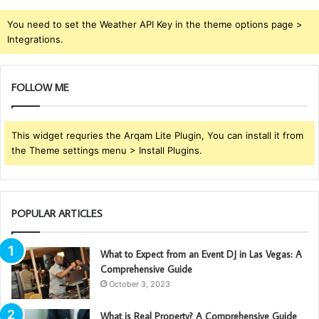
You need to set the Weather API Key in the theme options page >
Integrations.
FOLLOW ME
This widget requries the Arqam Lite Plugin, You can install it from
the Theme settings menu > Install Plugins.
POPULAR ARTICLES
What to Expect from an Event DJ in Las Vegas: A
Comprehensive Guide
October 3, 2023
What is Real Property? A Comprehensive Guide