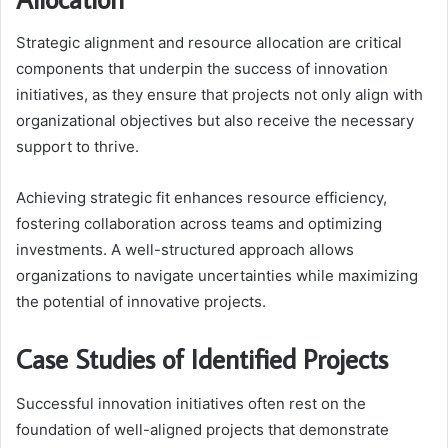
Strategic alignment and resource allocation are critical
components that underpin the success of innovation
initiatives, as they ensure that projects not only align with
organizational objectives but also receive the necessary
support to thrive.
Achieving strategic fit enhances resource efficiency,
fostering collaboration across teams and optimizing
investments. A well-structured approach allows
organizations to navigate uncertainties while maximizing
the potential of innovative projects.
Case Studies of Identified Projects
Successful innovation initiatives often rest on the
foundation of well-aligned projects that demonstrate