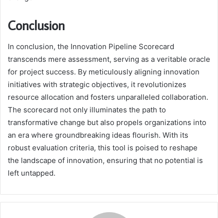
Conclusion
In conclusion, the Innovation Pipeline Scorecard
transcends mere assessment, serving as a veritable oracle
for project success. By meticulously aligning innovation
initiatives with strategic objectives, it revolutionizes
resource allocation and fosters unparalleled collaboration.
The scorecard not only illuminates the path to
transformative change but also propels organizations into
an era where groundbreaking ideas flourish. With its
robust evaluation criteria, this tool is poised to reshape
the landscape of innovation, ensuring that no potential is
left untapped.