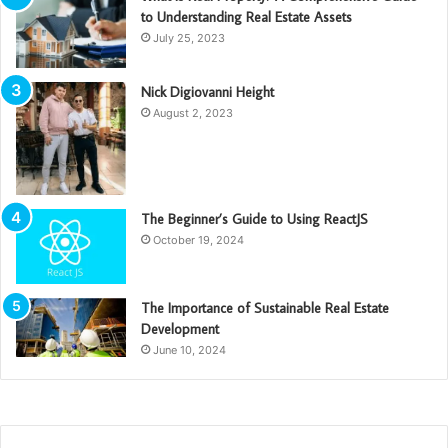
to Understanding Real Estate Assets
July 25, 2023
Nick Digiovanni Height
August 2, 2023
The Beginner’s Guide to Using ReactJS
October 19, 2024
The Importance of Sustainable Real Estate
Development
June 10, 2024