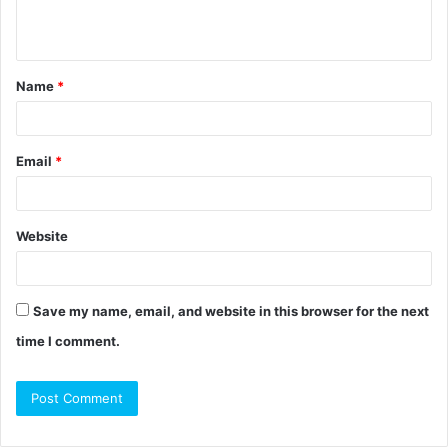
e
n
t
Name
*
*
Email
*
Website
Save my name, email, and website in this browser for the next
time I comment.