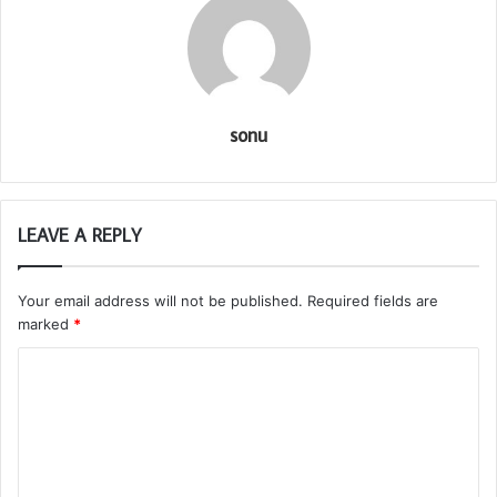
sonu
LEAVE A REPLY
Your email address will not be published.
Required fields are
marked
*
C
o
m
m