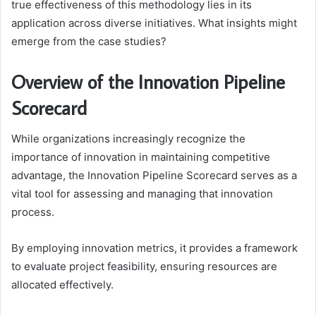
true effectiveness of this methodology lies in its
application across diverse initiatives. What insights might
emerge from the case studies?
Overview of the Innovation Pipeline
Scorecard
While organizations increasingly recognize the
importance of innovation in maintaining competitive
advantage, the Innovation Pipeline Scorecard serves as a
vital tool for assessing and managing that innovation
process.
By employing innovation metrics, it provides a framework
to evaluate project feasibility, ensuring resources are
allocated effectively.