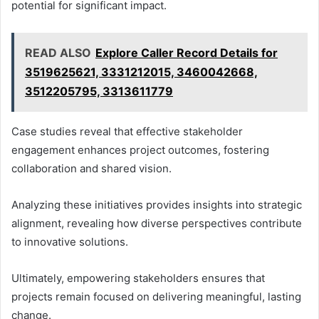
potential for significant impact.
READ ALSO
Explore Caller Record Details for
3519625621, 3331212015, 3460042668,
3512205795, 3313611779
Case studies reveal that effective stakeholder
engagement enhances project outcomes, fostering
collaboration and shared vision.
Analyzing these initiatives provides insights into strategic
alignment, revealing how diverse perspectives contribute
to innovative solutions.
Ultimately, empowering stakeholders ensures that
projects remain focused on delivering meaningful, lasting
change.