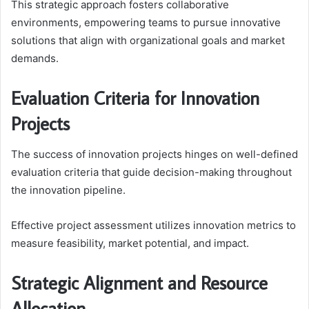
This strategic approach fosters collaborative
environments, empowering teams to pursue innovative
solutions that align with organizational goals and market
demands.
Evaluation Criteria for Innovation
Projects
The success of innovation projects hinges on well-defined
evaluation criteria that guide decision-making throughout
the innovation pipeline.
Effective project assessment utilizes innovation metrics to
measure feasibility, market potential, and impact.
Strategic Alignment and Resource
Allocation