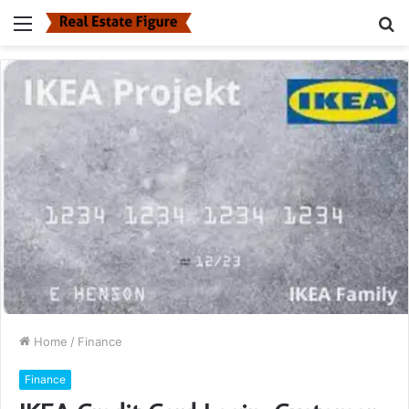
Menu
S
fo
Home
/
Finance
Finance