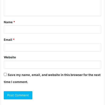
e
n
t
Name
*
*
Email
*
Website
Save my name, email, and website in this browser for the next
time I comment.