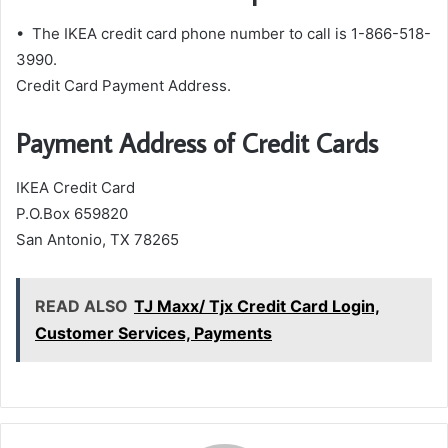
• The IKEA credit card phone number to call is 1-866-518-
3990.
Credit Card Payment Address.
Payment Address of Credit Cards
IKEA Credit Card
P.O.Box 659820
San Antonio, TX 78265
READ ALSO
TJ Maxx/ Tjx Credit Card Login,
Customer Services, Payments