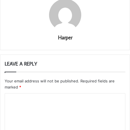
Harper
LEAVE A REPLY
Your email address will not be published.
Required fields are
marked
*
C
o
m
m