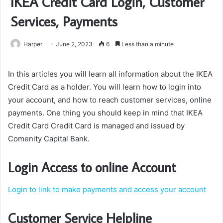
IKEA Credit Card Login, Customer
Services, Payments
Harper
June 2, 2023
6
Less than a minute
In this articles you will learn all information about the IKEA
Credit Card as a holder. You will learn how to login into
your account, and how to reach customer services, online
payments. One thing you should keep in mind that IKEA
Credit Card Credit Card is managed and issued by
Comenity Capital Bank.
Login Access to online Account
Login to l
ink to make payments and access your account
Customer Service Helpline