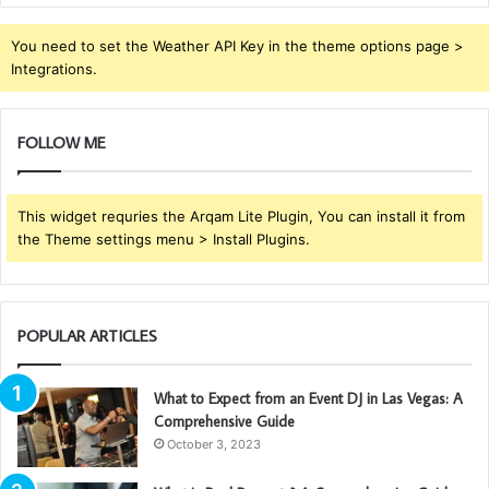
You need to set the Weather API Key in the theme options page >
Integrations.
FOLLOW ME
This widget requries the Arqam Lite Plugin, You can install it from
the Theme settings menu > Install Plugins.
POPULAR ARTICLES
What to Expect from an Event DJ in Las Vegas: A
Comprehensive Guide
October 3, 2023