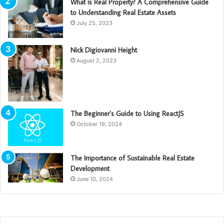
What is Real Property? A Comprehensive Guide
to Understanding Real Estate Assets
July 25, 2023
Nick Digiovanni Height
August 2, 2023
The Beginner’s Guide to Using ReactJS
October 19, 2024
The Importance of Sustainable Real Estate
Development
June 10, 2024