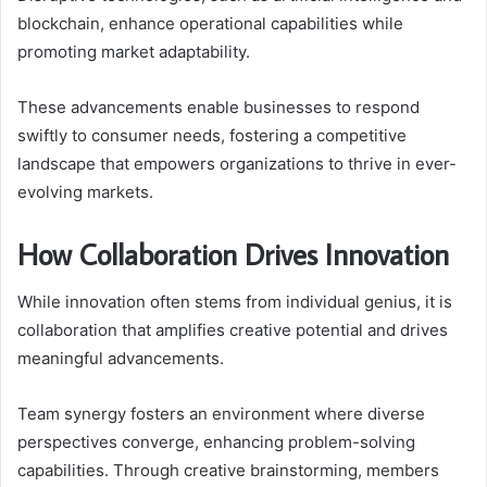
blockchain, enhance operational capabilities while
promoting market adaptability.
These advancements enable businesses to respond
swiftly to consumer needs, fostering a competitive
landscape that empowers organizations to thrive in ever-
evolving markets.
How Collaboration Drives Innovation
While innovation often stems from individual genius, it is
collaboration that amplifies creative potential and drives
meaningful advancements.
Team synergy fosters an environment where diverse
perspectives converge, enhancing problem-solving
capabilities. Through creative brainstorming, members