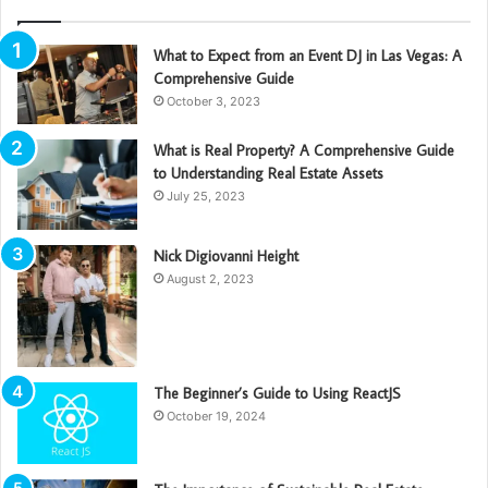
What to Expect from an Event DJ in Las Vegas: A
Comprehensive Guide
October 3, 2023
What is Real Property? A Comprehensive Guide
to Understanding Real Estate Assets
July 25, 2023
Nick Digiovanni Height
August 2, 2023
The Beginner’s Guide to Using ReactJS
October 19, 2024