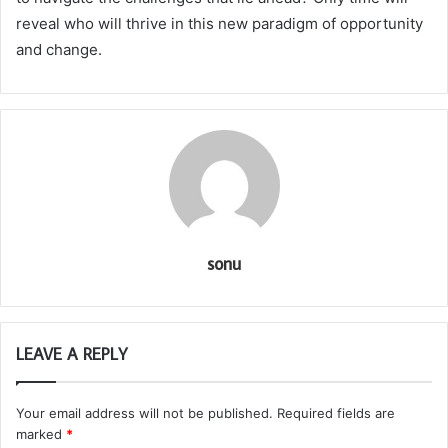
reveal who will thrive in this new paradigm of opportunity
and change.
sonu
LEAVE A REPLY
Your email address will not be published.
Required fields are
marked
*