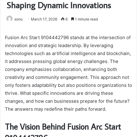
Shaping Dynamic Innovations
sonu
March 17, 2026
6
1 minute read
Fusion Arc Start 9104442796 stands at the intersection of
innovation and strategic leadership. By leveraging
technologies such as artificial intelligence and blockchain,
it addresses pressing global energy challenges. The
company emphasizes collaboration, enhancing both
creativity and community engagement. This approach not
only fosters adaptability but also positions organizations to
thrive. What specific innovations are driving these
changes, and how can businesses prepare for the future?
The answers may redefine their paths forward.
The Vision Behind Fusion Arc Start