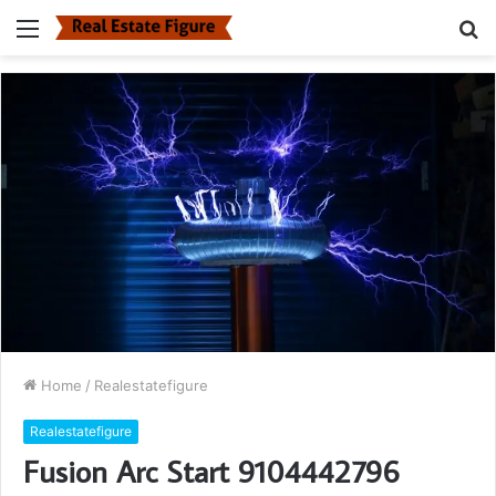
Menu
S
fo
Home
/
Realestatefigure
Realestatefigure
Fusion Arc Start 9104442796