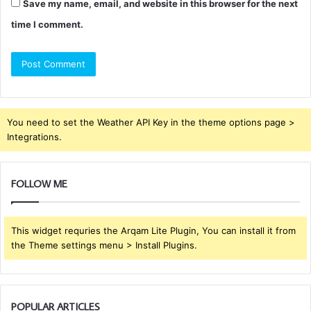
Save my name, email, and website in this browser for the next
time I comment.
You need to set the Weather API Key in the theme options page >
Integrations.
FOLLOW ME
This widget requries the Arqam Lite Plugin, You can install it from
the Theme settings menu > Install Plugins.
POPULAR ARTICLES