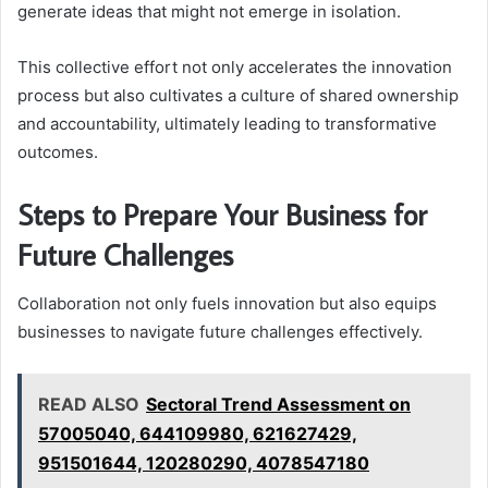
generate ideas that might not emerge in isolation.
This collective effort not only accelerates the innovation
process but also cultivates a culture of shared ownership
and accountability, ultimately leading to transformative
outcomes.
Steps to Prepare Your Business for
Future Challenges
Collaboration not only fuels innovation but also equips
businesses to navigate future challenges effectively.
READ ALSO
Sectoral Trend Assessment on
57005040, 644109980, 621627429,
951501644, 120280290, 4078547180