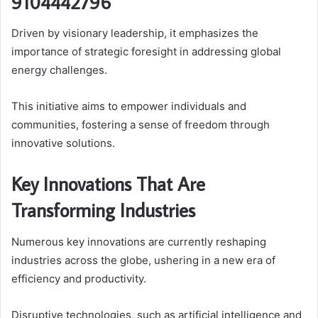
9104442796
Driven by visionary leadership, it emphasizes the
importance of strategic foresight in addressing global
energy challenges.
This initiative aims to empower individuals and
communities, fostering a sense of freedom through
innovative solutions.
Key Innovations That Are
Transforming Industries
Numerous key innovations are currently reshaping
industries across the globe, ushering in a new era of
efficiency and productivity.
Disruptive technologies, such as artificial intelligence and