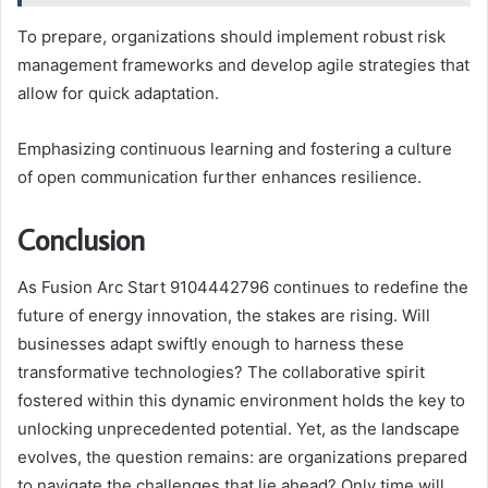
To prepare, organizations should implement robust risk
management frameworks and develop agile strategies that
allow for quick adaptation.
Emphasizing continuous learning and fostering a culture
of open communication further enhances resilience.
Conclusion
As Fusion Arc Start 9104442796 continues to redefine the
future of energy innovation, the stakes are rising. Will
businesses adapt swiftly enough to harness these
transformative technologies? The collaborative spirit
fostered within this dynamic environment holds the key to
unlocking unprecedented potential. Yet, as the landscape
evolves, the question remains: are organizations prepared
to navigate the challenges that lie ahead? Only time will