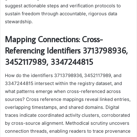
suggest actionable steps and verification protocols to
sustain freedom through accountable, rigorous data
stewardship.
Mapping Connections: Cross-
Referencing Identifiers 3713798936,
3452117989, 3347244815
How do the identifiers 3713798936, 3452117989, and
3347244815 intersect within the registry dataset, and
what patterns emerge when cross-referenced across
sources? Cross reference mappings reveal linked entries,
overlapping timestamps, and shared domains. Digital
traces indicate coordinated activity clusters, corroborated
by cross-source alignment. Methodical scrutiny uncovers
connection threads, enabling readers to trace provenance