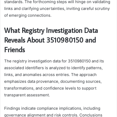
standards. The forthcoming steps will hinge on validating
links and clarifying uncertainties, inviting careful scrutiny
of emerging connections.
What Registry Investigation Data
Reveals About 3510980150 and
Friends
The registry investigation data for 3510980150 and its
associated identifiers is analyzed to identify patterns,
links, and anomalies across entries. The approach
emphasizes data provenance, documenting sources,
transformations, and confidence levels to support
transparent assessment.
Findings indicate compliance implications, including
governance alignment and risk controls. Conclusions