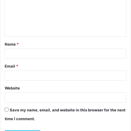
m
m
e
n
t
Name
*
*
Email
*
Website
Save my name, email, and website in this browser for the next
time I comment.