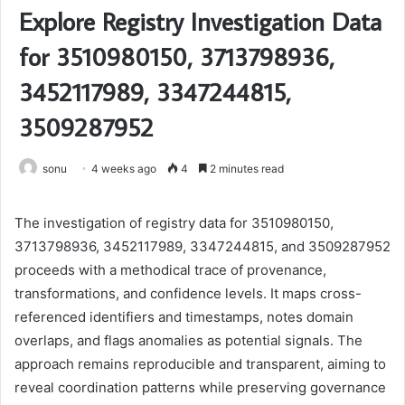
Explore Registry Investigation Data
for 3510980150, 3713798936,
3452117989, 3347244815,
3509287952
sonu
4 weeks ago
4
2 minutes read
The investigation of registry data for 3510980150,
3713798936, 3452117989, 3347244815, and 3509287952
proceeds with a methodical trace of provenance,
transformations, and confidence levels. It maps cross-
referenced identifiers and timestamps, notes domain
overlaps, and flags anomalies as potential signals. The
approach remains reproducible and transparent, aiming to
reveal coordination patterns while preserving governance