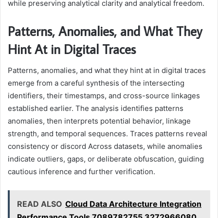
while preserving analytical clarity and analytical freedom.
Patterns, Anomalies, and What They
Hint At in Digital Traces
Patterns, anomalies, and what they hint at in digital traces
emerge from a careful synthesis of the intersecting
identifiers, their timestamps, and cross-source linkages
established earlier. The analysis identifies patterns
anomalies, then interprets potential behavior, linkage
strength, and temporal sequences. Traces patterns reveal
consistency or discord Across datasets, while anomalies
indicate outliers, gaps, or deliberate obfuscation, guiding
cautious inference and further verification.
READ ALSO
Cloud Data Architecture Integration
Performance Tools 7089782755 3272966080