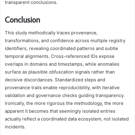
transparent conclusions.
Conclusion
This study methodically traces provenance,
transformations, and confidence across multiple registry
identifiers, revealing coordinated patterns and subtle
temporal alignments. Cross-referenced IDs expose
overlaps in domains and timestamps, while anomalies
surface as plausible obfuscation signals rather than
decisive discordances. Standardized steps and
provenance trails enable reproducibility, with iterative
validation and governance checks guiding transparency.
Ironically, the more rigorous the methodology, the more
apparent it becomes that seemingly isolated entries
actually reflect a coordinated data ecosystem, not isolated
incidents.