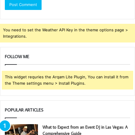
You need to set the Weather API Key in the theme options page >
Integrations.
FOLLOW ME
This widget requries the Arqam Lite Plugin, You can install it from
the Theme settings menu > Install Plugins.
POPULAR ARTICLES
What to Expect from an Event DJ in Las Vegas: A
Comprehensive Guide