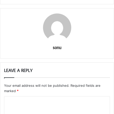
sonu
LEAVE A REPLY
Your email address will not be published.
Required fields are
marked
*
C
o