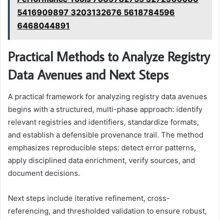
5416909897 3203132676 5618784596
6468044891
Practical Methods to Analyze Registry
Data Avenues and Next Steps
A practical framework for analyzing registry data avenues
begins with a structured, multi-phase approach: identify
relevant registries and identifiers, standardize formats,
and establish a defensible provenance trail. The method
emphasizes reproducible steps: detect error patterns,
apply disciplined data enrichment, verify sources, and
document decisions.
Next steps include iterative refinement, cross-
referencing, and thresholded validation to ensure robust,