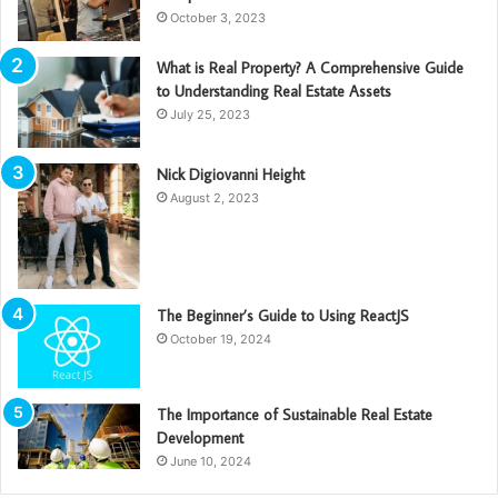
October 3, 2023
What is Real Property? A Comprehensive Guide
to Understanding Real Estate Assets
July 25, 2023
Nick Digiovanni Height
August 2, 2023
The Beginner’s Guide to Using ReactJS
October 19, 2024
The Importance of Sustainable Real Estate
Development
June 10, 2024