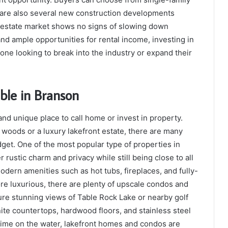
re also several new construction developments
l estate market shows no signs of slowing down
nd ample opportunities for rental income, investing in
one looking to break into the industry or expand their
able in Branson
and unique place to call home or invest in property.
 woods or a luxury lakefront estate, there are many
dget. One of the most popular type of properties in
rustic charm and privacy while still being close to all
dern amenities such as hot tubs, fireplaces, and fully-
re luxurious, there are plenty of upscale condos and
ure stunning views of Table Rock Lake or nearby golf
nite countertops, hardwood floors, and stainless steel
time on the water, lakefront homes and condos are