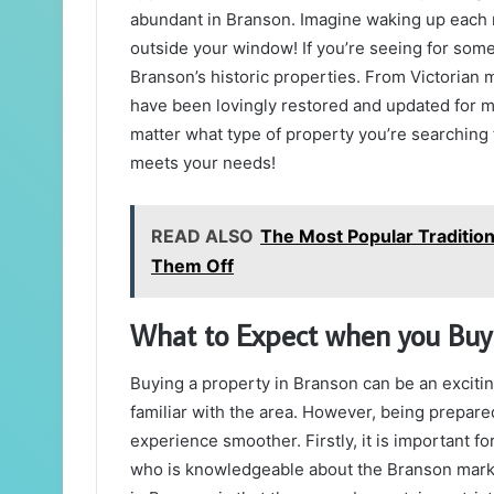
abundant in Branson. Imagine waking up each m
outside your window! If you’re seeing for some
Branson’s historic properties. From Victoria
have been lovingly restored and updated for mod
matter what type of property you’re searching 
meets your needs!
READ ALSO
The Most Popular Tradition
Them Off
What to Expect when you Buyi
Buying a property in Branson can be an excitin
familiar with the area. However, being prepare
experience smoother. Firstly, it is important f
who is knowledgeable about the Branson marke