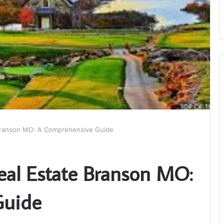
 Branson MO: A Comprehensive Guide
Real Estate Branson MO:
Guide