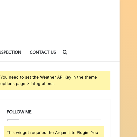
Search
NSPECTION
CONTACT US
for
You need to set the Weather API Key in the theme
options page > Integrations.
FOLLOW ME
This widget requries the Arqam Lite Plugin, You