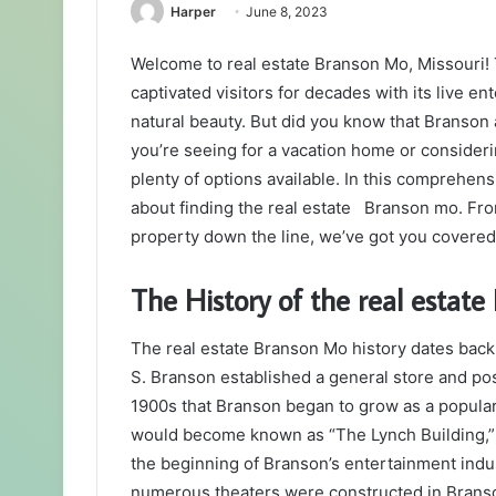
Harper
June 8, 2023
Welcome to real estate Branson Mo, Missouri! T
captivated visitors for decades with its live 
natural beauty. But did you know that Branson
you’re seeing for a vacation home or consider
plenty of options available. In this comprehen
about finding the real estate Branson mo. From t
property down the line, we’ve got you covere
The History of the real estat
The real estate Branson Mo history dates bac
S. Branson established a general store and post 
1900s that Branson began to grow as a popular 
would become known as “The Lynch Building,” 
the beginning of Branson’s entertainment ind
numerous theaters were constructed in Branso