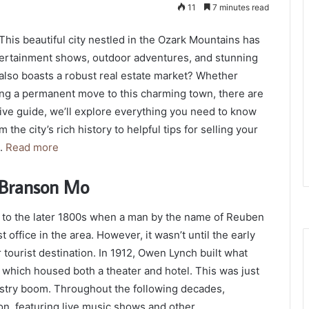
11
7 minutes read
his beautiful city nestled in the Ozark Mountains has
entertainment shows, outdoor adventures, and stunning
 also boasts a robust real estate market? Whether
ing a permanent move to this charming town, there are
sive guide, we’ll explore everything you need to know
he city’s rich history to helpful tips for selling your
d.
Read more
e Branson Mo
k to the later 1800s when a man by the name of Reuben
office in the area. However, it wasn’t until the early
tourist destination. In 1912, Owen Lynch built what
which housed both a theater and hotel. This was just
ustry boom. Throughout the following decades,
n, featuring live music shows and other