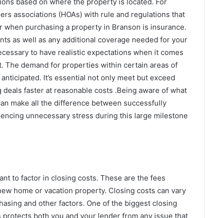
tions based on where the property is located. For
 associations (HOAs) with rule and regulations that
er when purchasing a property in Branson is insurance.
nts as well as any additional coverage needed for your
 necessary to have realistic expectations when it comes
. The demand for properties within certain areas of
nticipated. It’s essential not only meet but exceed
g deals faster at reasonable costs .Being aware of what
an make all the difference between successfully
riencing unnecessary stress during this large milestone
nt to factor in closing costs. These are the fees
 new home or vacation property. Closing costs can vary
asing and other factors. One of the biggest closing
his protects both you and your lender from any issue that