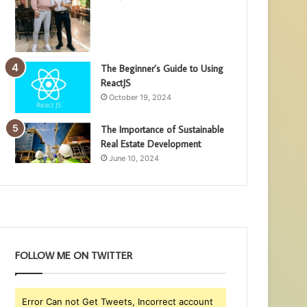
The Beginner’s Guide to Using
ReactJS
October 19, 2024
The Importance of Sustainable
Real Estate Development
June 10, 2024
FOLLOW ME ON TWITTER
Error Can not Get Tweets, Incorrect account