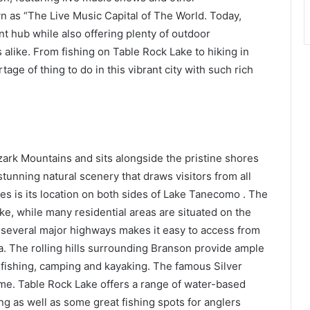
as “The Live Music Capital of The World. Today,
t hub while also offering plenty of outdoor
ts alike. From fishing on Table Rock Lake to hiking in
ge of thing to do in this vibrant city with such rich
Ozark Mountains and sits alongside the pristine shores
tunning natural scenery that draws visitors from all
es is its location on both sides of Lake Tanecomo . The
ke, while many residential areas are situated on the
to several major highways makes it easy to access from
. The rolling hills surrounding Branson provide ample
g, fishing, camping and kayaking. The famous Silver
home. Table Rock Lake offers a range of water-based
ng as well as some great fishing spots for anglers