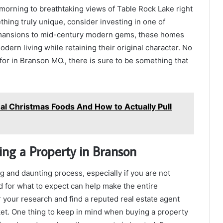
orning to breathtaking views of Table Rock Lake right
thing truly unique, consider investing in one of
n mansions to mid-century modern gems, these homes
ern living while retaining their original character. No
for in Branson MO., there is sure to be something that
al Christmas Foods And How to Actually Pull
ng a Property in Branson
g and daunting process, especially if you are not
d for what to expect can help make the entire
or your research and find a reputed real estate agent
t. One thing to keep in mind when buying a property