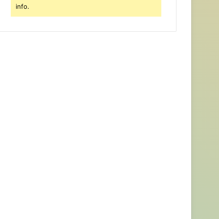
info.