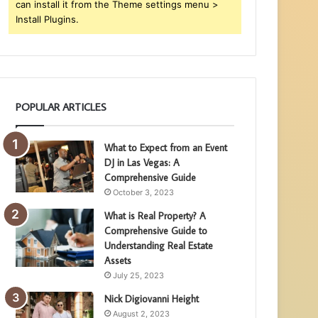
can install it from the Theme settings menu >
Install Plugins.
POPULAR ARTICLES
What to Expect from an Event
DJ in Las Vegas: A
Comprehensive Guide
October 3, 2023
What is Real Property? A
Comprehensive Guide to
Understanding Real Estate
Assets
July 25, 2023
Nick Digiovanni Height
August 2, 2023