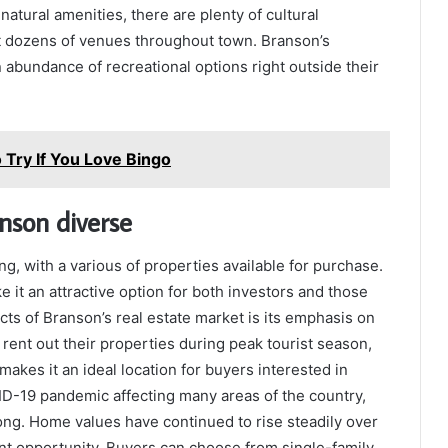
s natural amenities, there are plenty of cultural
at dozens of venues throughout town. Branson’s
 abundance of recreational options right outside their
Try If You Love Bingo
nson diverse
ng, with a various of properties available for purchase.
it an attractive option for both investors and those
cts of Branson’s real estate market is its emphasis on
ent out their properties during peak tourist season,
makes it an ideal location for buyers interested in
ID-19 pandemic affecting many areas of the country,
ong. Home values have continued to rise steadily over
ent opportunity. Buyers can choose from single-family