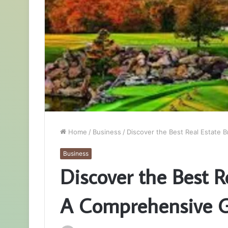
Home
/
Business
/
Discover the Best Real Estate
Business
Discover the Best 
A Comprehensive 