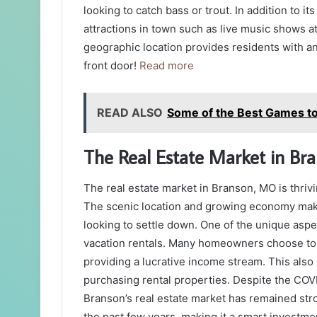
looking to catch bass or trout. In addition to it
attractions in town such as live music shows 
geographic location provides residents with an
front door!
Read more
READ ALSO
Some of the Best Games to 
The Real Estate Market in Bra
The real estate market in Branson, MO is thrivi
The scenic location and growing economy make 
looking to settle down. One of the unique aspe
vacation rentals. Many homeowners choose to r
providing a lucrative income stream. This also 
purchasing rental properties. Despite the COV
Branson’s real estate market has remained str
the past few years, making it a smart investm