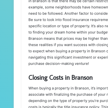
in Branson is that there may be certain restric
example, some neighborhoods have homeowners
need to be followed. Another factor to consid
Be sure to look into flood insurance requireme
specific location or type of property. It’s also
to finding your dream home within your budget
Branson means that prices may be higher than a
these realities if you want success with closin
to expect when buying a property in Branson c
navigating this significant investment or expe
purchase decision-making venture!
Closing Costs in Branson
When buying a property in Branson, it’s importa
associate with finalizing the purchase of your
depending on the type of property you’re purch
costs is typically the title insurance policy. T