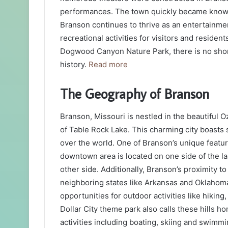
performances. The town quickly became known 
Branson continues to thrive as an entertainmen
recreational activities for visitors and residen
Dogwood Canyon Nature Park, there is no shorta
history.
Read more
The Geography of Branson
Branson, Missouri is nestled in the beautiful 
of Table Rock Lake. This charming city boasts s
over the world. One of Branson’s unique featur
downtown area is located on one side of the la
other side. Additionally, Branson’s proximity 
neighboring states like Arkansas and Oklahoma
opportunities for outdoor activities like hikin
Dollar City theme park also calls these hills 
activities including boating, skiing and swimmi