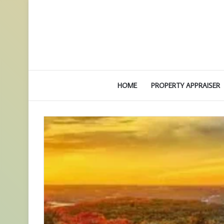
HOME
PROPERTY APPRAISER