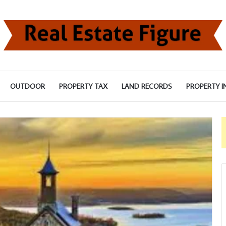
OUTDOOR
PROPERTY TAX
LAND RECORDS
PROPERTY I