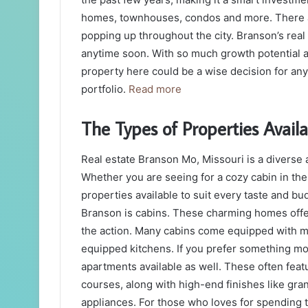
homes, townhouses, condos and more. There a
popping up throughout the city. Branson’s rea
anytime soon. With so much growth potential a
property here could be a wise decision for any
portfolio.
Read more
The Types of Properties Avail
Real estate Branson Mo, Missouri is a diverse 
Whether you are seeing for a cozy cabin in the
properties available to suit every taste and bu
Branson is cabins. These charming homes offer 
the action. Many cabins come equipped with mo
equipped kitchens. If you prefer something mo
apartments available as well. These often feat
courses, along with high-end finishes like gra
appliances. For those who loves for spending 