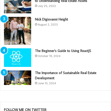
to Understanding Real Estate Assets
July 25, 2023
Nick Digiovanni Height
August 2, 2023
The Beginner’s Guide to Using ReactJS
October 19, 2024
The Importance of Sustainable Real Estate
Development
June 10, 2024
FOLLOW ME ON TWITTER