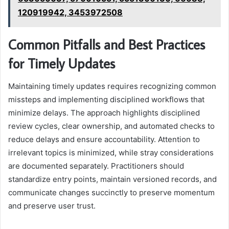
120919942, 3453972508
Common Pitfalls and Best Practices
for Timely Updates
Maintaining timely updates requires recognizing common
missteps and implementing disciplined workflows that
minimize delays. The approach highlights disciplined
review cycles, clear ownership, and automated checks to
reduce delays and ensure accountability. Attention to
irrelevant topics is minimized, while stray considerations
are documented separately. Practitioners should
standardize entry points, maintain versioned records, and
communicate changes succinctly to preserve momentum
and preserve user trust.