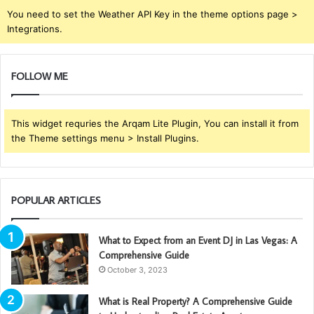
You need to set the Weather API Key in the theme options page >
Integrations.
FOLLOW ME
This widget requries the Arqam Lite Plugin, You can install it from
the Theme settings menu > Install Plugins.
POPULAR ARTICLES
What to Expect from an Event DJ in Las Vegas: A
Comprehensive Guide
October 3, 2023
What is Real Property? A Comprehensive Guide