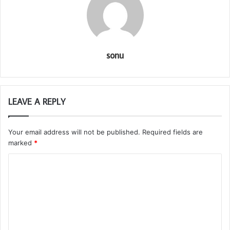
sonu
LEAVE A REPLY
Your email address will not be published.
Required fields are
marked
*
C
o
m
m
e