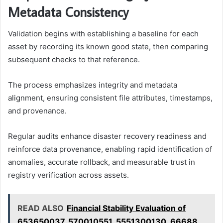
Metadata Consistency
Validation begins with establishing a baseline for each
asset by recording its known good state, then comparing
subsequent checks to that reference.
The process emphasizes integrity and metadata
alignment, ensuring consistent file attributes, timestamps,
and provenance.
Regular audits enhance disaster recovery readiness and
reinforce data provenance, enabling rapid identification of
anomalies, accurate rollback, and measurable trust in
registry verification across assets.
READ ALSO
Financial Stability Evaluation of
653650037, 570010551, 5551300130, 66688,