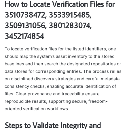
How to Locate Verification Files for
3510738472, 3533915485,
3509131056, 3801283074,
3452174854
To locate verification files for the listed identifiers, one
should map the system’s asset inventory to the stored
baselines and then search the designated repositories or
data stores for corresponding entries. The process relies
on disciplined discovery strategies and careful metadata
consistency checks, enabling accurate identification of
files. Clear provenance and traceability ensure
reproducible results, supporting secure, freedom-
oriented verification workflows.
Steps to Validate Integrity and