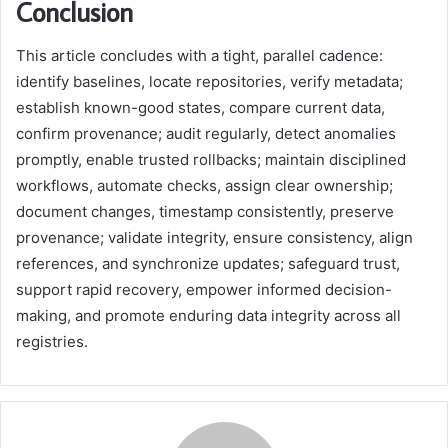
Conclusion
This article concludes with a tight, parallel cadence:
identify baselines, locate repositories, verify metadata;
establish known-good states, compare current data,
confirm provenance; audit regularly, detect anomalies
promptly, enable trusted rollbacks; maintain disciplined
workflows, automate checks, assign clear ownership;
document changes, timestamp consistently, preserve
provenance; validate integrity, ensure consistency, align
references, and synchronize updates; safeguard trust,
support rapid recovery, empower informed decision-
making, and promote enduring data integrity across all
registries.