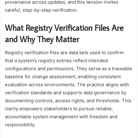
provenance across updates, and this tension invites
careful, step-by-step verification.
What Registry Verification Files Are
and Why They Matter
Registry verification files are data sets used to confirm
that a system’s registry entries reflect intended
configurations and permissions. They serve as a traceable
baseline for change assessment, enabling consistent
evaluation across environments. The practice aligns with
verification standards and supports data governance by
documenting controls, access rights, and thresholds. This
clarity empowers stakeholders to pursue reliable,
accountable system management with freedom and
responsibility.