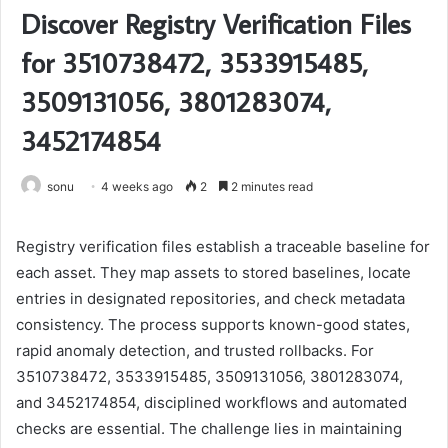
Discover Registry Verification Files
for 3510738472, 3533915485,
3509131056, 3801283074,
3452174854
sonu
4 weeks ago
2
2 minutes read
Registry verification files establish a traceable baseline for
each asset. They map assets to stored baselines, locate
entries in designated repositories, and check metadata
consistency. The process supports known-good states,
rapid anomaly detection, and trusted rollbacks. For
3510738472, 3533915485, 3509131056, 3801283074,
and 3452174854, disciplined workflows and automated
checks are essential. The challenge lies in maintaining