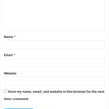
m
m
e
n
t
Name
*
*
Email
*
Website
Save my name, email, and website in this browser for the next
time I comment.