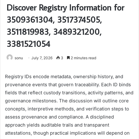
Discover Registry Information for
3509361304, 3517374505,
3511819983, 3489321200,
3381521054
sonu
July 7, 2026
3
2 minutes read
Registry IDs encode metadata, ownership history, and
provenance events that govern traceability. Each ID binds
fields that reflect custody transitions, activity patterns, and
governance milestones. The discussion will outline core
concepts, interpretive methods, and verification steps to
assess provenance and compliance. A disciplined
approach yields auditable trails and transparent
attestations, though practical implications will depend on