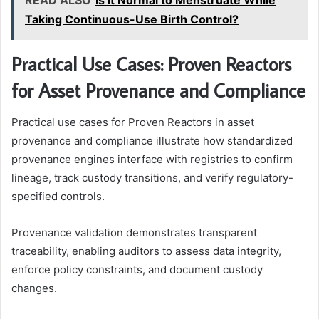
READ ALSO
Is It Normal to Menstruate While
Taking Continuous-Use Birth Control?
Practical Use Cases: Proven Reactors
for Asset Provenance and Compliance
Practical use cases for Proven Reactors in asset
provenance and compliance illustrate how standardized
provenance engines interface with registries to confirm
lineage, track custody transitions, and verify regulatory-
specified controls.
Provenance validation demonstrates transparent
traceability, enabling auditors to assess data integrity,
enforce policy constraints, and document custody
changes.