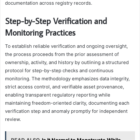
documentation across registry records.
Step-by-Step Verification and
Monitoring Practices
To establish reliable verification and ongoing oversight,
the process proceeds from the prior assessment of
ownership, activity, and history by outlining a structured
protocol for step-by-step checks and continuous
monitoring. The methodology emphasizes data integrity,
strict access control, and verifiable asset provenance,
enabling transparent regulatory reporting while
maintaining freedom-oriented clarity, documenting each
verification step and anomaly promptly for independent
review.