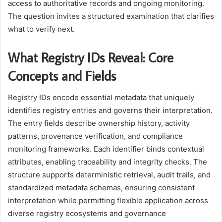
access to authoritative records and ongoing monitoring.
The question invites a structured examination that clarifies
what to verify next.
What Registry IDs Reveal: Core
Concepts and Fields
Registry IDs encode essential metadata that uniquely
identifies registry entries and governs their interpretation.
The entry fields describe ownership history, activity
patterns, provenance verification, and compliance
monitoring frameworks. Each identifier binds contextual
attributes, enabling traceability and integrity checks. The
structure supports deterministic retrieval, audit trails, and
standardized metadata schemas, ensuring consistent
interpretation while permitting flexible application across
diverse registry ecosystems and governance