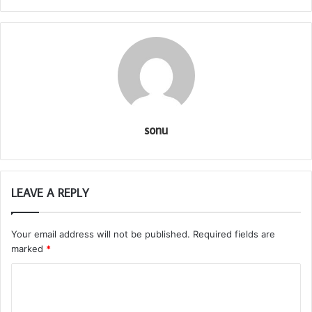
sonu
LEAVE A REPLY
Your email address will not be published.
Required fields are
marked
*
C
o