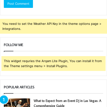
You need to set the Weather API Key in the theme options page >
Integrations.
FOLLOW ME
This widget requries the Arqam Lite Plugin, You can install it from
the Theme settings menu > Install Plugins.
POPULAR ARTICLES
What to Expect from an Event DJ in Las Vegas: A
Comprehensive Guide