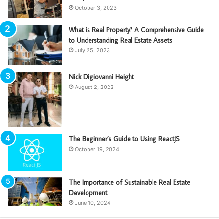
October 3, 2023
What is Real Property? A Comprehensive Guide
to Understanding Real Estate Assets
July 25, 2023
Nick Digiovanni Height
August 2, 2023
The Beginner’s Guide to Using ReactJS
October 19, 2024
The Importance of Sustainable Real Estate
Development
June 10, 2024