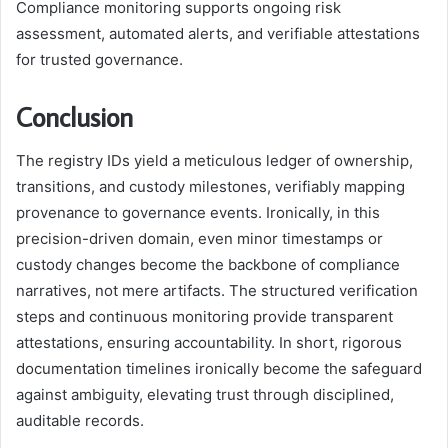
Compliance monitoring supports ongoing risk
assessment, automated alerts, and verifiable attestations
for trusted governance.
Conclusion
The registry IDs yield a meticulous ledger of ownership,
transitions, and custody milestones, verifiably mapping
provenance to governance events. Ironically, in this
precision-driven domain, even minor timestamps or
custody changes become the backbone of compliance
narratives, not mere artifacts. The structured verification
steps and continuous monitoring provide transparent
attestations, ensuring accountability. In short, rigorous
documentation timelines ironically become the safeguard
against ambiguity, elevating trust through disciplined,
auditable records.