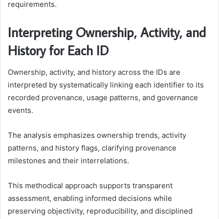
requirements.
Interpreting Ownership, Activity, and
History for Each ID
Ownership, activity, and history across the IDs are
interpreted by systematically linking each identifier to its
recorded provenance, usage patterns, and governance
events.
The analysis emphasizes ownership trends, activity
patterns, and history flags, clarifying provenance
milestones and their interrelations.
This methodical approach supports transparent
assessment, enabling informed decisions while
preserving objectivity, reproducibility, and disciplined