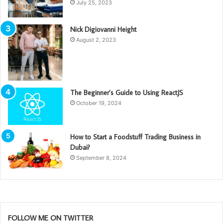
July 25, 2023
Nick Digiovanni Height
August 2, 2023
The Beginner’s Guide to Using ReactJS
October 19, 2024
How to Start a Foodstuff Trading Business in
Dubai?
September 8, 2024
FOLLOW ME ON TWITTER