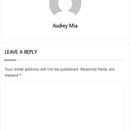
Audrey Mia
LEAVE A REPLY
Your email address will not be published.
Required fields are
marked
*
C
o
m
m
e
n