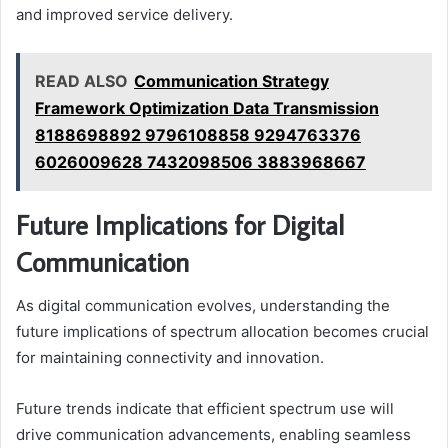
and improved service delivery.
READ ALSO
Communication Strategy
Framework Optimization Data Transmission
8188698892 9796108858 9294763376
6026009628 7432098506 3883968667
Future Implications for Digital
Communication
As digital communication evolves, understanding the
future implications of spectrum allocation becomes crucial
for maintaining connectivity and innovation.
Future trends indicate that efficient spectrum use will
drive communication advancements, enabling seamless