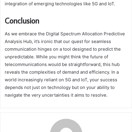
integration of emerging technologies like 5G and IoT.
Conclusion
As we embrace the Digital Spectrum Allocation Predictive
Analysis Hub, it’s ironic that our quest for seamless
communication hinges on a tool designed to predict the
unpredictable. While you might think the future of
telecommunications would be straightforward, this hub
reveals the complexities of demand and efficiency. In a
world increasingly reliant on 5G and IoT, your success
depends not just on technology but on your ability to
navigate the very uncertainties it aims to resolve.