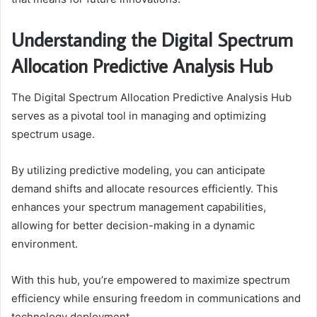
Understanding the Digital Spectrum
Allocation Predictive Analysis Hub
The Digital Spectrum Allocation Predictive Analysis Hub
serves as a pivotal tool in managing and optimizing
spectrum usage.
By utilizing predictive modeling, you can anticipate
demand shifts and allocate resources efficiently. This
enhances your spectrum management capabilities,
allowing for better decision-making in a dynamic
environment.
With this hub, you’re empowered to maximize spectrum
efficiency while ensuring freedom in communications and
technology deployment.