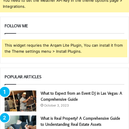
You need to set the Weather API Key in the theme options page >
Integrations.
FOLLOW ME
This widget requries the Arqam Lite Plugin, You can install it from
the Theme settings menu > Install Plugins.
POPULAR ARTICLES
What to Expect from an Event DJ in Las Vegas: A
Comprehensive Guide
October 3, 2023
What is Real Property? A Comprehensive Guide
to Understanding Real Estate Assets