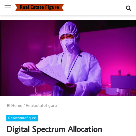
Menu
S
fo
Home
/
Realestatefigure
Realestatefigure
Digital Spectrum Allocation