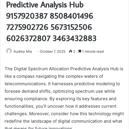
Predictive Analysis Hub
9157920387 8508401496
7275902726 5673152506
6026372807 3463432883
Audrey Mia
October 7, 2025
2
1 minute read
The Digital Spectrum Allocation Predictive Analysis Hub is
like a compass navigating the complex waters of
telecommunications. It harnesses predictive modeling to
foresee demand shifts, optimizing spectrum use while
ensuring compliance. By exploring its key features and
functionalities, you’ll uncover how it addresses current
challenges. Moreover, consider how this technology might
redefine the landscape of digital communication and what
that means for future innovations.