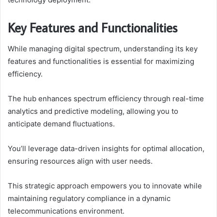
Key Features and Functionalities
While managing digital spectrum, understanding its key
features and functionalities is essential for maximizing
efficiency.
The hub enhances spectrum efficiency through real-time
analytics and predictive modeling, allowing you to
anticipate demand fluctuations.
You’ll leverage data-driven insights for optimal allocation,
ensuring resources align with user needs.
This strategic approach empowers you to innovate while
maintaining regulatory compliance in a dynamic
telecommunications environment.