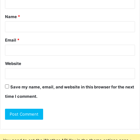
t
Name
*
*
Email
*
Website
Save my name, email, and website in this browser for the next
time I comment.