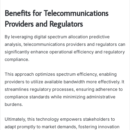
Benefits for Telecommunications
Providers and Regulators
By leveraging digital spectrum allocation predictive
analysis, telecommunications providers and regulators can
significantly enhance operational efficiency and regulatory
compliance.
This approach optimizes spectrum efficiency, enabling
providers to utilize available bandwidth more effectively. It
streamlines regulatory processes, ensuring adherence to
compliance standards while minimizing administrative
burdens.
Ultimately, this technology empowers stakeholders to
adapt promptly to market demands, fostering innovation