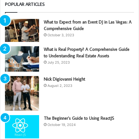
POPULAR ARTICLES
What to Expect from an Event DJ in Las Vegas: A
Comprehensive Guide
October 3, 2023
What is Real Property? A Comprehensive Guide
to Understanding Real Estate Assets
July 25, 2023
Nick Digiovanni Height
August 2, 2023
The Beginner’s Guide to Using ReactJS
October 19, 2024