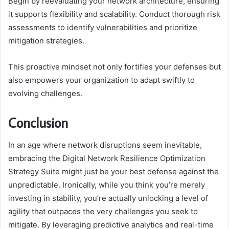
Begin by reevaluating your network architecture, ensuring
it supports flexibility and scalability. Conduct thorough risk
assessments to identify vulnerabilities and prioritize
mitigation strategies.
This proactive mindset not only fortifies your defenses but
also empowers your organization to adapt swiftly to
evolving challenges.
Conclusion
In an age where network disruptions seem inevitable,
embracing the Digital Network Resilience Optimization
Strategy Suite might just be your best defense against the
unpredictable. Ironically, while you think you’re merely
investing in stability, you’re actually unlocking a level of
agility that outpaces the very challenges you seek to
mitigate. By leveraging predictive analytics and real-time