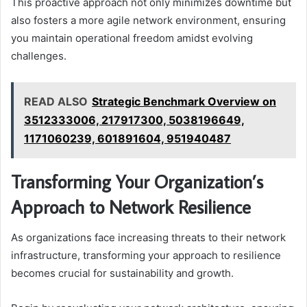
This proactive approach not only minimizes downtime but
also fosters a more agile network environment, ensuring
you maintain operational freedom amidst evolving
challenges.
READ ALSO
Strategic Benchmark Overview on
3512333006, 217917300, 5038196649,
1171060239, 601891604, 951940487
Transforming Your Organization’s
Approach to Network Resilience
As organizations face increasing threats to their network
infrastructure, transforming your approach to resilience
becomes crucial for sustainability and growth.