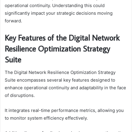
operational continuity. Understanding this could
significantly impact your strategic decisions moving
forward.
Key Features of the Digital Network
Resilience Optimization Strategy
Suite
The Digital Network Resilience Optimization Strategy
Suite encompasses several key features designed to
enhance operational continuity and adaptability in the face
of disruptions.
It integrates real-time performance metrics, allowing you
to monitor system efficiency effectively.