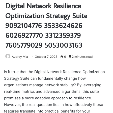
Digital Network Resilience
Optimization Strategy Suite
9092104776 3533624626
6026927770 3312359379
7605779029 5053003163
Audrey Mia
October 7, 2025
6
2 minutes read
Is it true that the Digital Network Resilience Optimization
Strategy Suite can fundamentally change how
organizations manage network stability? By leveraging
real-time metrics and advanced algorithms, this suite
promises a more adaptive approach to resilience.
However, the real question lies in how effectively these
features translate into practical benefits for your