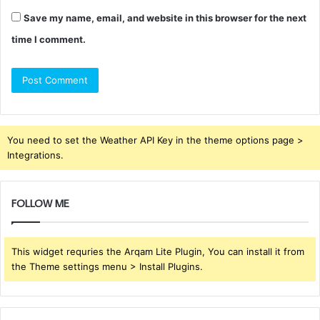
Save my name, email, and website in this browser for the next
time I comment.
You need to set the Weather API Key in the theme options page >
Integrations.
FOLLOW ME
This widget requries the Arqam Lite Plugin, You can install it from
the Theme settings menu > Install Plugins.