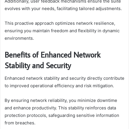
Additionally, user feedback mechanisms ensure the suite
evolves with your needs, facilitating tailored adjustments.
This proactive approach optimizes network resilience,
ensuring you maintain freedom and flexibility in dynamic
environments.
Benefits of Enhanced Network
Stability and Security
Enhanced network stability and security directly contribute
to improved operational efficiency and risk mitigation.
By ensuring network reliability, you minimize downtime
and enhance productivity. This stability reinforces data
protection protocols, safeguarding sensitive information
from breaches.