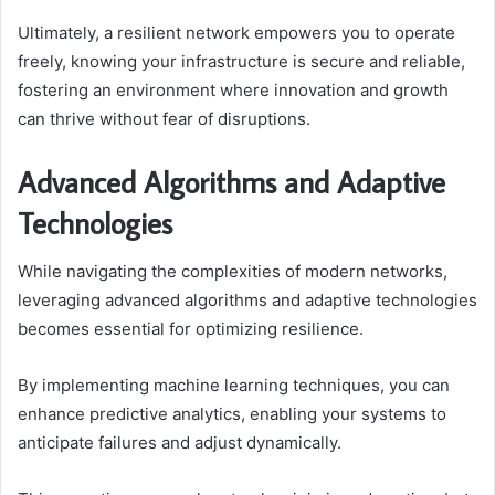
Ultimately, a resilient network empowers you to operate
freely, knowing your infrastructure is secure and reliable,
fostering an environment where innovation and growth
can thrive without fear of disruptions.
Advanced Algorithms and Adaptive
Technologies
While navigating the complexities of modern networks,
leveraging advanced algorithms and adaptive technologies
becomes essential for optimizing resilience.
By implementing machine learning techniques, you can
enhance predictive analytics, enabling your systems to
anticipate failures and adjust dynamically.