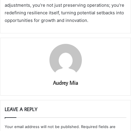
adjustments, you’re not just preserving operations; you’re
redefining resilience itself, turning potential setbacks into
opportunities for growth and innovation.
Audrey Mia
LEAVE A REPLY
Your email address will not be published.
Required fields are