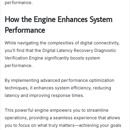
performance.
How the Engine Enhances System
Performance
While navigating the complexities of digital connectivity,
you’ll find that the Digital Latency Recovery Diagnostic
Verification Engine significantly boosts system
performance.
By implementing advanced performance optimization
techniques, it enhances system efficiency, reducing
latency and improving response times.
This powerful engine empowers you to streamline
operations, providing a seamless experience that allows
you to focus on what truly matters—achieving your goals