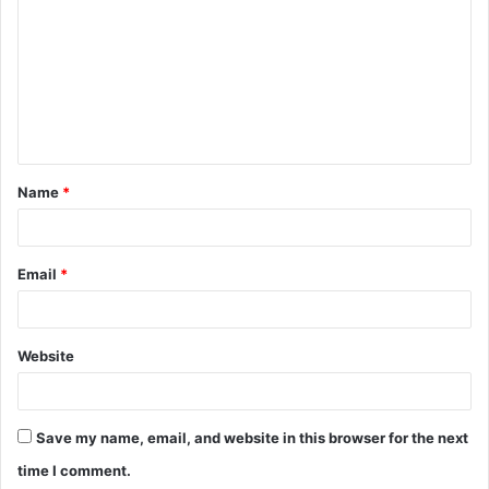
m
m
e
n
t
Name
*
*
Email
*
Website
Save my name, email, and website in this browser for the next
time I comment.