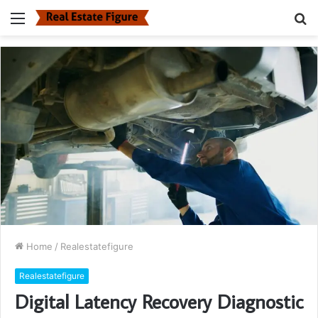
Menu
S
fo
Home
/
Realestatefigure
Realestatefigure
Digital Latency Recovery Diagnostic