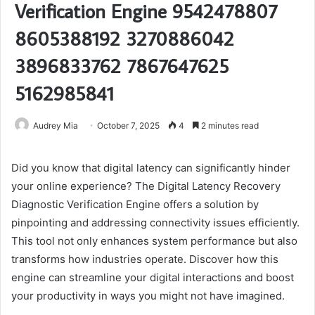
Verification Engine 9542478807
8605388192 3270886042
3896833762 7867647625
5162985841
Audrey Mia
October 7, 2025
4
2 minutes read
Did you know that digital latency can significantly hinder
your online experience? The Digital Latency Recovery
Diagnostic Verification Engine offers a solution by
pinpointing and addressing connectivity issues efficiently.
This tool not only enhances system performance but also
transforms how industries operate. Discover how this
engine can streamline your digital interactions and boost
your productivity in ways you might not have imagined.