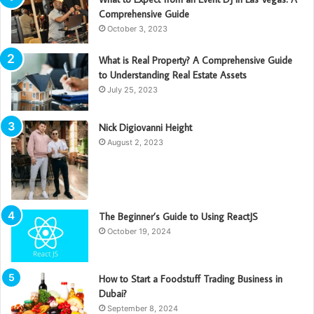
Comprehensive Guide
October 3, 2023
What is Real Property? A Comprehensive Guide
to Understanding Real Estate Assets
July 25, 2023
Nick Digiovanni Height
August 2, 2023
The Beginner’s Guide to Using ReactJS
October 19, 2024
How to Start a Foodstuff Trading Business in
Dubai?
September 8, 2024