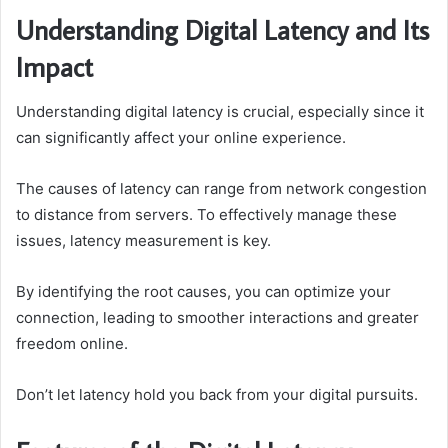
Understanding Digital Latency and Its
Impact
Understanding digital latency is crucial, especially since it
can significantly affect your online experience.
The causes of latency can range from network congestion
to distance from servers. To effectively manage these
issues, latency measurement is key.
By identifying the root causes, you can optimize your
connection, leading to smoother interactions and greater
freedom online.
Don’t let latency hold you back from your digital pursuits.