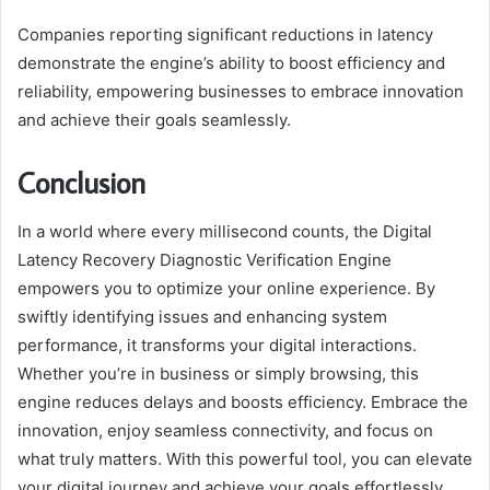
Companies reporting significant reductions in latency
demonstrate the engine’s ability to boost efficiency and
reliability, empowering businesses to embrace innovation
and achieve their goals seamlessly.
Conclusion
In a world where every millisecond counts, the Digital
Latency Recovery Diagnostic Verification Engine
empowers you to optimize your online experience. By
swiftly identifying issues and enhancing system
performance, it transforms your digital interactions.
Whether you’re in business or simply browsing, this
engine reduces delays and boosts efficiency. Embrace the
innovation, enjoy seamless connectivity, and focus on
what truly matters. With this powerful tool, you can elevate
your digital journey and achieve your goals effortlessly.