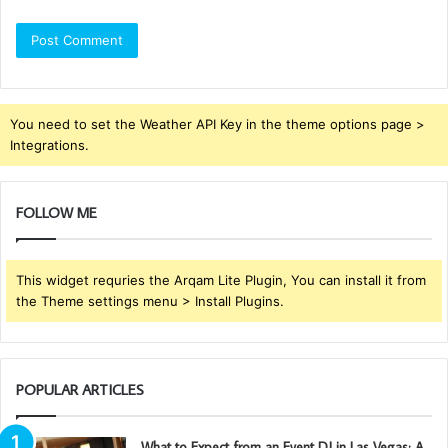
You need to set the Weather API Key in the theme options page >
Integrations.
FOLLOW ME
This widget requries the Arqam Lite Plugin, You can install it from
the Theme settings menu > Install Plugins.
POPULAR ARTICLES
What to Expect from an Event DJ in Las Vegas: A