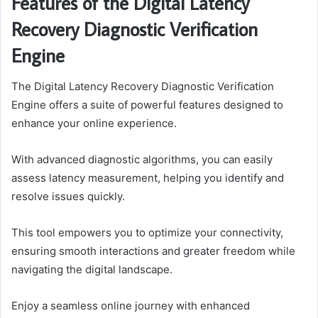
Features of the Digital Latency
Recovery Diagnostic Verification
Engine
The Digital Latency Recovery Diagnostic Verification
Engine offers a suite of powerful features designed to
enhance your online experience.
With advanced diagnostic algorithms, you can easily
assess latency measurement, helping you identify and
resolve issues quickly.
This tool empowers you to optimize your connectivity,
ensuring smooth interactions and greater freedom while
navigating the digital landscape.
Enjoy a seamless online journey with enhanced