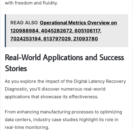
with freedom and fluidity.
READ ALSO
Operational Metrics Overview on
120988984, 4045282672, 605106117,
7024253194, 613797029, 21093780
Real-World Applications and Success
Stories
As you explore the impact of the Digital Latency Recovery
Diagnostic, you’ll discover numerous real-world
applications that showcase its effectiveness.
From enhancing manufacturing processes to optimizing
data centers, industry case studies highlight its role in
real-time monitoring.