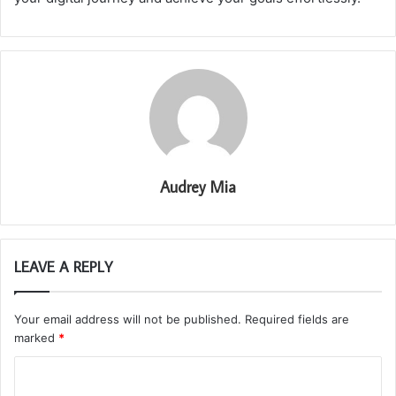
Audrey Mia
LEAVE A REPLY
Your email address will not be published.
Required fields are
marked
*
C
o