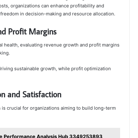
osts, organizations can enhance profitability and
ng freedom in decision-making and resource allocation.
d Profit Margins
al health, evaluating revenue growth and profit margins
king.
driving sustainable growth, while profit optimization
n and Satisfaction
is crucial for organizations aiming to build long-term
le Performance Analysis Hub 3349253893