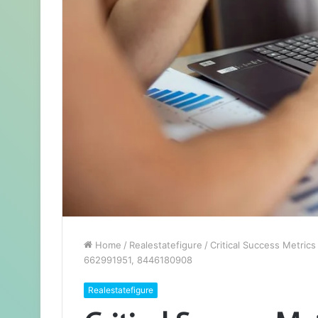
Home
/
Realestatefigure
/
Critical Success Metri
662991951, 8446180908
Realestatefigure