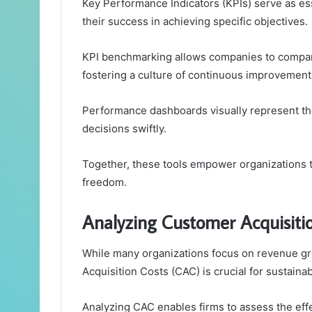
Key Performance Indicators (KPIs) serve as esse
their success in achieving specific objectives.
KPI benchmarking allows companies to compare
fostering a culture of continuous improvement
Performance dashboards visually represent th
decisions swiftly.
Together, these tools empower organizations t
freedom.
Analyzing Customer Acquisiti
While many organizations focus on revenue g
Acquisition Costs (CAC) is crucial for sustaina
Analyzing CAC enables firms to assess the effe