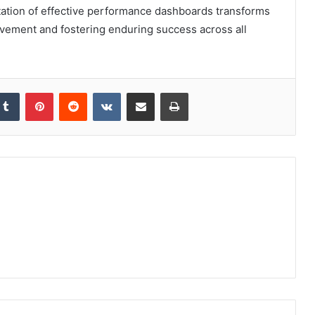
ation of effective performance dashboards transforms
vement and fostering enduring success across all
kedIn
Tumblr
Pinterest
Reddit
VKontakte
Share via Email
Print