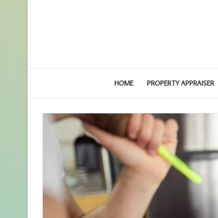
HOME
PROPERTY APPRAISER