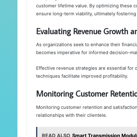
customer lifetime value. By optimizing these c
ensure long-term viability, ultimately fosteri
Evaluating Revenue Growth an
As organizations seek to enhance their financi
becomes imperative for informed decision-ma
Effective revenue strategies are essential for 
techniques facilitate improved profitability.
Monitoring Customer Retentio
Monitoring customer retention and satisfaction 
relationships with their clientele.
READ ALSO
Smart Transmission Modu