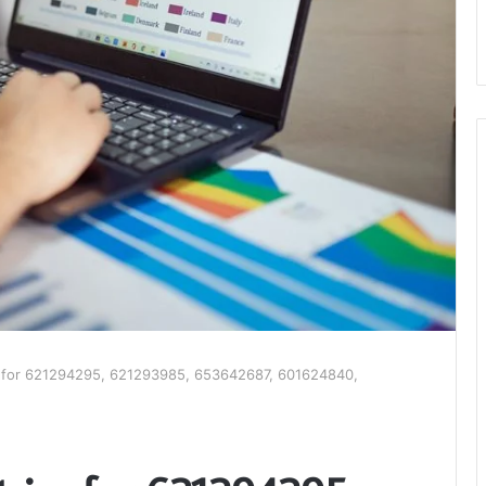
cs for 621294295, 621293985, 653642687, 601624840,