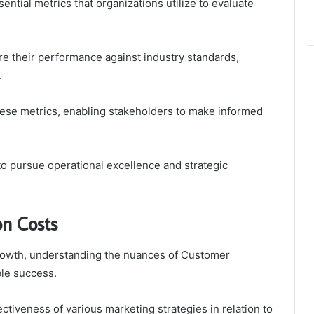
ntial metrics that organizations utilize to evaluate
 their performance against industry standards,
.
ese metrics, enabling stakeholders to make informed
o pursue operational excellence and strategic
on Costs
rowth, understanding the nuances of Customer
ble success.
ctiveness of various marketing strategies in relation to