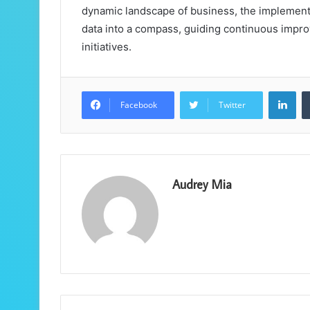
dynamic landscape of business, the implement
data into a compass, guiding continuous impro
initiatives.
Lin
Facebook
Twitter
Audrey Mia