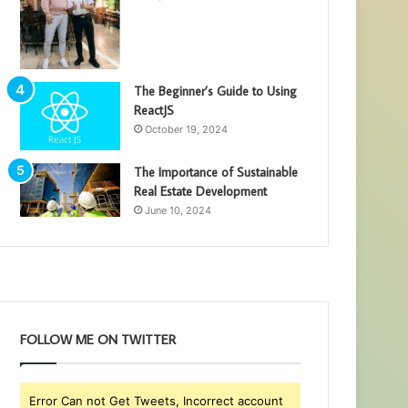
The Beginner’s Guide to Using
ReactJS
October 19, 2024
The Importance of Sustainable
Real Estate Development
June 10, 2024
FOLLOW ME ON TWITTER
Error Can not Get Tweets, Incorrect account