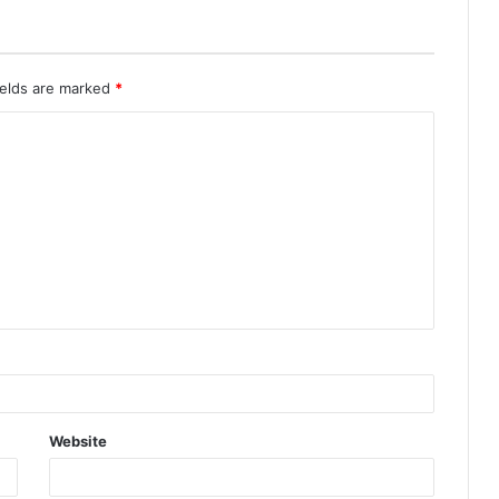
ields are marked
*
Website