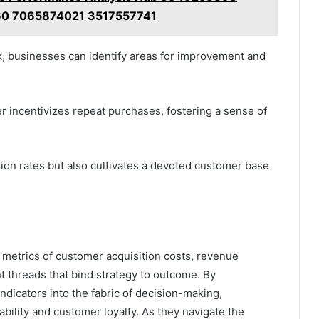
0 7065874021 3517557741
, businesses can identify areas for improvement and
r incentivizes repeat purchases, fostering a sense of
ion rates but also cultivates a devoted customer base
he metrics of customer acquisition costs, revenue
nt threads that bind strategy to outcome. By
dicators into the fabric of decision-making,
ability and customer loyalty. As they navigate the