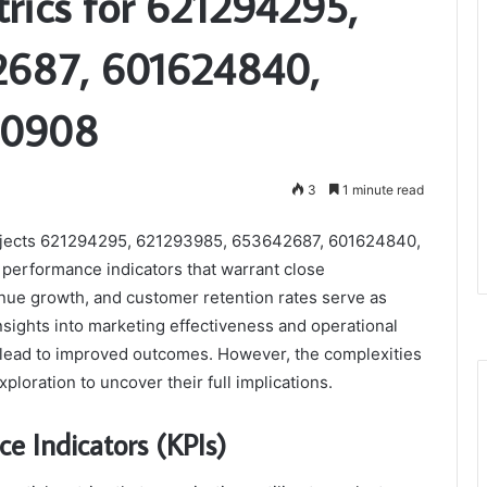
trics for 621294295,
2687, 601624840,
80908
3
1 minute read
 projects 621294295, 621293985, 653642687, 601624840,
performance indicators that warrant close
nue growth, and customer retention rates serve as
sights into marketing effectiveness and operational
 lead to improved outcomes. However, the complexities
oration to uncover their full implications.
e Indicators (KPIs)