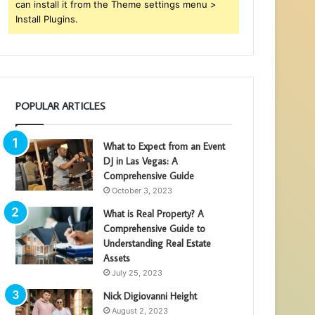
can install it from the Theme settings menu >
Install Plugins.
POPULAR ARTICLES
What to Expect from an Event
DJ in Las Vegas: A
Comprehensive Guide
October 3, 2023
What is Real Property? A
Comprehensive Guide to
Understanding Real Estate
Assets
July 25, 2023
Nick Digiovanni Height
August 2, 2023