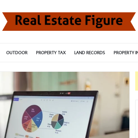
OUTDOOR
PROPERTY TAX
LAND RECORDS
PROPERTY I