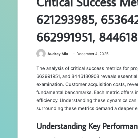
Critical Success Me
621293985, 65364
662991951, 84461
Audrey Mia
December 4, 2025
The analysis of critical success metrics for
662991951, and 8446180908 reveals essential 
examination. Customer acquisition costs, reve
fundamental benchmarks. Each metric offers in
efficiency. Understanding these dynamics can
surrounding these metrics demand a deeper expl
Understanding Key Performanc