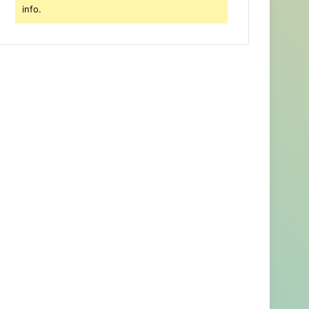
info.