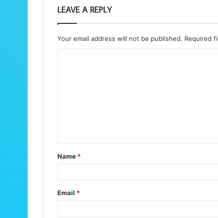
LEAVE A REPLY
Your email address will not be published.
Required f
C
o
m
m
e
n
t
Name
*
*
Email
*