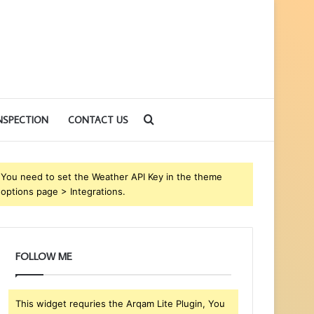
Search
NSPECTION
CONTACT US
for
You need to set the Weather API Key in the theme
options page > Integrations.
FOLLOW ME
This widget requries the Arqam Lite Plugin, You