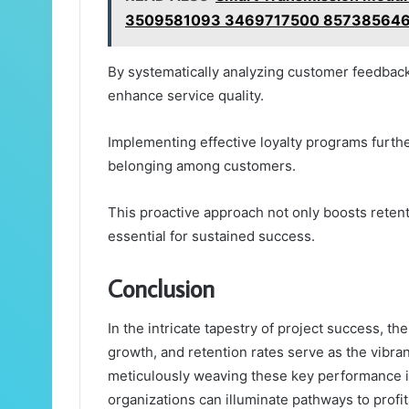
3509581093 3469717500 857385646
By systematically analyzing customer feedback
enhance service quality.
Implementing effective loyalty programs furthe
belonging among customers.
This proactive approach not only boosts retent
essential for sustained success.
Conclusion
In the intricate tapestry of project success, t
growth, and retention rates serve as the vibra
meticulously weaving these key performance in
organizations can illuminate pathways to profit