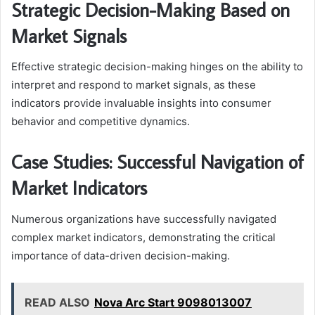
Strategic Decision-Making Based on
Market Signals
Effective strategic decision-making hinges on the ability to
interpret and respond to market signals, as these
indicators provide invaluable insights into consumer
behavior and competitive dynamics.
Case Studies: Successful Navigation of
Market Indicators
Numerous organizations have successfully navigated
complex market indicators, demonstrating the critical
importance of data-driven decision-making.
READ ALSO
Nova Arc Start 9098013007