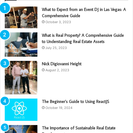
What to Expect from an Event DJ in Las Vegas: A
Comprehensive Guide
October 3, 2023
What is Real Property? A Comprehensive Guide
to Understanding Real Estate Assets
July 25, 2023
Nick Digiovanni Height
August 2, 2023
The Beginner’s Guide to Using ReactJS
October 19, 2024
The Importance of Sustainable Real Estate