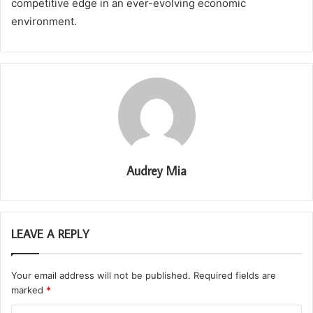
competitive edge in an ever-evolving economic
environment.
Audrey Mia
LEAVE A REPLY
Your email address will not be published.
Required fields are
marked
*