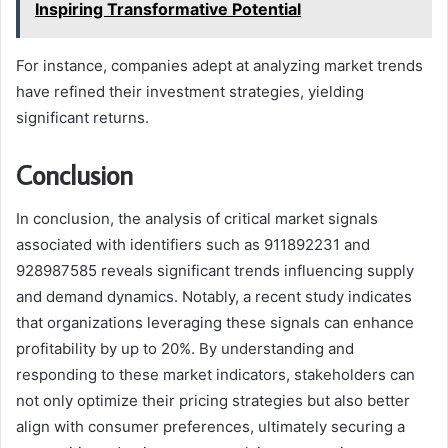
Inspiring Transformative Potential
For instance, companies adept at analyzing market trends
have refined their investment strategies, yielding
significant returns.
Conclusion
In conclusion, the analysis of critical market signals
associated with identifiers such as 911892231 and
928987585 reveals significant trends influencing supply
and demand dynamics. Notably, a recent study indicates
that organizations leveraging these signals can enhance
profitability by up to 20%. By understanding and
responding to these market indicators, stakeholders can
not only optimize their pricing strategies but also better
align with consumer preferences, ultimately securing a