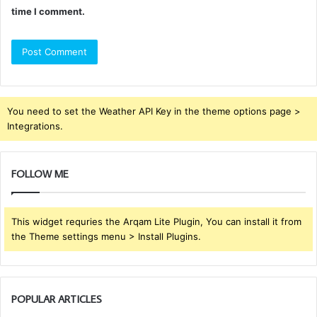
time I comment.
You need to set the Weather API Key in the theme options page >
Integrations.
FOLLOW ME
This widget requries the Arqam Lite Plugin, You can install it from
the Theme settings menu > Install Plugins.
POPULAR ARTICLES