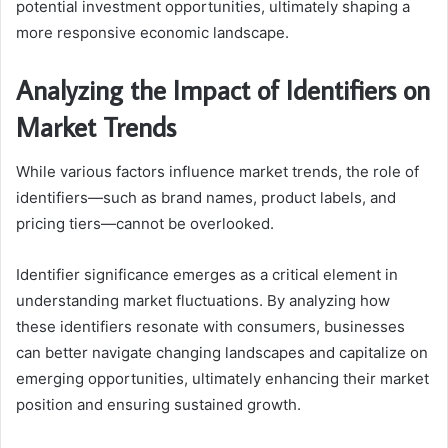
potential investment opportunities, ultimately shaping a
more responsive economic landscape.
Analyzing the Impact of Identifiers on
Market Trends
While various factors influence market trends, the role of
identifiers—such as brand names, product labels, and
pricing tiers—cannot be overlooked.
Identifier significance emerges as a critical element in
understanding market fluctuations. By analyzing how
these identifiers resonate with consumers, businesses
can better navigate changing landscapes and capitalize on
emerging opportunities, ultimately enhancing their market
position and ensuring sustained growth.