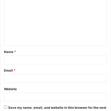
C
o
m
m
e
n
t
Name
*
*
Email
*
Website
Save my name, email, and website in this browser for the next