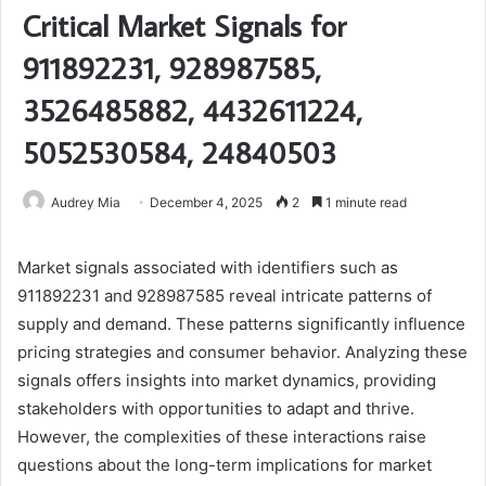
Critical Market Signals for
911892231, 928987585,
3526485882, 4432611224,
5052530584, 24840503
Audrey Mia
December 4, 2025
2
1 minute read
Market signals associated with identifiers such as
911892231 and 928987585 reveal intricate patterns of
supply and demand. These patterns significantly influence
pricing strategies and consumer behavior. Analyzing these
signals offers insights into market dynamics, providing
stakeholders with opportunities to adapt and thrive.
However, the complexities of these interactions raise
questions about the long-term implications for market