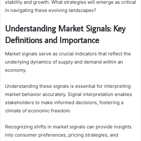
stability and growth. What strategies will emerge as critical
in navigating these evolving landscapes?
Understanding Market Signals: Key
Definitions and Importance
Market signals serve as crucial indicators that reflect the
underlying dynamics of supply and demand within an
economy.
Understanding these signals is essential for interpreting
market behavior accurately. Signal interpretation enables
stakeholders to make informed decisions, fostering a
climate of economic freedom.
Recognizing shifts in market signals can provide insights
into consumer preferences, pricing strategies, and