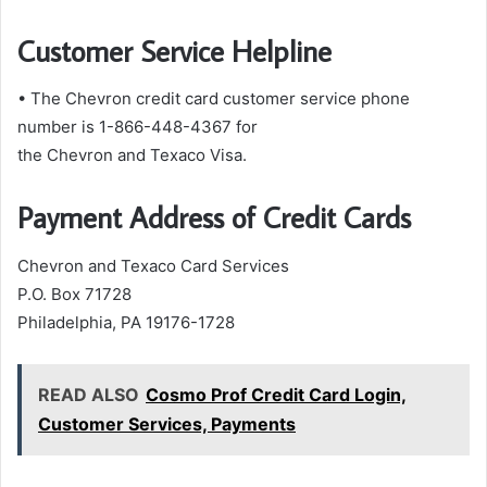
Customer Service Helpline
• The Chevron credit card customer service phone
number is 1-866-448-4367 for
the Chevron and Texaco Visa.
Payment Address of Credit Cards
Chevron and Texaco Card Services
P.O. Box 71728
Philadelphia, PA 19176-1728
READ ALSO
Cosmo Prof Credit Card Login,
Customer Services, Payments