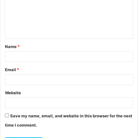
m
m
e
n
t
Name
*
*
Email
*
Website
Save my name, email, and website in this browser for the next
time I comment.