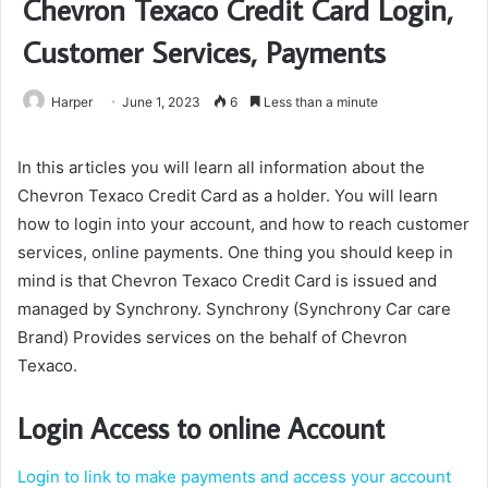
Chevron Texaco Credit Card Login,
Customer Services, Payments
Harper
June 1, 2023
6
Less than a minute
In this articles you will learn all information about the
Chevron Texaco Credit Card as a holder. You will learn
how to login into your account, and how to reach customer
services, online payments. One thing you should keep in
mind is that Chevron Texaco Credit Card is issued and
managed by Synchrony. Synchrony (Synchrony Car care
Brand) Provides services on the behalf of Chevron
Texaco.
Login Access to online Account
Login to link to make payments and access your account