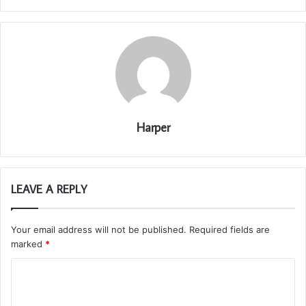
Harper
LEAVE A REPLY
Your email address will not be published.
Required fields are
marked
*
C
o