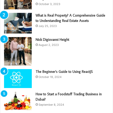
October 3, 2023
What is Real Property? A Comprehensive Guide
to Understanding Real Estate Assets
July 25, 2023
Nick Digiovanni Height
August 2, 2023
The Beginner’s Guide to Using ReactJS
October 19, 2024
How to Start a Foodstuff Trading Business in
Dubai?
September 8, 2024