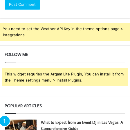
You need to set the Weather API Key in the theme options page >
Integrations.
FOLLOW ME
This widget requries the Arqam Lite Plugin, You can install it from
the Theme settings menu > Install Plugins.
POPULAR ARTICLES
What to Expect from an Event DJ in Las Vegas: A
Comprehensive Guide