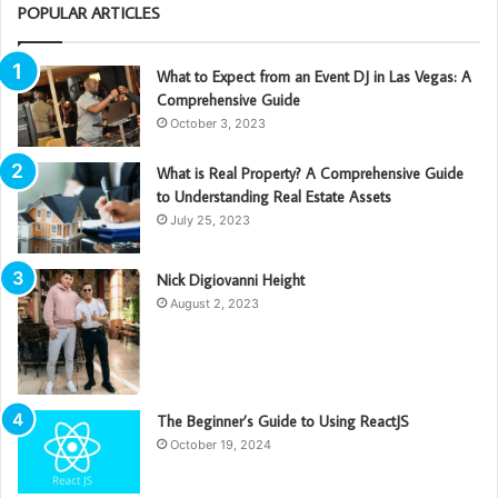
POPULAR ARTICLES
What to Expect from an Event DJ in Las Vegas: A
Comprehensive Guide
October 3, 2023
What is Real Property? A Comprehensive Guide
to Understanding Real Estate Assets
July 25, 2023
Nick Digiovanni Height
August 2, 2023
The Beginner’s Guide to Using ReactJS
October 19, 2024