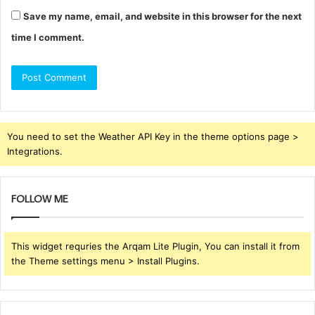
Save my name, email, and website in this browser for the next
time I comment.
You need to set the Weather API Key in the theme options page >
Integrations.
FOLLOW ME
This widget requries the Arqam Lite Plugin, You can install it from
the Theme settings menu > Install Plugins.