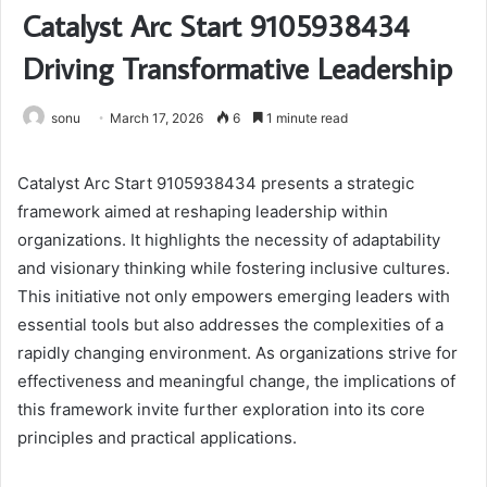
Catalyst Arc Start 9105938434
Driving Transformative Leadership
sonu
March 17, 2026
6
1 minute read
Catalyst Arc Start 9105938434 presents a strategic
framework aimed at reshaping leadership within
organizations. It highlights the necessity of adaptability
and visionary thinking while fostering inclusive cultures.
This initiative not only empowers emerging leaders with
essential tools but also addresses the complexities of a
rapidly changing environment. As organizations strive for
effectiveness and meaningful change, the implications of
this framework invite further exploration into its core
principles and practical applications.