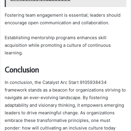
Fostering team engagement is essential; leaders should
encourage open communication and collaboration.
Establishing mentorship programs enhances skill
acquisition while promoting a culture of continuous
learning.
Conclusion
In conclusion, the Catalyst Arc Start 9105938434
framework stands as a beacon for organizations striving to
navigate an ever-evolving landscape. By fostering
adaptability and visionary thinking, it empowers emerging
leaders to drive meaningful change. As organizations
embrace these transformative principles, one must
ponder: how will cultivating an inclusive culture today