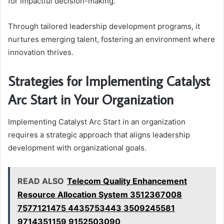
for impactful decision-making.
Through tailored leadership development programs, it
nurtures emerging talent, fostering an environment where
innovation thrives.
Strategies for Implementing Catalyst
Arc Start in Your Organization
Implementing Catalyst Arc Start in an organization
requires a strategic approach that aligns leadership
development with organizational goals.
READ ALSO
Telecom Quality Enhancement
Resource Allocation System 3512367008
7577121475 4435753443 3509245581
9714351159 9152503090