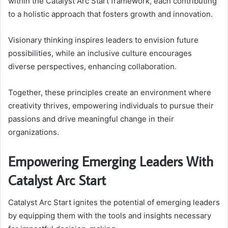
within the Catalyst Arc Start framework, each contributing
to a holistic approach that fosters growth and innovation.
Visionary thinking inspires leaders to envision future
possibilities, while an inclusive culture encourages
diverse perspectives, enhancing collaboration.
Together, these principles create an environment where
creativity thrives, empowering individuals to pursue their
passions and drive meaningful change in their
organizations.
Empowering Emerging Leaders With
Catalyst Arc Start
Catalyst Arc Start ignites the potential of emerging leaders
by equipping them with the tools and insights necessary