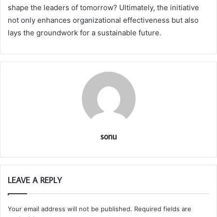
shape the leaders of tomorrow? Ultimately, the initiative
not only enhances organizational effectiveness but also
lays the groundwork for a sustainable future.
sonu
LEAVE A REPLY
Your email address will not be published.
Required fields are