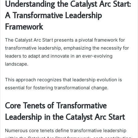
Understanding the Catalyst Arc Start:
A Transformative Leadership
Framework
The Catalyst Arc Start presents a pivotal framework for
transformative leadership, emphasizing the necessity for
leaders to adapt and innovate in an ever-evolving
landscape.
This approach recognizes that leadership evolution is
essential for fostering transformational change.
Core Tenets of Transformative
Leadership in the Catalyst Arc Start
Numerous core tenets define transformative leadership