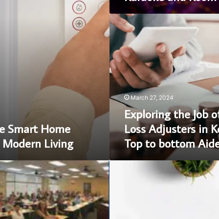
Exploring
the
Job
of
Insurance
Loss
Adjusters
in
March 27, 2024
Kent,
Exploring the Job o
UK:
A
e Smart Home
Loss Adjusters in K
Top
 Modern Living
Top to bottom Aid
to
bottom
Aide
Briansclub:
Cycle
of
Buying
CVV
Dumps