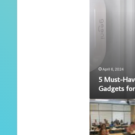
for
Modern
Living
April 6, 2024
5 Must-Hav
Gadgets for
Unlocking
Success
in
Real
Estate
Education: