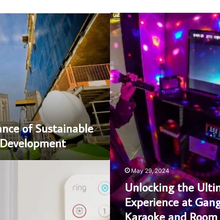
Unlocking
the
Ultimate
Experience
at
Gangnam
Karaoke
and
Room
Salons
nce of Sustainable
e Development
May 29, 2024
Unlocking the Ulti
Experience at Ga
Karaoke and Room 