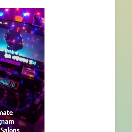
mate
ngnam
Salons