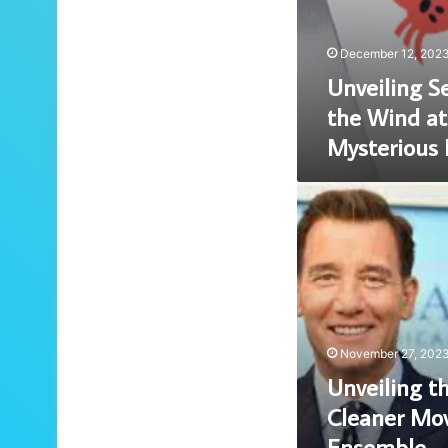
December 12, 202
Unveiling Se
the Wind at
Mysterious
Unveiling
the
Enigmatic
Cleaner
Movie
Cast:
A
Stellar
November 27, 202
Ensemble
Unveiling t
Cleaner Movi
Ensemble