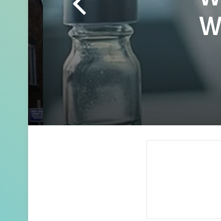
Wh
Whe