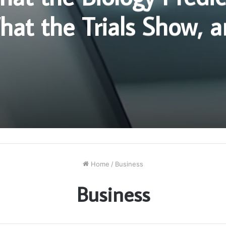
at the Trials Show, 
re the Two Stop Matc
Home
/
Business
Business