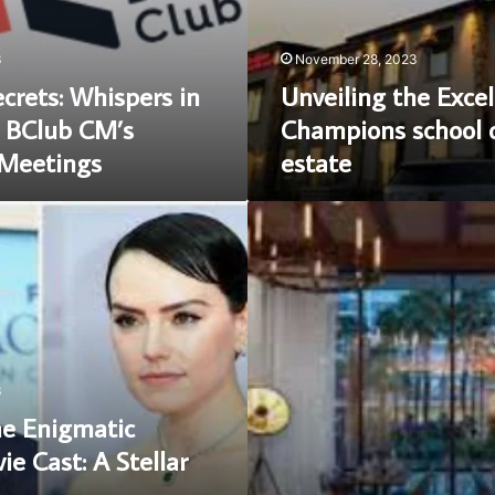
real
estate
3
November 28, 2023
crets: Whispers in
Unveiling the Excel
 BClub CM’s
Champions school o
 Meetings
estate
Unveiling
the
Culinary
Delights
of
Hell’s
kitchen
las
3
vegas
he Enigmatic
e Cast: A Stellar