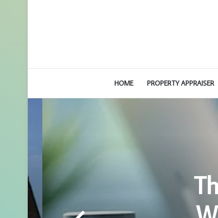
HOME
PROPERTY APPRAISER
Th
Wh