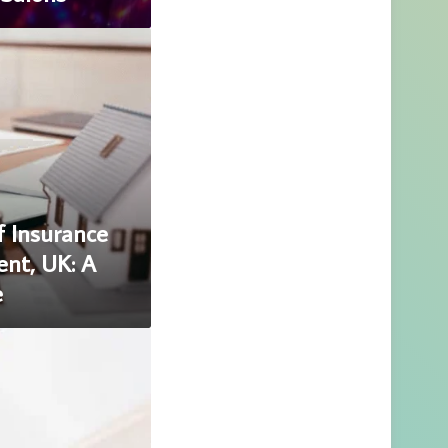
f Insurance
ent, UK: A
e