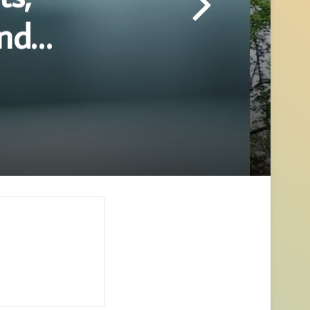
and
hing