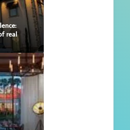
lence:
f real