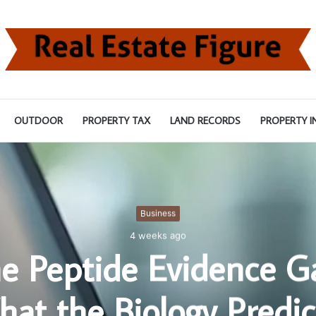
OUTDOOR
PROPERTY TAX
LAND RECORDS
PROPERTY I
Business
4 weeks ago
e Peptide Evidence G
at the Biology Predic