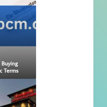
f Buying
c Terms