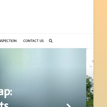
Search
NSPECTION
CONTACT US
for
ap:
ts,