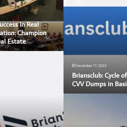
in
Basic
Terms
uccess in Real
ation: Champion
eal Estate
December 17, 2023
Briansclub: Cycle o
CVV Dumps in Basi
Unveiling
the
Excellence:
Champions
school
of