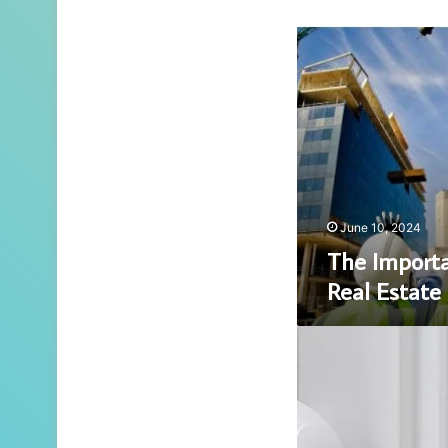
The
Importance
of
Sustainable
Real
Estate
Development
June 10, 2024
The Importa
Real Estat
5
Must-
Have
Smart
Home
Gadgets