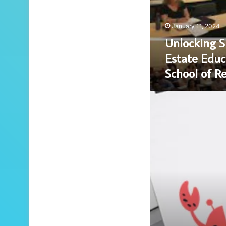
Champion
School
January 11, 2024
of
Unlocking S
Real
Estate
Estate Educ
School of R
Unveiling
Secrets:
Whispers
in
the
Wind
at
BClub
CM’s
Mysterious
Meetings