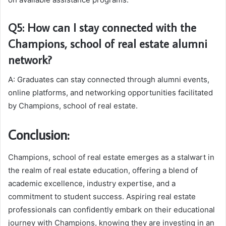
Q5: How can I stay connected with the
Champions, school of real estate alumni
network?
A: Graduates can stay connected through alumni events,
online platforms, and networking opportunities facilitated
by Champions, school of real estate.
Conclusion:
Champions, school of real estate emerges as a stalwart in
the realm of real estate education, offering a blend of
academic excellence, industry expertise, and a
commitment to student success. Aspiring real estate
professionals can confidently embark on their educational
journey with Champions, knowing they are investing in an