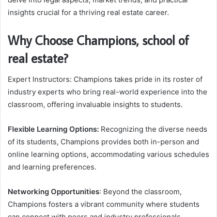
insights crucial for a thriving real estate career.
Why Choose Champions, school of
real estate?
Expert Instructors: Champions takes pride in its roster of
industry experts who bring real-world experience into the
classroom, offering invaluable insights to students.
Flexible Learning Options:
Recognizing the diverse needs
of its students, Champions provides both in-person and
online learning options, accommodating various schedules
and learning preferences.
Networking Opportunities
: Beyond the classroom,
Champions fosters a vibrant community where students
can connect with peers and industry professionals,