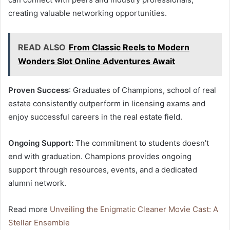
creating valuable networking opportunities.
READ ALSO
From Classic Reels to Modern
Wonders Slot Online Adventures Await
Proven Success
: Graduates of Champions, school of real
estate consistently outperform in licensing exams and
enjoy successful careers in the real estate field.
Ongoing Support:
The commitment to students doesn’t
end with graduation. Champions provides ongoing
support through resources, events, and a dedicated
alumni network.
Read more
Unveiling the Enigmatic Cleaner Movie Cast: A
Stellar Ensemble