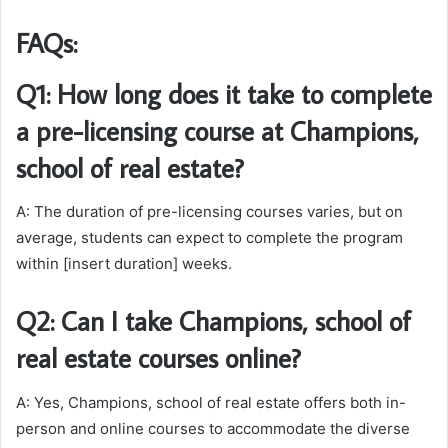
FAQs:
Q1: How long does it take to complete
a pre-licensing course at Champions,
school of real estate?
A: The duration of pre-licensing courses varies, but on
average, students can expect to complete the program
within [insert duration] weeks.
Q2: Can I take Champions, school of
real estate courses online?
A: Yes, Champions, school of real estate offers both in-
person and online courses to accommodate the diverse