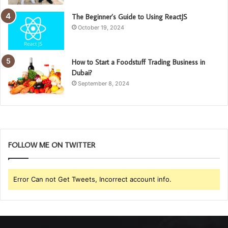
The Beginner’s Guide to Using ReactJS
October 19, 2024
How to Start a Foodstuff Trading Business in
Dubai?
September 8, 2024
FOLLOW ME ON TWITTER
Error Can not Get Tweets, Incorrect account info.