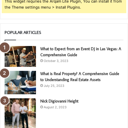
This widget requries the Arqam Lite Plugin, You can install it from
the Theme settings menu > Install Plugins.
POPULAR ARTICLES
What to Expect from an Event DJ in Las Vegas: A
Comprehensive Guide
October 3, 2023
What is Real Property? A Comprehensive Guide
to Understanding Real Estate Assets
July 25, 2023
Nick Digiovanni Height
August 2, 2023