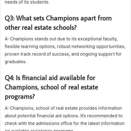
needs of its students.
Q3: What sets Champions apart from
other real estate schools?
A: Champions stands out due to its exceptional faculty,
flexible learning options, robust networking opportunities,
proven track record of success, and ongoing support for
graduates.
Q4: Is financial aid available for
Champions, school of real estate
programs?
A: Champions, school of real estate provides information
about potential financial aid options. It’s recommended to
check with the admissions office for the latest information
on available assistance programs.