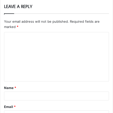
LEAVE A REPLY
Your email address will not be published.
Required fields are
marked
*
C
o
m
m
e
n
t
Name
*
*
Email
*