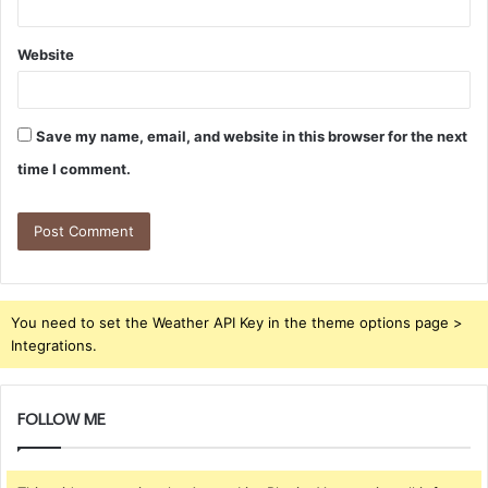
Website
Save my name, email, and website in this browser for the next
time I comment.
You need to set the Weather API Key in the theme options page >
Integrations.
FOLLOW ME