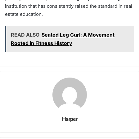
institution that has consistently raised the standard in real
estate education.
READ ALSO
Seated Leg Curl: A Movement
Rooted in Fitness History
Harper