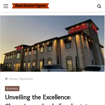
Menu
S
fo
Home
/
Business
Business
Unveiling the Excellence: