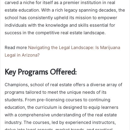
carved a niche for itself as a premier institution in real
estate education. With a rich legacy spanning decades, the
school has consistently upheld its mission to empower
individuals with the knowledge and skills essential for
success in the competitive real estate landscape.
Read more
Navigating the Legal Landscape: Is Marijuana
Legal in Arizona?
Key Programs Offered:
Champions, school of real estate offers a diverse array of
programs tailored to meet the unique needs of its
students. From pre-licensing courses to continuing
education, the curriculum is designed to equip learners
with a comprehensive understanding of the real estate
industry. The courses, led by experienced instructors,
delve into legal aspects, market trends, and practical