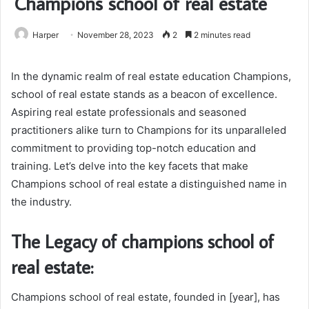
Champions school of real estate
Harper
November 28, 2023
2
2 minutes read
In the dynamic realm of real estate education Champions,
school of real estate stands as a beacon of excellence.
Aspiring real estate professionals and seasoned
practitioners alike turn to Champions for its unparalleled
commitment to providing top-notch education and
training. Let’s delve into the key facets that make
Champions school of real estate a distinguished name in
the industry.
The Legacy of champions school of
real estate:
Champions school of real estate, founded in [year], has