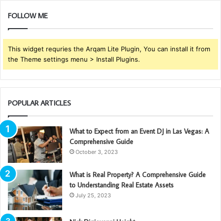
FOLLOW ME
This widget requries the Arqam Lite Plugin, You can install it from
the Theme settings menu > Install Plugins.
POPULAR ARTICLES
What to Expect from an Event DJ in Las Vegas: A
Comprehensive Guide
October 3, 2023
What is Real Property? A Comprehensive Guide
to Understanding Real Estate Assets
July 25, 2023