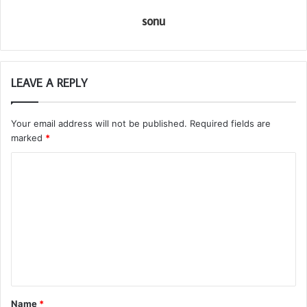
sonu
LEAVE A REPLY
Your email address will not be published.
Required fields are
marked
*
C
o
m
m
e
n
t
Name
*
*