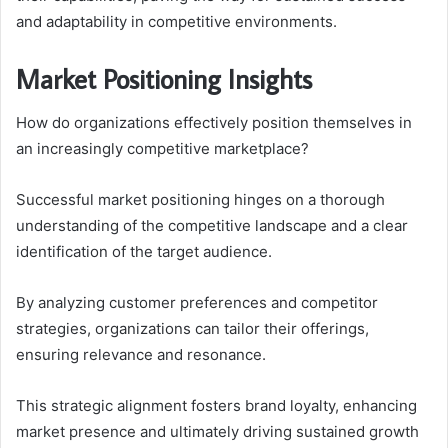
and adaptability in competitive environments.
Market Positioning Insights
How do organizations effectively position themselves in
an increasingly competitive marketplace?
Successful market positioning hinges on a thorough
understanding of the competitive landscape and a clear
identification of the target audience.
By analyzing customer preferences and competitor
strategies, organizations can tailor their offerings,
ensuring relevance and resonance.
This strategic alignment fosters brand loyalty, enhancing
market presence and ultimately driving sustained growth