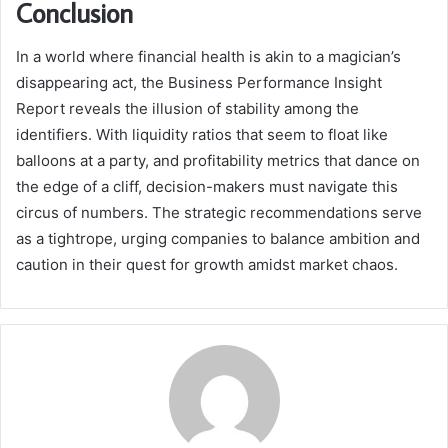
Conclusion
In a world where financial health is akin to a magician’s
disappearing act, the Business Performance Insight
Report reveals the illusion of stability among the
identifiers. With liquidity ratios that seem to float like
balloons at a party, and profitability metrics that dance on
the edge of a cliff, decision-makers must navigate this
circus of numbers. The strategic recommendations serve
as a tightrope, urging companies to balance ambition and
caution in their quest for growth amidst market chaos.