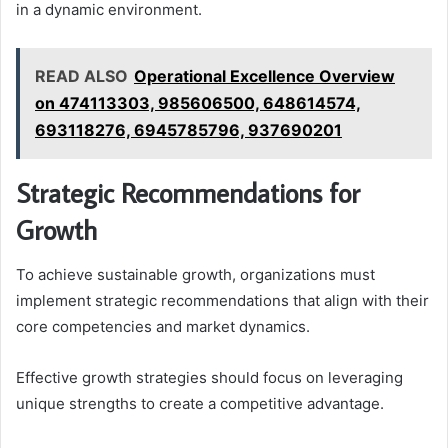
in a dynamic environment.
READ ALSO
Operational Excellence Overview
on 474113303, 985606500, 648614574,
693118276, 6945785796, 937690201
Strategic Recommendations for
Growth
To achieve sustainable growth, organizations must
implement strategic recommendations that align with their
core competencies and market dynamics.
Effective growth strategies should focus on leveraging
unique strengths to create a competitive advantage.