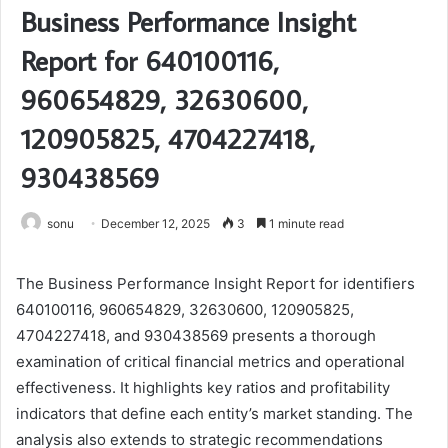
Business Performance Insight
Report for 640100116,
960654829, 32630600,
120905825, 4704227418,
930438569
sonu
December 12, 2025
3
1 minute read
The Business Performance Insight Report for identifiers
640100116, 960654829, 32630600, 120905825,
4704227418, and 930438569 presents a thorough
examination of critical financial metrics and operational
effectiveness. It highlights key ratios and profitability
indicators that define each entity’s market standing. The
analysis also extends to strategic recommendations