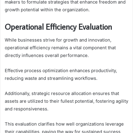
makers to formulate strategies that enhance freedom and
growth potential within the organization.
Operational Efficiency Evaluation
While businesses strive for growth and innovation,
operational efficiency remains a vital component that
directly influences overall performance.
Effective process optimization enhances productivity,
reducing waste and streamlining workflows.
Additionally, strategic resource allocation ensures that
assets are utilized to their fullest potential, fostering agility
and responsiveness.
This evaluation clarifies how well organizations leverage
their capabilities, paving the way for sustained success