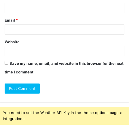
Email
*
Website
Save my name, email, and website in this browser for the next
time I comment.
You need to set the Weather API Key in the theme options page >
Integrations.