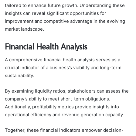
tailored to enhance future growth. Understanding these
insights can reveal significant opportunities for
improvement and competitive advantage in the evolving
market landscape.
Financial Health Analysis
A comprehensive financial health analysis serves as a
crucial indicator of a business’s viability and long-term
sustainability.
By examining liquidity ratios, stakeholders can assess the
company’s ability to meet short-term obligations.
Additionally, profitability metrics provide insights into
operational efficiency and revenue generation capacity.
Together, these financial indicators empower decision-