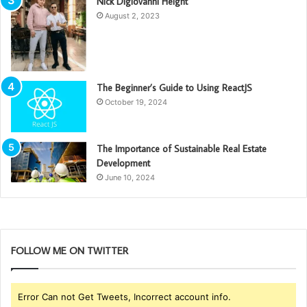
Nick Digiovanni Height
August 2, 2023
The Beginner’s Guide to Using ReactJS
October 19, 2024
The Importance of Sustainable Real Estate
Development
June 10, 2024
FOLLOW ME ON TWITTER
Error Can not Get Tweets, Incorrect account info.