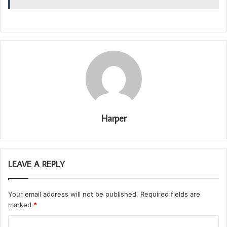
Harper
LEAVE A REPLY
Your email address will not be published.
Required fields are
marked
*
C