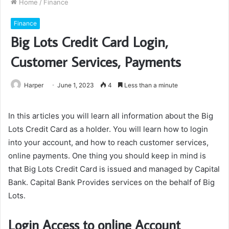
Home
/
Finance
Finance
Big Lots Credit Card Login,
Customer Services, Payments
Harper
June 1, 2023
4
Less than a minute
In this articles you will learn all information about the Big
Lots Credit Card as a holder. You will learn how to login
into your account, and how to reach customer services,
online payments. One thing you should keep in mind is
that Big Lots Credit Card is issued and managed by Capital
Bank. Capital Bank Provides services on the behalf of Big
Lots.
Login Access to online Account