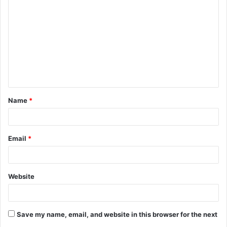
o
m
m
e
n
t
Name
*
*
Email
*
Website
Save my name, email, and website in this browser for the next