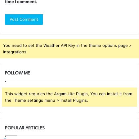
time I comment.
You need to set the Weather API Key in the theme options page >
Integrations.
FOLLOW ME
This widget requries the Arqam Lite Plugin, You can install it from
the Theme settings menu > Install Plugins.
POPULAR ARTICLES