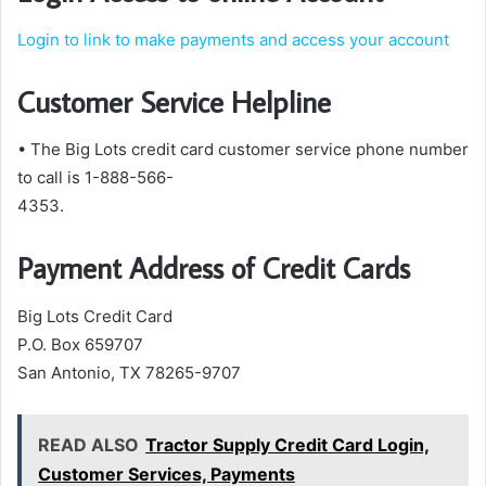
Login to link to make payments and access your account
Customer Service Helpline
• The Big Lots credit card customer service phone number
to call is 1-888-566-
4353.
Payment Address of Credit Cards
Big Lots Credit Card
P.O. Box 659707
San Antonio, TX 78265-9707
READ ALSO
Tractor Supply Credit Card Login,
Customer Services, Payments