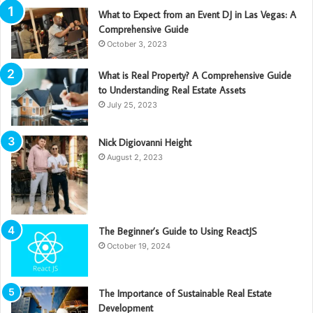
What to Expect from an Event DJ in Las Vegas: A
Comprehensive Guide
October 3, 2023
What is Real Property? A Comprehensive Guide
to Understanding Real Estate Assets
July 25, 2023
Nick Digiovanni Height
August 2, 2023
The Beginner’s Guide to Using ReactJS
October 19, 2024
The Importance of Sustainable Real Estate
Development