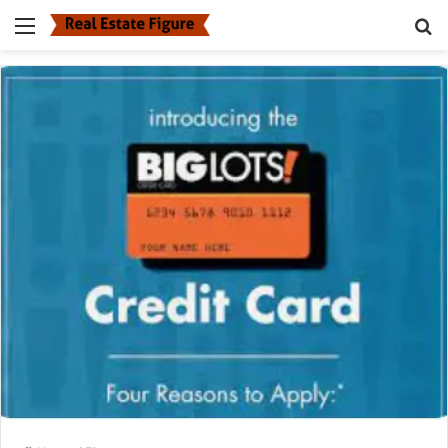
Menu
S
fo