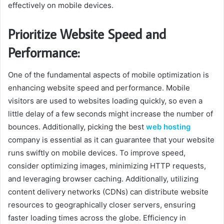
effectively on mobile devices.
Prioritize Website Speed and
Performance:
One of the fundamental aspects of mobile optimization is
enhancing website speed and performance. Mobile
visitors are used to websites loading quickly, so even a
little delay of a few seconds might increase the number of
bounces. Additionally, picking the best
web hosting
company is essential as it can guarantee that your website
runs swiftly on mobile devices. To improve speed,
consider optimizing images, minimizing HTTP requests,
and leveraging browser caching. Additionally, utilizing
content delivery networks (CDNs) can distribute website
resources to geographically closer servers, ensuring
faster loading times across the globe. Efficiency in