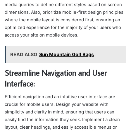
media queries to define different styles based on screen
dimensions. Also, prioritize mobile-first design principles,
where the mobile layout is considered first, ensuring an
optimized experience for the majority of your users who
access your site on mobile devices.
READ ALSO
Sun Mountain Golf Bags
Streamline Navigation and User
Interface:
Efficient navigation and an intuitive user interface are
crucial for mobile users. Design your website with
simplicity and clarity in mind, ensuring that users can
easily find the information they seek. Implement a clean
layout, clear headings, and easily accessible menus or