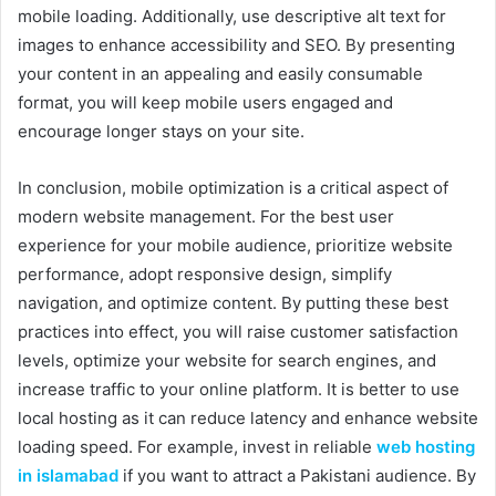
mobile loading. Additionally, use descriptive alt text for
images to enhance accessibility and SEO. By presenting
your content in an appealing and easily consumable
format, you will keep mobile users engaged and
encourage longer stays on your site.
In conclusion, mobile optimization is a critical aspect of
modern website management. For the best user
experience for your mobile audience, prioritize website
performance, adopt responsive design, simplify
navigation, and optimize content. By putting these best
practices into effect, you will raise customer satisfaction
levels, optimize your website for search engines, and
increase traffic to your online platform. It is better to use
local hosting as it can reduce latency and enhance website
loading speed. For example, invest in reliable
web hosting
in islamabad
if you want to attract a Pakistani audience. By