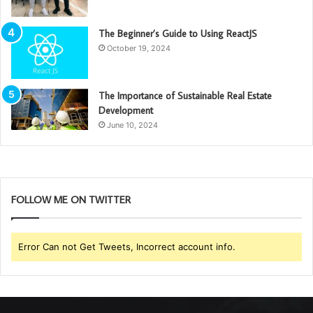
The Beginner’s Guide to Using ReactJS
October 19, 2024
The Importance of Sustainable Real Estate
Development
June 10, 2024
FOLLOW ME ON TWITTER
Error Can not Get Tweets, Incorrect account info.