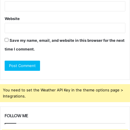
Website
Save my name, email, and website in this browser for the next
time I comment.
You need to set the Weather API Key in the theme options page >
Integrations.
FOLLOW ME