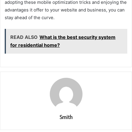
adopting these mobile optimization tricks and enjoying the
advantages it offer to your website and business, you can
stay ahead of the curve.
READ ALSO
What is the best security system
for residential home?
Smith