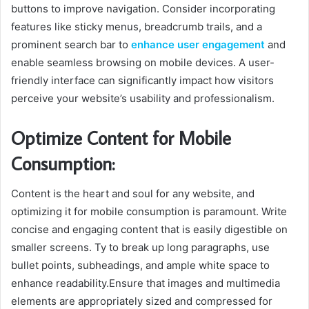
buttons to improve navigation. Consider incorporating
features like sticky menus, breadcrumb trails, and a
prominent search bar to
enhance user engagement
and
enable seamless browsing on mobile devices. A user-
friendly interface can significantly impact how visitors
perceive your website’s usability and professionalism.
Optimize Content for Mobile
Consumption:
Content is the heart and soul for any website, and
optimizing it for mobile consumption is paramount. Write
concise and engaging content that is easily digestible on
smaller screens. Ty to break up long paragraphs, use
bullet points, subheadings, and ample white space to
enhance readability.Ensure that images and multimedia
elements are appropriately sized and compressed for