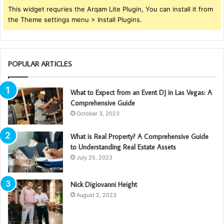
This widget requries the Arqam Lite Plugin, You can install it from
the Theme settings menu > Install Plugins.
POPULAR ARTICLES
What to Expect from an Event DJ in Las Vegas: A
Comprehensive Guide
October 3, 2023
What is Real Property? A Comprehensive Guide
to Understanding Real Estate Assets
July 25, 2023
Nick Digiovanni Height
August 2, 2023