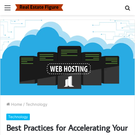
Menu
S
fo
Home
/
Technology
Technology
Best Practices for Accelerating Your