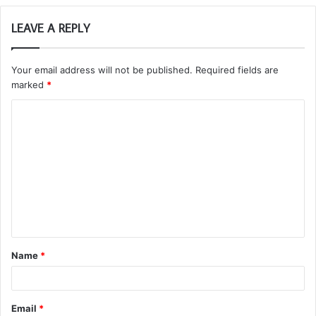
LEAVE A REPLY
Your email address will not be published.
Required fields are
marked
*
C
o
m
m
e
n
t
Name
*
*
Email
*