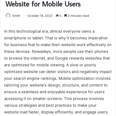
Website for Mobile Users
Smith
October 18, 2023
5
3 minutes read
In this technological era, almost everyone owns a
smartphone or tablet. That is why it becomes imperative
for business that to make their website work effectively on
these devices. Nowadays, more people use their phones
to browse the internet, and Google rewards websites that
are optimized for mobile viewing. A slow or poorly
optimized website can deter visitors and negatively impact
your search engine rankings. Mobile optimization involves
tailoring your website’s design, structure, and content to
ensure a seamless and enjoyable experience for users
accessing it on smaller screens. This process involves
various strategies and best practices to make your
website load faster, display efficiently, and engage users