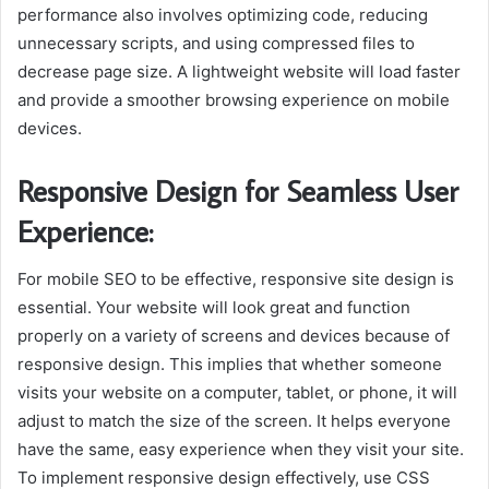
performance also involves optimizing code, reducing
unnecessary scripts, and using compressed files to
decrease page size. A lightweight website will load faster
and provide a smoother browsing experience on mobile
devices.
Responsive Design for Seamless User
Experience:
For mobile SEO to be effective, responsive site design is
essential. Your website will look great and function
properly on a variety of screens and devices because of
responsive design. This implies that whether someone
visits your website on a computer, tablet, or phone, it will
adjust to match the size of the screen. It helps everyone
have the same, easy experience when they visit your site.
To implement responsive design effectively, use CSS