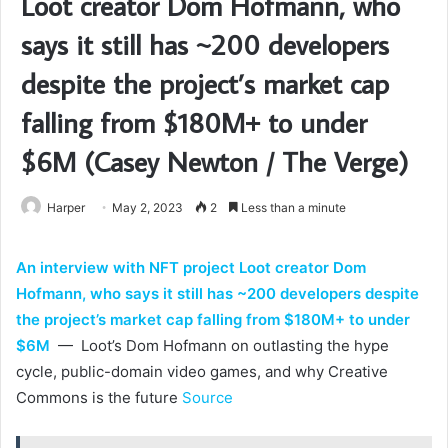
Loot creator Dom Hofmann, who
says it still has ~200 developers
despite the project’s market cap
falling from $180M+ to under
$6M (Casey Newton / The Verge)
Harper
May 2, 2023
2
Less than a minute
An interview with NFT project Loot creator Dom
Hofmann, who says it still has ~200 developers despite
the project’s market cap falling from $180M+ to under
$6M
— Loot’s Dom Hofmann on outlasting the hype
cycle, public-domain video games, and why Creative
Commons is the future
Source