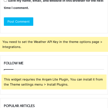
Save my name, email, and website in this browser for the next
time I comment.
You need to set the Weather API Key in the theme options page >
Integrations.
FOLLOW ME
This widget requries the Arqam Lite Plugin, You can install it from
the Theme settings menu > Install Plugins.
POPULAR ARTICLES