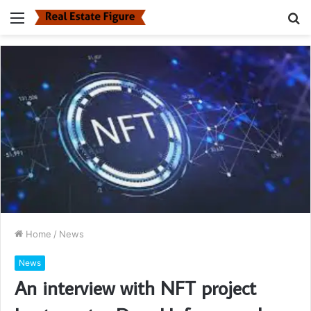
Menu
S
fo
Home
/
News
News
An interview with NFT project