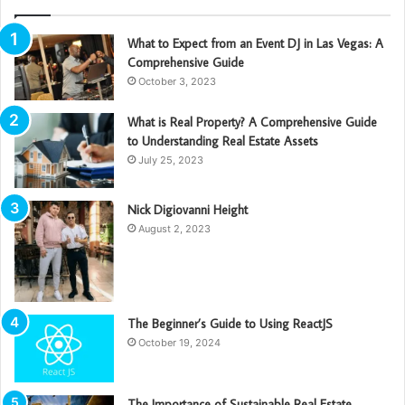
What to Expect from an Event DJ in Las Vegas: A
Comprehensive Guide
October 3, 2023
What is Real Property? A Comprehensive Guide
to Understanding Real Estate Assets
July 25, 2023
Nick Digiovanni Height
August 2, 2023
The Beginner’s Guide to Using ReactJS
October 19, 2024
The Importance of Sustainable Real Estate