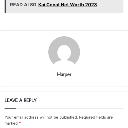
READ ALSO
Kai Cenat Net Worth 2023
Harper
LEAVE A REPLY
Your email address will not be published.
Required fields are
marked
*