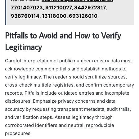
7701407023, 911210027, 8442972317,
938760114, 13118000, 693126010
Pitfalls to Avoid and How to Verify
Legitimacy
Careful interpretation of public number registry data must
acknowledge common pitfalls and establish methods to
verify legitimacy. The reader should scrutinize sources,
cross-check multiple registries, and confirm contemporary
records. Pitfalls include outdated entries and incomplete
disclosures. Emphasize privacy concerns and data
accuracy by requesting transparent metadata, audit trails,
and verification steps. Assess legitimacy through
corroborated identifiers and neutral, reproducible
procedures.