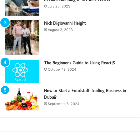
July 25, 2023
Nick Digiovanni Height
August 2, 2023
The Beginner’s Guide to Using ReactJS
October 19, 2024
How to Start a Foodstuff Trading Business in
Dubai?
September 8, 2024