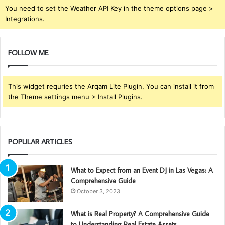
You need to set the Weather API Key in the theme options page >
Integrations.
FOLLOW ME
This widget requries the Arqam Lite Plugin, You can install it from
the Theme settings menu > Install Plugins.
POPULAR ARTICLES
What to Expect from an Event DJ in Las Vegas: A
Comprehensive Guide
October 3, 2023
What is Real Property? A Comprehensive Guide
to Understanding Real Estate Assets