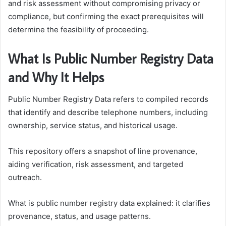
and risk assessment without compromising privacy or
compliance, but confirming the exact prerequisites will
determine the feasibility of proceeding.
What Is Public Number Registry Data
and Why It Helps
Public Number Registry Data refers to compiled records
that identify and describe telephone numbers, including
ownership, service status, and historical usage.
This repository offers a snapshot of line provenance,
aiding verification, risk assessment, and targeted
outreach.
What is public number registry data explained: it clarifies
provenance, status, and usage patterns.