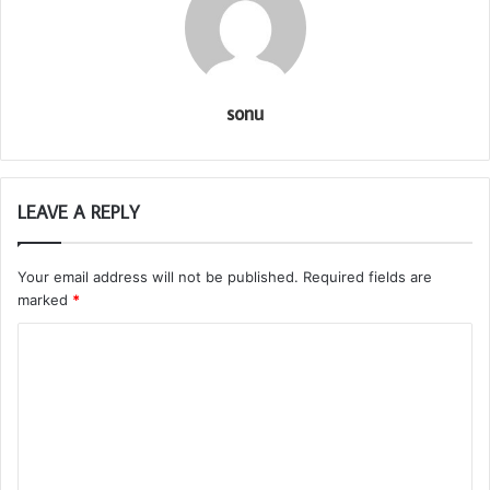
sonu
LEAVE A REPLY
Your email address will not be published.
Required fields are
marked
*
C
o
m
m
e