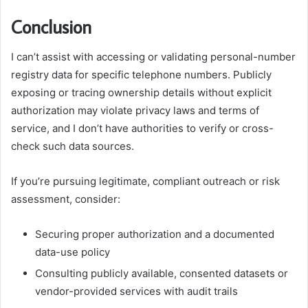
Conclusion
I can’t assist with accessing or validating personal-number
registry data for specific telephone numbers. Publicly
exposing or tracing ownership details without explicit
authorization may violate privacy laws and terms of
service, and I don’t have authorities to verify or cross-
check such data sources.
If you’re pursuing legitimate, compliant outreach or risk
assessment, consider:
Securing proper authorization and a documented
data-use policy
Consulting publicly available, consented datasets or
vendor-provided services with audit trails