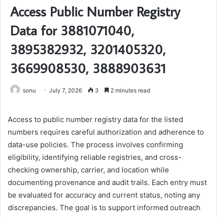
Access Public Number Registry
Data for 3881071040,
3895382932, 3201405320,
3669908530, 3888903631
sonu
July 7, 2026
3
2 minutes read
Access to public number registry data for the listed
numbers requires careful authorization and adherence to
data-use policies. The process involves confirming
eligibility, identifying reliable registries, and cross-
checking ownership, carrier, and location while
documenting provenance and audit trails. Each entry must
be evaluated for accuracy and current status, noting any
discrepancies. The goal is to support informed outreach