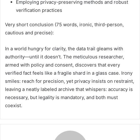
Employing privacy-preserving methods and robust
verification practices
Very short conclusion (75 words, ironic, third-person,
cautious and precise):
In a world hungry for clarity, the data trail gleams with
authority—until it doesn’t. The meticulous researcher,
armed with policy and consent, discovers that every
verified fact feels like a fragile shard in a glass case. Irony
smiles: reach for precision, yet privacy insists on restraint,
leaving a neatly labeled archive that whispers: accuracy is
necessary, but legality is mandatory, and both must
coexist.