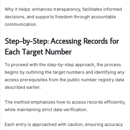
Why it helps: enhances transparency, facilitates informed
decisions, and supports freedom through accountable
communication.
Step-by-Step: Accessing Records for
Each Target Number
To proceed with the step-by-step approach, the process
begins by outlining the target numbers and identifying any
access prerequisites from the public number registry data
described earlier.
The method emphasizes how to access records efficiently,
while maintaining strict data verification.
Each entry is approached with caution, ensuring accuracy