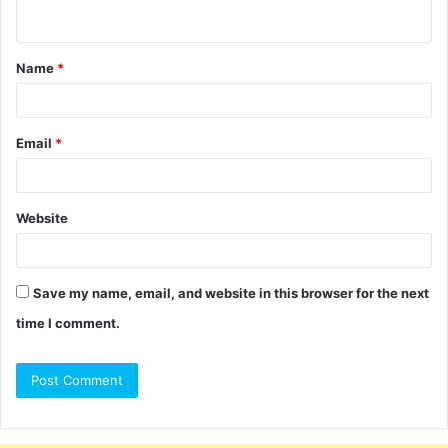
n
t
Name
*
*
Email
*
Website
Save my name, email, and website in this browser for the next
time I comment.