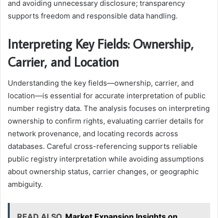
and avoiding unnecessary disclosure; transparency
supports freedom and responsible data handling.
Interpreting Key Fields: Ownership,
Carrier, and Location
Understanding the key fields—ownership, carrier, and
location—is essential for accurate interpretation of public
number registry data. The analysis focuses on interpreting
ownership to confirm rights, evaluating carrier details for
network provenance, and locating records across
databases. Careful cross-referencing supports reliable
public registry interpretation while avoiding assumptions
about ownership status, carrier changes, or geographic
ambiguity.
READ ALSO
Market Expansion Insights on