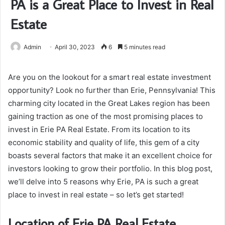
PA is a Great Place to Invest in Real
Estate
Admin
April 30, 2023
6
5 minutes read
Are you on the lookout for a smart real estate investment
opportunity? Look no further than Erie, Pennsylvania! This
charming city located in the Great Lakes region has been
gaining traction as one of the most promising places to
invest in Erie PA Real Estate. From its location to its
economic stability and quality of life, this gem of a city
boasts several factors that make it an excellent choice for
investors looking to grow their portfolio. In this blog post,
we’ll delve into 5 reasons why Erie, PA is such a great
place to invest in real estate – so let’s get started!
Location of Erie PA Real Estate