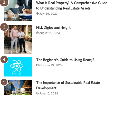
What is Real Property? A Comprehensive Guide
to Understanding Real Estate Assets
July 25, 2023
Nick Digiovanni Height
August 2, 2023
The Beginner’s Guide to Using ReactJS
October 19, 2024
The Importance of Sustainable Real Estate
Development
June 10, 2024