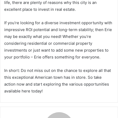
life, there are plenty of reasons why this city is an
excellent place to invest in real estate.
If you’re looking for a diverse investment opportunity with
impressive ROI potential and long-term stability; then Erie
may be exactly what you need! Whether you’re
considering residential or commercial property
investments or just want to add some new properties to
your portfolio – Erie offers something for everyone.
In short: Do not miss out on the chance to explore all that
this exceptional American town has in store. So take
action now and start exploring the various opportunities
available here today!