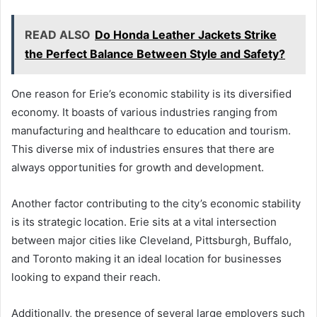
READ ALSO
Do Honda Leather Jackets Strike
the Perfect Balance Between Style and Safety?
One reason for Erie’s economic stability is its diversified
economy. It boasts of various industries ranging from
manufacturing and healthcare to education and tourism.
This diverse mix of industries ensures that there are
always opportunities for growth and development.
Another factor contributing to the city’s economic stability
is its strategic location. Erie sits at a vital intersection
between major cities like Cleveland, Pittsburgh, Buffalo,
and Toronto making it an ideal location for businesses
looking to expand their reach.
Additionally, the presence of several large employers such