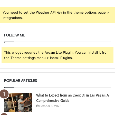
You need to set the Weather API Key in the theme options page >
Integrations.
FOLLOW ME
This widget requries the Arqam Lite Plugin, You can install it from
the Theme settings menu > Install Plugins.
POPULAR ARTICLES
What to Expect from an Event DJ in Las Vegas: A
Comprehensive Guide
October 3, 2023