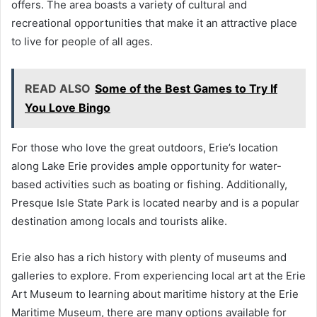
offers. The area boasts a variety of cultural and
recreational opportunities that make it an attractive place
to live for people of all ages.
READ ALSO
Some of the Best Games to Try If
You Love Bingo
For those who love the great outdoors, Erie’s location
along Lake Erie provides ample opportunity for water-
based activities such as boating or fishing. Additionally,
Presque Isle State Park is located nearby and is a popular
destination among locals and tourists alike.
Erie also has a rich history with plenty of museums and
galleries to explore. From experiencing local art at the Erie
Art Museum to learning about maritime history at the Erie
Maritime Museum, there are many options available for