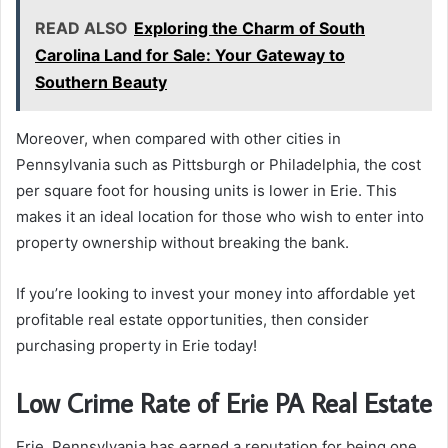
READ ALSO
Exploring the Charm of South
Carolina Land for Sale: Your Gateway to
Southern Beauty
Moreover, when compared with other cities in
Pennsylvania such as Pittsburgh or Philadelphia, the cost
per square foot for housing units is lower in Erie. This
makes it an ideal location for those who wish to enter into
property ownership without breaking the bank.
If you’re looking to invest your money into affordable yet
profitable real estate opportunities, then consider
purchasing property in Erie today!
Low Crime Rate of Erie PA Real Estate
Erie, Pennsylvania has earned a reputation for being one