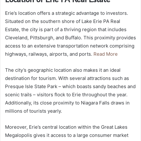
Erie’s location offers a strategic advantage to investors.
Situated on the southern shore of Lake Erie PA Real
Estate, the city is part of a thriving region that includes
Cleveland, Pittsburgh, and Buffalo. This proximity provides
access to an extensive transportation network comprising
highways, railways, airports, and ports.
Read More
The city’s geographic location also makes it an ideal
destination for tourism. With several attractions such as
Presque Isle State Park – which boasts sandy beaches and
scenic trails – visitors flock to Erie throughout the year.
Additionally, its close proximity to Niagara Falls draws in
millions of tourists yearly.
Moreover, Erie’s central location within the Great Lakes
Megalopolis gives it access to a large consumer market