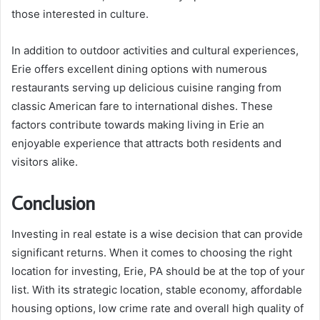
those interested in culture.
In addition to outdoor activities and cultural experiences,
Erie offers excellent dining options with numerous
restaurants serving up delicious cuisine ranging from
classic American fare to international dishes. These
factors contribute towards making living in Erie an
enjoyable experience that attracts both residents and
visitors alike.
Conclusion
Investing in real estate is a wise decision that can provide
significant returns. When it comes to choosing the right
location for investing, Erie, PA should be at the top of your
list. With its strategic location, stable economy, affordable
housing options, low crime rate and overall high quality of