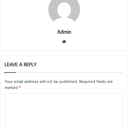
Admin
Website
LEAVE A REPLY
Your email address will not be published.
Required fields are
marked
*
C
o
m
m