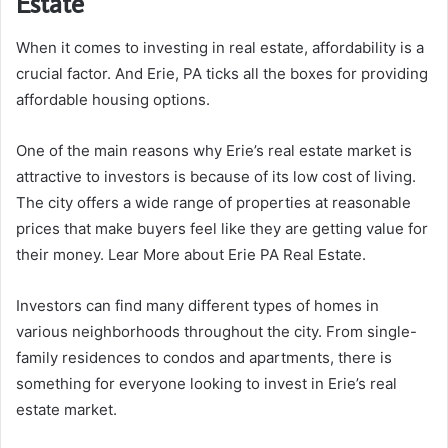
Estate
When it comes to investing in real estate, affordability is a
crucial factor. And Erie, PA ticks all the boxes for providing
affordable housing options.
One of the main reasons why Erie’s real estate market is
attractive to investors is because of its low cost of living.
The city offers a wide range of properties at reasonable
prices that make buyers feel like they are getting value for
their money. Lear More about Erie PA Real Estate.
Investors can find many different types of homes in
various neighborhoods throughout the city. From single-
family residences to condos and apartments, there is
something for everyone looking to invest in Erie’s real
estate market.