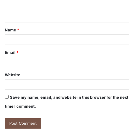
e
n
t
Name
*
*
Email
*
Website
Save my name, email, and website in this browser for the next
time I comment.