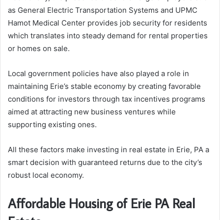
as General Electric Transportation Systems and UPMC
Hamot Medical Center provides job security for residents
which translates into steady demand for rental properties
or homes on sale.
Local government policies have also played a role in
maintaining Erie’s stable economy by creating favorable
conditions for investors through tax incentives programs
aimed at attracting new business ventures while
supporting existing ones.
All these factors make investing in real estate in Erie, PA a
smart decision with guaranteed returns due to the city’s
robust local economy.
Affordable Housing of Erie PA Real