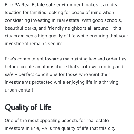
Erie PA Real Estate safe environment makes it an ideal
location for families looking for peace of mind when
considering investing in real estate. With good schools,
beautiful parks, and friendly neighbors all around – this
city promises a high quality of life while ensuring that your
investment remains secure.
Erie’s commitment towards maintaining law and order has
helped create an atmosphere that’s both welcoming and
safe – perfect conditions for those who want their
investments protected while enjoying life in a thriving
urban center!
Quality of Life
One of the most appealing aspects for real estate
investors in Erie, PA is the quality of life that this city