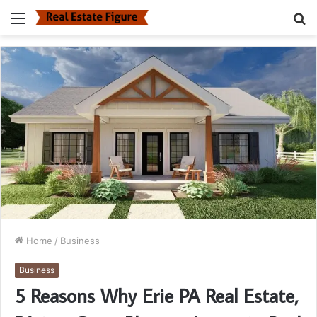
Menu
S
fo
Home
/
Business
Business
5 Reasons Why Erie PA Real Estate,