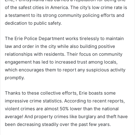
of the safest cities in America. The city’s low crime rate is
a testament to its strong community policing efforts and
dedication to public safety.
The Erie Police Department works tirelessly to maintain
law and order in the city while also building positive
relationships with residents. Their focus on community
engagement has led to increased trust among locals,
which encourages them to report any suspicious activity
promptly.
Thanks to these collective efforts, Erie boasts some
impressive crime statistics. According to recent reports,
violent crimes are almost 50% lower than the national
average! And property crimes like burglary and theft have
been decreasing steadily over the past few years.