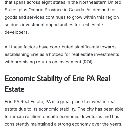
that spans across eight states in the Northeastern United
States plus Ontario Province in Canada. As demand for
goods and services continues to grow within this region
so does investment opportunities for real estate
developers.
All these factors have contributed significantly towards
establishing Erie as a hotbed for real estate investments
with promising returns on investment (ROI).
Economic Stability of Erie PA Real
Estate
Erie PA Real Estate, PA is a great place to invest in real
estate due to its economic stability. The city has been able
to remain resilient despite economic downturns and has
consistently maintained a strong economy over the years.