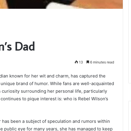
n’s Dad
13
6 minutes read
dian known for her wit and charm, has captured the
 unique brand of humor. While fans are well-acquainted
 curiosity surrounding her personal life, particularly
continues to pique interest is: who is Rebel Wilson’s
 has been a subject of speculation and rumors within
the public eye for many years, she has managed to keep