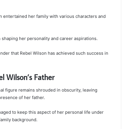
n entertained her family with various characters and
in shaping her personality and career aspirations.
wonder that Rebel Wilson has achieved such success in
l Wilson’s Father
l figure remains shrouded in obscurity, leaving
resence of her father.
ged to keep this aspect of her personal life under
 family background.