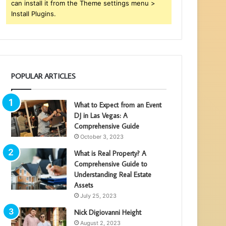
can install it from the Theme settings menu >
Install Plugins.
POPULAR ARTICLES
What to Expect from an Event
DJ in Las Vegas: A
Comprehensive Guide
October 3, 2023
What is Real Property? A
Comprehensive Guide to
Understanding Real Estate
Assets
July 25, 2023
Nick Digiovanni Height
August 2, 2023