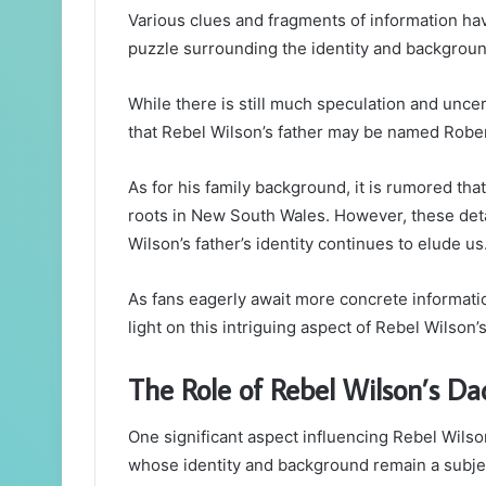
Various clues and fragments of information ha
puzzle surrounding the identity and background
While there is still much speculation and uncert
that Rebel Wilson’s father may be named Robert
As for his family background, it is rumored th
roots in New South Wales. However, these deta
Wilson’s father’s identity continues to elude us
As fans eagerly await more concrete informatio
light on this intriguing aspect of Rebel Wilson’s
The Role of Rebel Wilson’s Da
One significant aspect influencing Rebel Wilson’
whose identity and background remain a subject