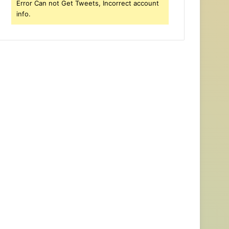
Error Can not Get Tweets, Incorrect account
info.