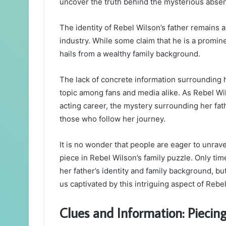
uncover the truth behind the mysterious absen
The identity of Rebel Wilson’s father remains 
industry. While some claim that he is a promin
hails from a wealthy family background.
The lack of concrete information surrounding h
topic among fans and media alike. As Rebel Wil
acting career, the mystery surrounding her fath
those who follow her journey.
It is no wonder that people are eager to unrav
piece in Rebel Wilson’s family puzzle. Only time
her father’s identity and family background, bu
us captivated by this intriguing aspect of Rebel 
Clues and Information: Piecin