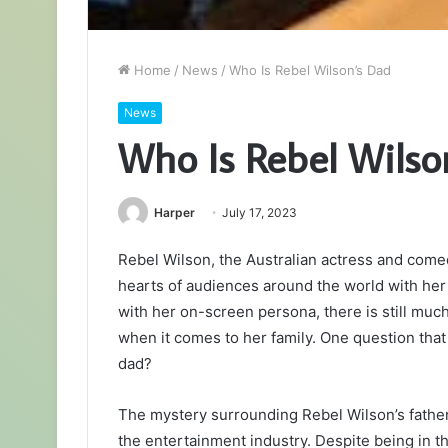
Home
/
News
/
Who Is Rebel Wilson’s Dad
News
Who Is Rebel Wilso
Harper
July 17, 2023
Rebel Wilson, the Australian actress and come
hearts of audiences around the world with her
with her on-screen persona, there is still much
when it comes to her family. One question that 
dad?
The mystery surrounding Rebel Wilson’s father
the entertainment industry. Despite being in 