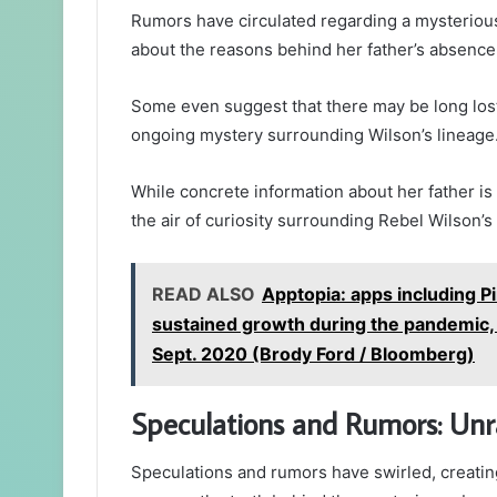
Rumors have circulated regarding a mysteriou
about the reasons behind her father’s absence 
Some even suggest that there may be long lost 
ongoing mystery surrounding Wilson’s lineage
While concrete information about her father is 
the air of curiosity surrounding Rebel Wilson’s 
READ ALSO
Apptopia: apps including P
sustained growth during the pandemic,
Sept. 2020 (Brody Ford / Bloomberg)
Speculations and Rumors: Unr
Speculations and rumors have swirled, creating