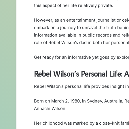
this aspect of her life relatively private.
However, as an entertainment journalist or cel
embark on a journey to unravel the truth behin
information available in public records and rel
role of Rebel Wilson’s dad in both her personal
Get ready for an informative yet gossipy explora
Rebel Wilson’s Personal Life: 
Rebel Wilson’s personal life provides insight 
Born on March 2, 1980, in Sydney, Australia, Re
Annachi Wilson.
Her childhood was marked by a close-knit fami