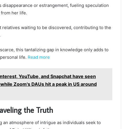
s disappearance or estrangement, fueling speculation
from her life.
relatives waiting to be discovered, contributing to the
.
scarce, this tantalizing gap in knowledge only adds to
personal life.
Read more
interest, YouTube, and Snapchat have seen
 while Zoom's DAUs hit a peak in US around
aveling the Truth
 an atmosphere of intrigue as individuals seek to