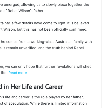
ve emerged, allowing us to slowly piece together the
 of Rebel Wilson’s father.
ainty, a few details have come to light. It is believed
 Wilson, but this has not been officially confirmed.
at he comes from a working-class Australian family with
ils remain unverified, and the truth behind Rebel
.
n, we can only hope that further revelations will shed
 life.
Read more
d in Her Life and Career
s life and career is the role played by her father,
 of speculation. While there is limited information