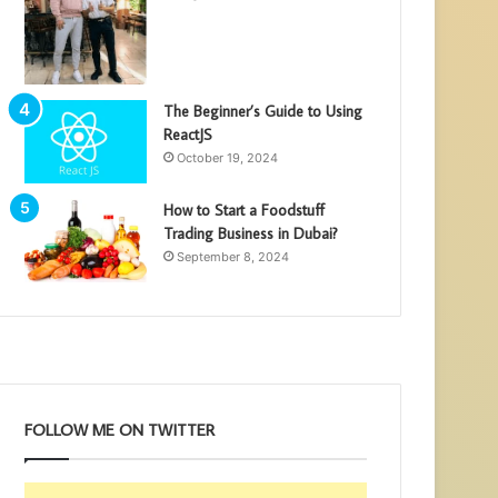
The Beginner’s Guide to Using
ReactJS
October 19, 2024
How to Start a Foodstuff
Trading Business in Dubai?
September 8, 2024
FOLLOW ME ON TWITTER