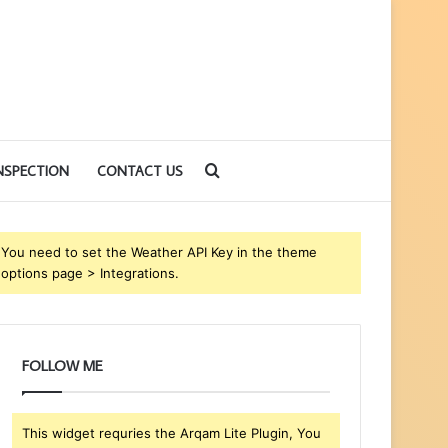
Search
NSPECTION
CONTACT US
for
You need to set the Weather API Key in the theme
options page > Integrations.
FOLLOW ME
This widget requries the Arqam Lite Plugin, You