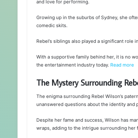
and love for performing.
Growing up in the suburbs of Sydney, she ofte
comedic skits.
Rebel’s siblings also played a significant role 
With a supportive family behind her, it is no 
the entertainment industry today.
Read more
The Mystery Surrounding Rebe
The enigma surrounding Rebel Wilson’s paterna
unanswered questions about the identity and p
Despite her fame and success, Wilson has mana
wraps, adding to the intrigue surrounding her