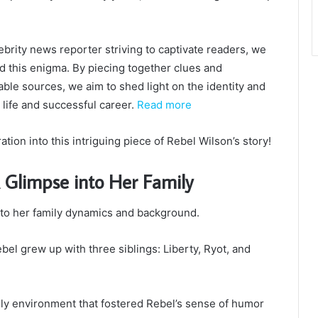
ebrity news reporter striving to captivate readers, we
d this enigma. By piecing together clues and
iable sources, we aim to shed light on the identity and
 life and successful career.
Read more
tion into this intriguing piece of Rebel Wilson’s story!
A Glimpse into Her Family
into her family dynamics and background.
bel grew up with three siblings: Liberty, Ryot, and
ly environment that fostered Rebel’s sense of humor