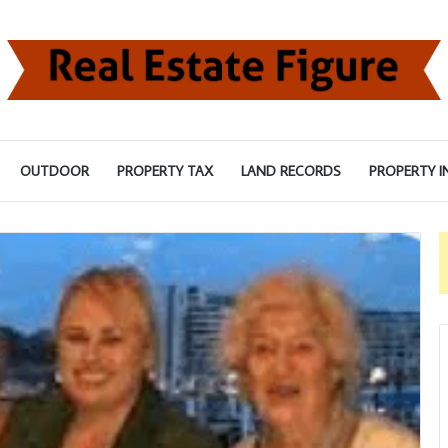
OUTDOOR
PROPERTY TAX
LAND RECORDS
PROPERTY I