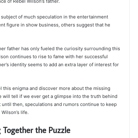
ce of Rebel Wilson’s father.
a subject of much speculation in the entertainment
ent figure in show business, others suggest that he
er father has only fueled the curiosity surrounding this
son continues to rise to fame with her successful
er’s identity seems to add an extra layer of interest for
el this enigma and discover more about the missing
 will tell if we ever get a glimpse into the truth behind
t until then, speculations and rumors continue to keep
Wilson’s life.
g Together the Puzzle