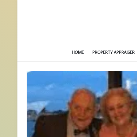
HOME
PROPERTY APPRAISER