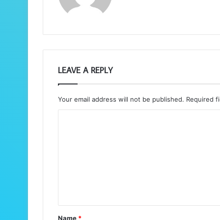
LEAVE A REPLY
Your email address will not be published.
Required f
C
o
m
m
e
n
t
Name
*