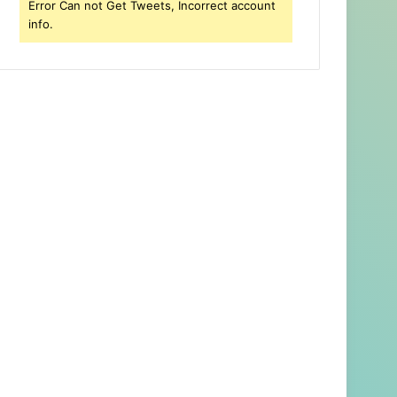
Error Can not Get Tweets, Incorrect account
info.