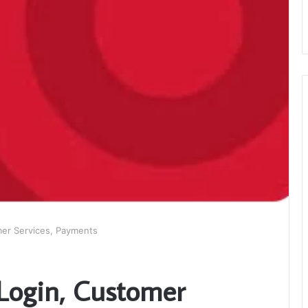
mer Services, Payments
 Login, Customer