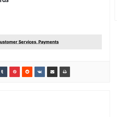
 Customer Services, Payments
kedIn
Tumblr
Pinterest
Reddit
VKontakte
Share via Email
Print