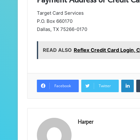
Target Card Services
P.O. Box 660170
Dallas, TX 75266-0170
READ ALSO
Reflex Credit Card Login,
Lin
Facebook
Twitter
Harper