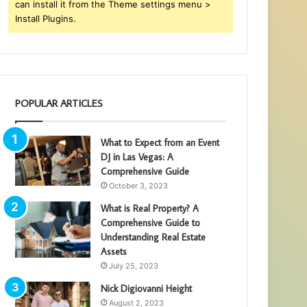
can install it from the Theme settings menu >
Install Plugins.
POPULAR ARTICLES
What to Expect from an Event
DJ in Las Vegas: A
Comprehensive Guide
October 3, 2023
What is Real Property? A
Comprehensive Guide to
Understanding Real Estate
Assets
July 25, 2023
Nick Digiovanni Height
August 2, 2023