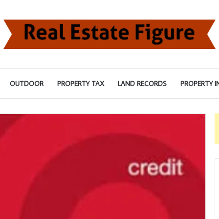
OUTDOOR
PROPERTY TAX
LAND RECORDS
PROPERTY I