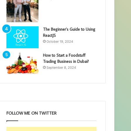
The Beginner’s Guide to Using
ReactJS
October 19, 2024
How to Start a Foodstuff
Trading Business in Dubai?
September 8, 2024
FOLLOW ME ON TWITTER