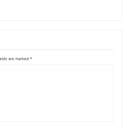
ields are marked
*