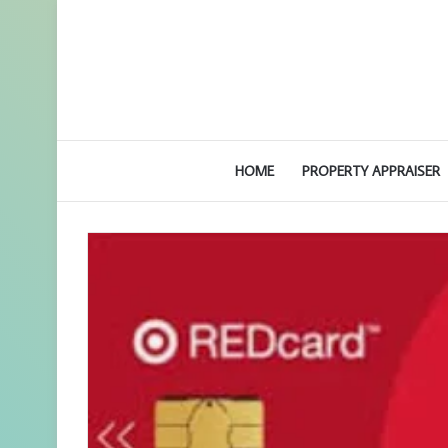
HOME
PROPERTY APPRAISER