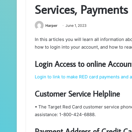
Services, Payments
Harper
June 1, 2023
In this articles you will learn all information a
how to login into your account, and how to re
Login Access to online Accoun
Login to link to make RED card payments and 
Customer Service Helpline
• The Target Red Card customer service phon
assistance: 1-800-424-6888.
Payment Address of Credit Ca