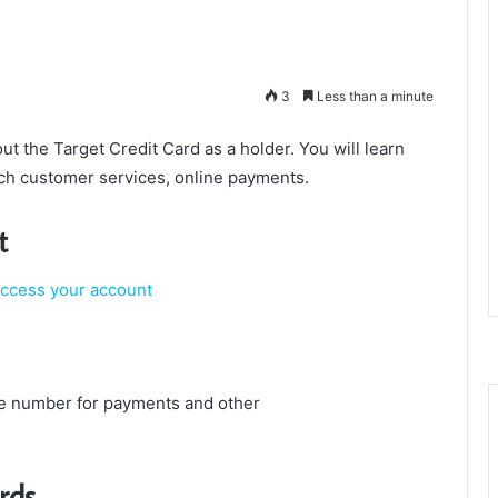
3
Less than a minute
bout the Target Credit Card as a holder. You will learn
ach customer services, online payments.
t
access your account
e number for payments and other
rds