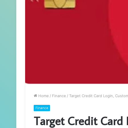
Home
/
Finance
/
Target Credit Card Login, Custo
Finance
Target Credit Card