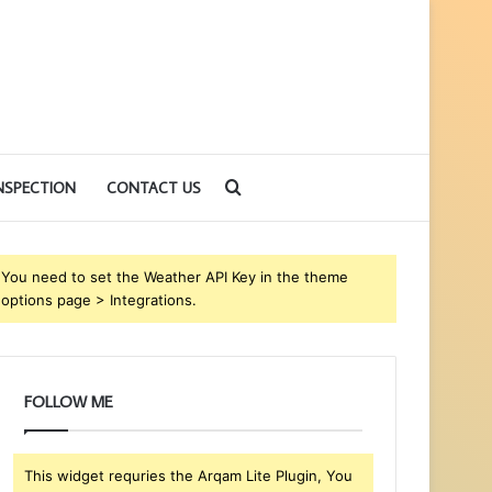
Search
NSPECTION
CONTACT US
for
You need to set the Weather API Key in the theme
options page > Integrations.
FOLLOW ME
This widget requries the Arqam Lite Plugin, You