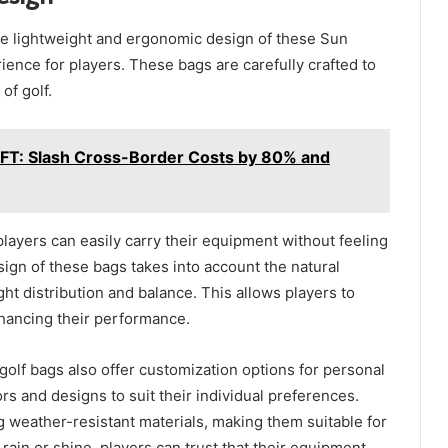
the lightweight and ergonomic design of these Sun
ence for players. These bags are carefully crafted to
of golf.
IFT: Slash Cross-Border Costs by 80% and
players can easily carry their equipment without feeling
ign of these bags takes into account the natural
t distribution and balance. This allows players to
nhancing their performance.
 golf bags also offer customization options for personal
ors and designs to suit their individual preferences.
 weather-resistant materials, making them suitable for
 rain or shine, players can trust that their equipment