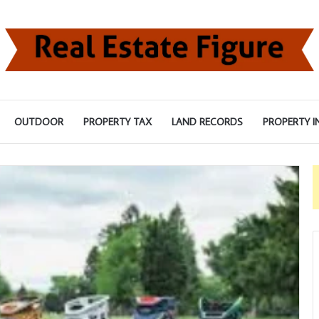
OUTDOOR
PROPERTY TAX
LAND RECORDS
PROPERTY I