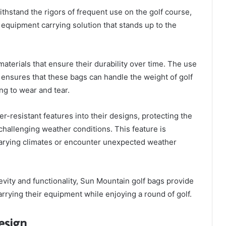
hstand the rigors of frequent use on the golf course,
l equipment carrying solution that stands up to the
aterials that ensure their durability over time. The use
g ensures that these bags can handle the weight of golf
g to wear and tear.
r-resistant features into their designs, protecting the
challenging weather conditions. This feature is
 varying climates or encounter unexpected weather
gevity and functionality, Sun Mountain golf bags provide
carrying their equipment while enjoying a round of golf.
esign