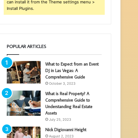
can install it from the Theme settings menu >
Install Plugins.
POPULAR ARTICLES
What to Expect from an Event
DJ in Las Vegas: A
Comprehensive Guide
October 3, 2023
What is Real Property? A
Comprehensive Guide to
Understanding Real Estate
Assets
July 25, 2023
Nick Digiovanni Height
August 2, 2023