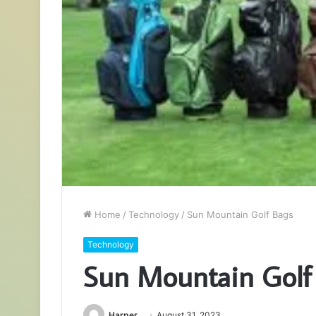
Home
/
Technology
/
Sun Mountain Golf Bags
Technology
Sun Mountain Golf
Harper
August 31, 2023