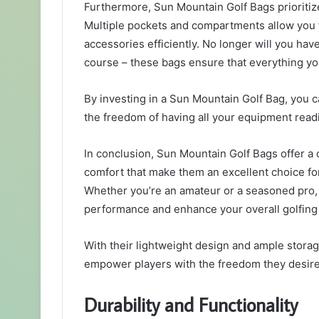
Furthermore, Sun Mountain Golf Bags prioritize
Multiple pockets and compartments allow you to
accessories efficiently. No longer will you ha
course – these bags ensure that everything yo
By investing in a Sun Mountain Golf Bag, you 
the freedom of having all your equipment readi
In conclusion, Sun Mountain Golf Bags offer a co
comfort that make them an excellent choice for
Whether you’re an amateur or a seasoned pro, 
performance and enhance your overall golfing
With their lightweight design and ample stora
empower players with the freedom they desire
Durability and Functionality