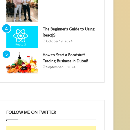
The Beginner’s Guide to Using
ReactJS
October 19, 2024
How to Start a Foodstuff
Trading Business in Dubai?
September 8, 2024
FOLLOW ME ON TWITTER