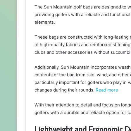
The Sun Mountain golf bags are designed to wit
providing golfers with a reliable and functiona
elements.
These bags are constructed with long-lasting m
of high-quality fabrics and reinforced stitchin
clubs and other accessories without succumbin
Additionally, Sun Mountain incorporates weathe
contents of the bag from rain, wind, and other 
particularly important for golfers who play in
changes during their rounds.
Read more
With their attention to detail and focus on lon
golfers with a durable and reliable option for 
Lightweight and Ergonomic D