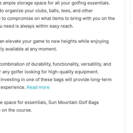
 ample storage space for all your golfing essentials.
 organize your clubs, balls, tees, and other
ve to compromise on what items to bring with you on the
u need is always within easy reach.
can elevate your game to new heights while enjoying
ly available at any moment.
mbination of durability, functionality, versatility, and
 any golfer looking for high-quality equipment.
investing in one of these bags will provide long-term
 experience.
Read more
ge space for essentials, Sun Mountain Golf Bags
 on the course.