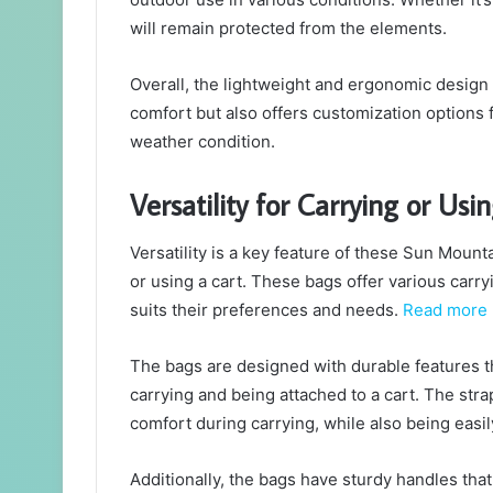
will remain protected from the elements.
Overall, the lightweight and ergonomic design
comfort but also offers customization options f
weather condition.
Versatility for Carrying or Usi
Versatility is a key feature of these Sun Mount
or using a cart. These bags offer various carr
suits their preferences and needs.
Read more
The bags are designed with durable features th
carrying and being attached to a cart. The str
comfort during carrying, while also being easi
Additionally, the bags have sturdy handles that