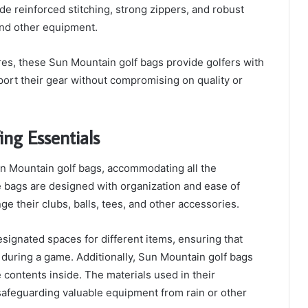
ude reinforced stitching, strong zippers, and robust
and other equipment.
ures, these Sun Mountain golf bags provide golfers with
ort their gear without compromising on quality or
ng Essentials
un Mountain golf bags, accommodating all the
e bags are designed with organization and ease of
ge their clubs, balls, tees, and other accessories.
ignated spaces for different items, ensuring that
le during a game. Additionally, Sun Mountain golf bags
 contents inside. The materials used in their
 safeguarding valuable equipment from rain or other