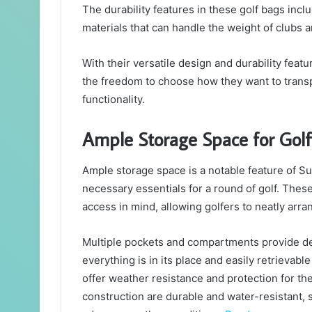
The durability features in these golf bags incl
materials that can handle the weight of clubs 
With their versatile design and durability feat
the freedom to choose how they want to transp
functionality.
Ample Storage Space for Golfi
Ample storage space is a notable feature of S
necessary essentials for a round of golf. Thes
access in mind, allowing golfers to neatly arran
Multiple pockets and compartments provide des
everything is in its place and easily retrievab
offer weather resistance and protection for the
construction are durable and water-resistant,