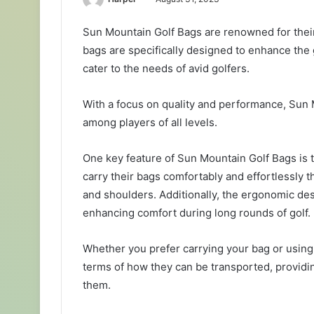
Sun Mountain Golf Bags are renowned for their 
bags are specifically designed to enhance the 
cater to the needs of avid golfers.
With a focus on quality and performance, Sun
among players of all levels.
One key feature of Sun Mountain Golf Bags is th
carry their bags comfortably and effortlessly 
and shoulders. Additionally, the ergonomic des
enhancing comfort during long rounds of golf.
Whether you prefer carrying your bag or using a
terms of how they can be transported, providi
them.