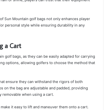
 of Sun Mountain golf bags not only enhances player
or personal style while ensuring durability in any
ng a Cart
ain golf bags, as they can be easily adapted for carrying
ying options, allowing golfers to choose the method that
at ensure they can withstand the rigors of both
aps on the bag are adjustable and padded, providing
ly removable when using a cart.
 make it easy to lift and maneuver them onto a cart.