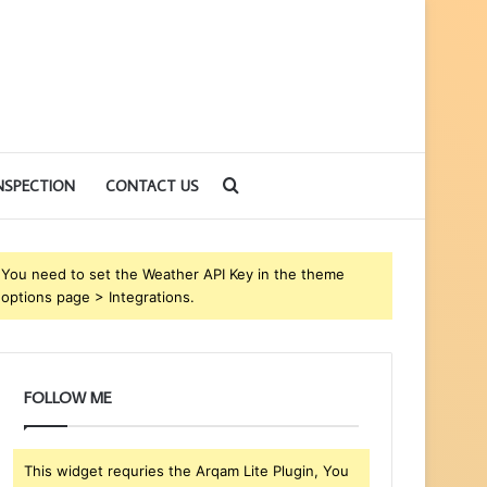
Search
NSPECTION
CONTACT US
for
You need to set the Weather API Key in the theme
options page > Integrations.
FOLLOW ME
This widget requries the Arqam Lite Plugin, You