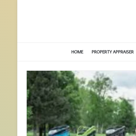
HOME
PROPERTY APPRAISER