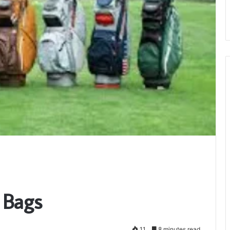
 Bags
11
8 minutes read