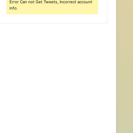
Error Can not Get Tweets, Incorrect account
info.