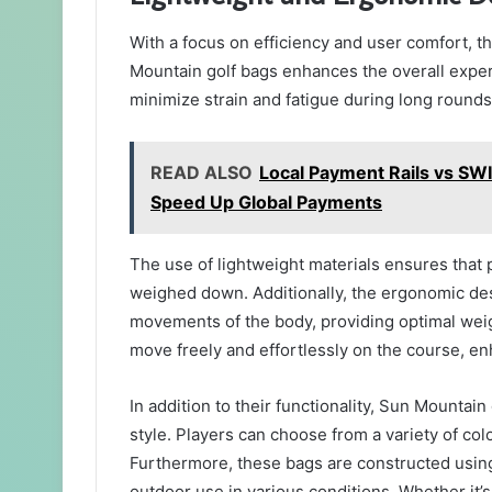
With a focus on efficiency and user comfort, 
Mountain golf bags enhances the overall experi
minimize strain and fatigue during long rounds 
READ ALSO
Local Payment Rails vs SW
Speed Up Global Payments
The use of lightweight materials ensures that 
weighed down. Additionally, the ergonomic des
movements of the body, providing optimal weigh
move freely and effortlessly on the course, e
In addition to their functionality, Sun Mountain
style. Players can choose from a variety of col
Furthermore, these bags are constructed using
outdoor use in various conditions. Whether it’s