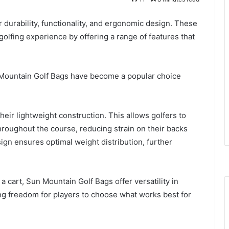
durability, functionality, and ergonomic design. These
golfing experience by offering a range of features that
 Mountain Golf Bags have become a popular choice
eir lightweight construction. This allows golfers to
throughout the course, reducing strain on their backs
ign ensures optimal weight distribution, further
 cart, Sun Mountain Golf Bags offer versatility in
ng freedom for players to choose what works best for