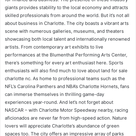
giants provides stability to the local economy and attracts
skilled professionals from around the world. But it’s not all
about business in Charlotte. The city boasts a vibrant arts
scene with numerous galleries, museums, and theaters
showcasing both local talent and internationally renowned
artists. From contemporary art exhibits to live
performances at the Blumenthal Performing Arts Center,
there’s something for every art enthusiast here. Sports
enthusiasts will also find much to love about land for sale
charlotte nc. As home to professional teams such as the
NFL’s Carolina Panthers and NBA’s Charlotte Hornets, fans
can immerse themselves in thrilling game-day
experiences year-round. And let’s not forget about
NASCAR – with Charlotte Motor Speedway nearby, racing
aficionados are never far from high-speed action. Nature
lovers will appreciate Charlotte’s abundance of green
spaces too. The city offers an impressive array of parks