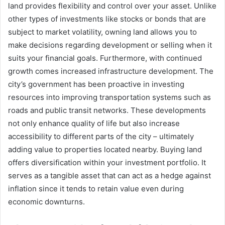
land provides flexibility and control over your asset. Unlike
other types of investments like stocks or bonds that are
subject to market volatility, owning land allows you to
make decisions regarding development or selling when it
suits your financial goals. Furthermore, with continued
growth comes increased infrastructure development. The
city’s government has been proactive in investing
resources into improving transportation systems such as
roads and public transit networks. These developments
not only enhance quality of life but also increase
accessibility to different parts of the city – ultimately
adding value to properties located nearby. Buying land
offers diversification within your investment portfolio. It
serves as a tangible asset that can act as a hedge against
inflation since it tends to retain value even during
economic downturns.