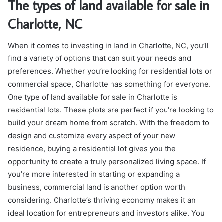
The types of land available for sale in
Charlotte, NC
When it comes to investing in land in Charlotte, NC, you’ll
find a variety of options that can suit your needs and
preferences. Whether you’re looking for residential lots or
commercial space, Charlotte has something for everyone.
One type of land available for sale in Charlotte is
residential lots. These plots are perfect if you’re looking to
build your dream home from scratch. With the freedom to
design and customize every aspect of your new
residence, buying a residential lot gives you the
opportunity to create a truly personalized living space. If
you’re more interested in starting or expanding a
business, commercial land is another option worth
considering. Charlotte’s thriving economy makes it an
ideal location for entrepreneurs and investors alike. You