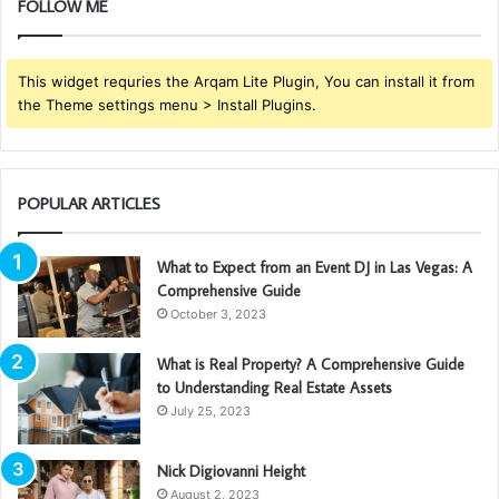
FOLLOW ME
This widget requries the Arqam Lite Plugin, You can install it from
the Theme settings menu > Install Plugins.
POPULAR ARTICLES
What to Expect from an Event DJ in Las Vegas: A
Comprehensive Guide
October 3, 2023
What is Real Property? A Comprehensive Guide
to Understanding Real Estate Assets
July 25, 2023
Nick Digiovanni Height
August 2, 2023