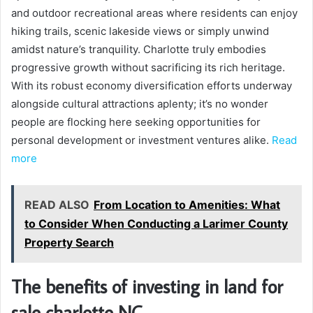
and outdoor recreational areas where residents can enjoy
hiking trails, scenic lakeside views or simply unwind
amidst nature’s tranquility. Charlotte truly embodies
progressive growth without sacrificing its rich heritage.
With its robust economy diversification efforts underway
alongside cultural attractions aplenty; it’s no wonder
people are flocking here seeking opportunities for
personal development or investment ventures alike.
Read
more
READ ALSO
From Location to Amenities: What
to Consider When Conducting a Larimer County
Property Search
The benefits of investing in land for
sale charlotte NC