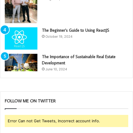
The Beginner’s Guide to Using ReactJS
October 19, 2024
The Importance of Sustainable Real Estate
Development
June 10, 2024
FOLLOW ME ON TWITTER
Error Can not Get Tweets, Incorrect account info.