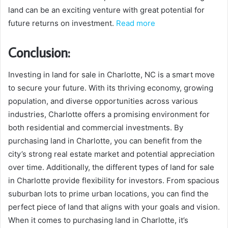
land can be an exciting venture with great potential for
future returns on investment.
Read more
Conclusion:
Investing in land for sale in Charlotte, NC is a smart move
to secure your future. With its thriving economy, growing
population, and diverse opportunities across various
industries, Charlotte offers a promising environment for
both residential and commercial investments. By
purchasing land in Charlotte, you can benefit from the
city’s strong real estate market and potential appreciation
over time. Additionally, the different types of land for sale
in Charlotte provide flexibility for investors. From spacious
suburban lots to prime urban locations, you can find the
perfect piece of land that aligns with your goals and vision.
When it comes to purchasing land in Charlotte, it’s