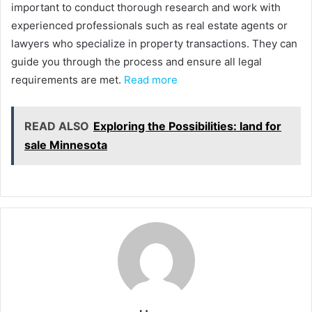
important to conduct thorough research and work with
experienced professionals such as real estate agents or
lawyers who specialize in property transactions. They can
guide you through the process and ensure all legal
requirements are met.
Read more
READ ALSO
Exploring the Possibilities: land for
sale Minnesota