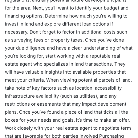
for the area. Next, you’ll want to identify your budget and
financing options. Determine how much you’re willing to
invest in land and explore different loan options if
necessary. Don’t forget to factor in additional costs such
as surveying fees or property taxes. Once you’ve done
your due diligence and have a clear understanding of what
you’re looking for, start working with a reputable real
estate agent who specializes in land transactions. They
will have valuable insights into available properties that
meet your criteria. When viewing potential parcels of land,
take note of key factors such as location, accessibility,
infrastructure availability (such as utilities), and any
restrictions or easements that may impact development
plans. Once you’ve found a piece of land that ticks all the
boxes for your needs and goals, it’s time to make an offer.
Work closely with your real estate agent to negotiate term
that are favorable for both parties involved Purchasing