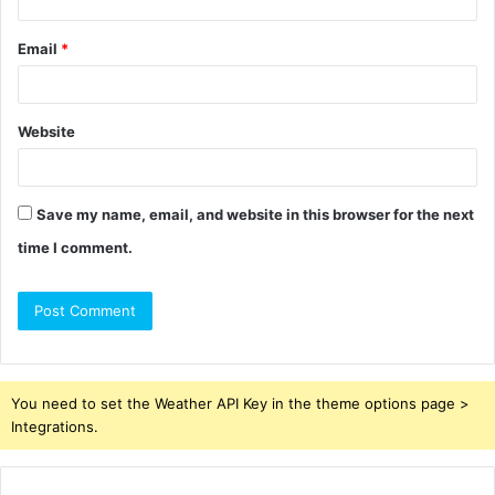
Email
*
Website
Save my name, email, and website in this browser for the next
time I comment.
You need to set the Weather API Key in the theme options page >
Integrations.