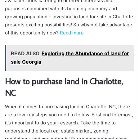
available lands catering to different interests and
purposes combined with its booming economy and
growing population – investing in land for sale in Charlotte
presents exciting possibilities! So why not take advantage
of this opportunity now?
Read more
READ ALSO
Exploring the Abundance of land for
sale Georgia
How to purchase land in Charlotte,
NC
When it comes to purchasing land in Charlotte, NC, there
are a few key steps you need to follow. First and foremost,
it’s important to do your research. Take the time to
understand the local real estate market, zoning
regulations, and any potential future development plans