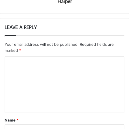
Harper
LEAVE A REPLY
Your email address will not be published.
Required fields are
marked
*
C
o
m
m
e
n
t
Name
*
*