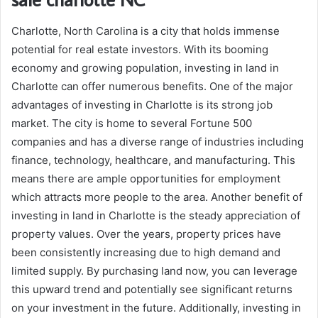
Charlotte, North Carolina is a city that holds immense
potential for real estate investors. With its booming
economy and growing population, investing in land in
Charlotte can offer numerous benefits. One of the major
advantages of investing in Charlotte is its strong job
market. The city is home to several Fortune 500
companies and has a diverse range of industries including
finance, technology, healthcare, and manufacturing. This
means there are ample opportunities for employment
which attracts more people to the area. Another benefit of
investing in land in Charlotte is the steady appreciation of
property values. Over the years, property prices have
been consistently increasing due to high demand and
limited supply. By purchasing land now, you can leverage
this upward trend and potentially see significant returns
on your investment in the future. Additionally, investing in