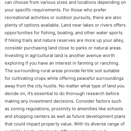
can choose from various sizes and locations depending on
your specific requirements. For those who prefer
recreational activities or outdoor pursuits, there are also
plenty of options available. Land near lakes or rivers offers
opportunities for fishing, boating, and other water sports.
If hiking trails and nature reserves are more up your alley,
consider purchasing land close to parks or natural areas.
Investing in agricultural land is another avenue worth
exploring if you have an interest in farming or ranching.
The surrounding rural areas provide fertile soil suitable
for cultivating crops while offering peaceful surroundings
away from the city hustle. No matter what type of land you
decide on, it’s essential to do thorough research before
making any investment decisions. Consider factors such
as zoning regulations, proximity to amenities like schools
and shopping centers as well as future development plans
that could impact property value. With its diverse range of