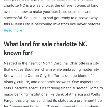
charlotte NC is a wise choice, the different types of land
available, how to make your purchase seamless and
successful. So buckle up and get ready to discover why
this Queen City is beckoning investors like never before!
Read more
What land for sale charlotte NC
known for?
Nestled in the heart of North Carolina, Charlotte is a city
that exudes Southern charm while embracing modernity.
Known as the Queen City, it offers a unique blend of
history, culture, and economic prowess. One aspect that
sets Charlotte apart is its thriving financial sector. Home to
major banking institutions like Bank of America and Wells
Fargo, this city has solidified its status as a prominent hub
for finance and business. The presence of these industry