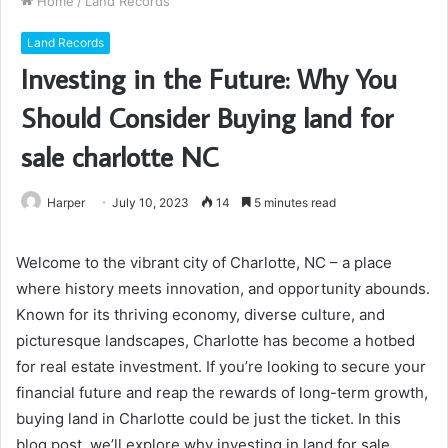
Home
/
Land Records
Land Records
Investing in the Future: Why You
Should Consider Buying land for
sale charlotte NC
Harper
July 10, 2023
14
5 minutes read
Welcome to the vibrant city of Charlotte, NC – a place
where history meets innovation, and opportunity abounds.
Known for its thriving economy, diverse culture, and
picturesque landscapes, Charlotte has become a hotbed
for real estate investment. If you’re looking to secure your
financial future and reap the rewards of long-term growth,
buying land in Charlotte could be just the ticket. In this
blog post, we’ll explore why investing in land for sale