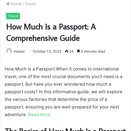
Home
/
Travel
Travel
How Much Is a Passport: A
Comprehensive Guide
Harper
October 13, 2023
24
3 minutes read
How Much Is a Passport When it comes to international
travel, one of the most crucial documents you’ll need is a
passport. But have you ever wondered how much a
passport costs? In this informative guide, we will explore
the various factories that determine the price of a
passport, ensuring you are well-prepared for your next
adventure.
Read more