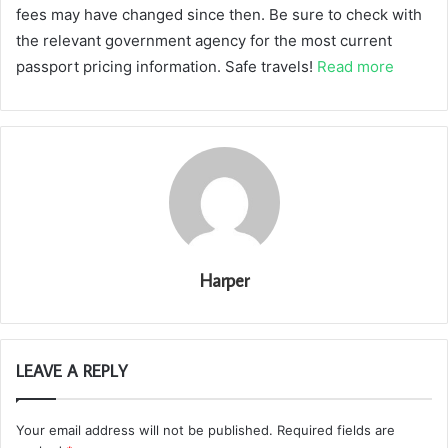
fees may have changed since then. Be sure to check with
the relevant government agency for the most current
passport pricing information. Safe travels!
Read more
Harper
LEAVE A REPLY
Your email address will not be published.
Required fields are