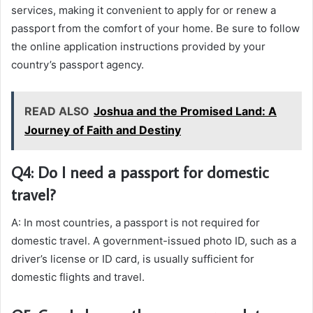
services, making it convenient to apply for or renew a
passport from the comfort of your home. Be sure to follow
the online application instructions provided by your
country’s passport agency.
READ ALSO
Joshua and the Promised Land: A
Journey of Faith and Destiny
Q4: Do I need a passport for domestic
travel?
A: In most countries, a passport is not required for
domestic travel. A government-issued photo ID, such as a
driver’s license or ID card, is usually sufficient for
domestic flights and travel.