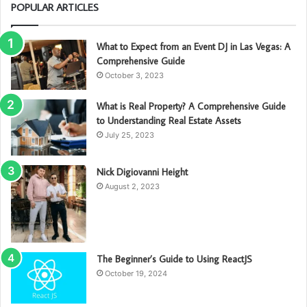
POPULAR ARTICLES
What to Expect from an Event DJ in Las Vegas: A
Comprehensive Guide
October 3, 2023
What is Real Property? A Comprehensive Guide
to Understanding Real Estate Assets
July 25, 2023
Nick Digiovanni Height
August 2, 2023
The Beginner’s Guide to Using ReactJS
October 19, 2024