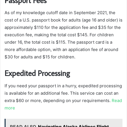
Passport Fees
As of my knowledge cutoff date in September 2021, the
cost of a U.S. passport book for adults (age 16 and older) is
approximately $110 for the application fee and $35 for the
execution fee, making the total cost $145. For children
under 16, the total cost is $115. The passport card is a
more affordable option, with an application fee of around
$30 for adults and $15 for children.
Expedited Processing
If you need your passport in a hurry, expedited processing
is available for an additional fee. This service can cost an
extra $60 or more, depending on your requirements.
Read
more
READ ALSO
Navigating Alaska Airlines Flight