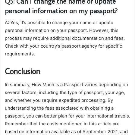
Q5: Can I change the name or update
personal information on my passport?
A: Yes, it’s possible to change your name or update
personal information on your passport. However, this
process may require additional documentation and fees.
Check with your country’s passport agency for specific
requirements.
Conclusion
In summary, How Much Is a Passport varies depending on
several factors, including the type of passport, your age,
and whether you require expedited processing. By
understanding the fees associated with obtaining a
passport, you can better plan for your international travels.
Remember that the costs mentioned in this article are
based on information available as of September 2021, and