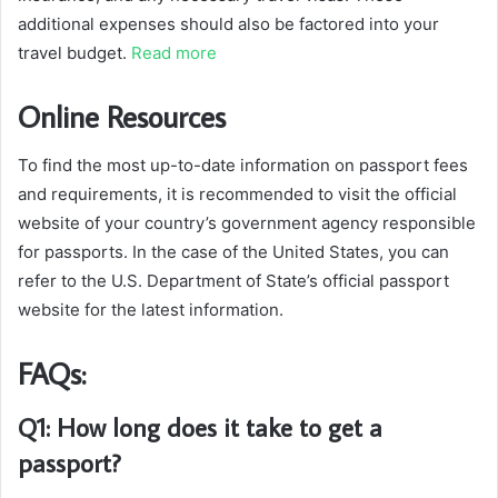
additional expenses should also be factored into your
travel budget.
Read more
Online Resources
To find the most up-to-date information on passport fees
and requirements, it is recommended to visit the official
website of your country’s government agency responsible
for passports. In the case of the United States, you can
refer to the U.S. Department of State’s official passport
website for the latest information.
FAQs:
Q1: How long does it take to get a
passport?