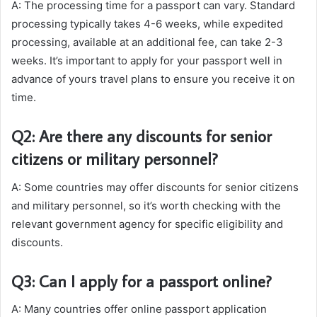
A: The processing time for a passport can vary. Standard
processing typically takes 4-6 weeks, while expedited
processing, available at an additional fee, can take 2-3
weeks. It’s important to apply for your passport well in
advance of yours travel plans to ensure you receive it on
time.
Q2: Are there any discounts for senior
citizens or military personnel?
A: Some countries may offer discounts for senior citizens
and military personnel, so it’s worth checking with the
relevant government agency for specific eligibility and
discounts.
Q3: Can I apply for a passport online?
A: Many countries offer online passport application