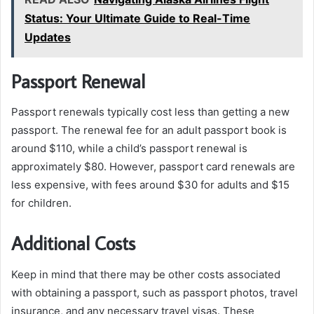
Status: Your Ultimate Guide to Real-Time
Updates
Passport Renewal
Passport renewals typically cost less than getting a new
passport. The renewal fee for an adult passport book is
around $110, while a child’s passport renewal is
approximately $80. However, passport card renewals are
less expensive, with fees around $30 for adults and $15
for children.
Additional Costs
Keep in mind that there may be other costs associated
with obtaining a passport, such as passport photos, travel
insurance, and any necessary travel visas. These