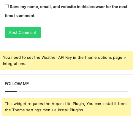
Save my name, email, and website in this browser for the next
time I comment.
You need to set the Weather API Key in the theme options page >
Integrations.
FOLLOW ME
This widget requries the Arqam Lite Plugin, You can install it from
the Theme settings menu > Install Plugins.