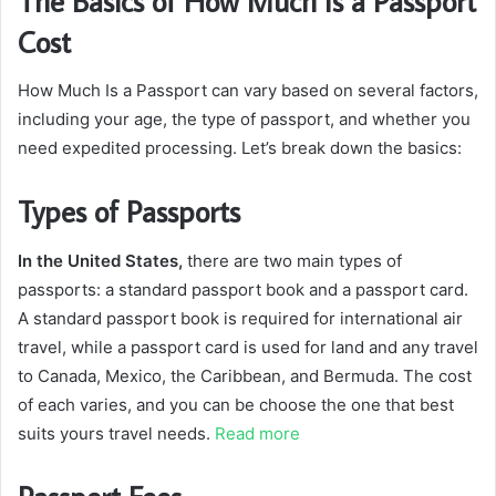
The Basics of How Much Is a Passport
Cost
How Much Is a Passport can vary based on several factors,
including your age, the type of passport, and whether you
need expedited processing. Let’s break down the basics:
Types of Passports
In the United States,
there are two main types of
passports: a standard passport book and a passport card.
A standard passport book is required for international air
travel, while a passport card is used for land and any travel
to Canada, Mexico, the Caribbean, and Bermuda. The cost
of each varies, and you can be choose the one that best
suits yours travel needs.
Read more