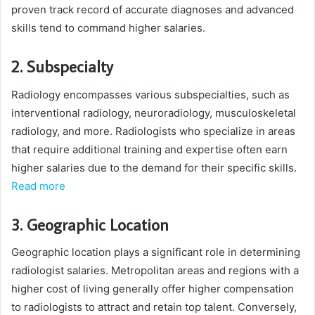
proven track record of accurate diagnoses and advanced
skills tend to command higher salaries.
2. Subspecialty
Radiology encompasses various subspecialties, such as
interventional radiology, neuroradiology, musculoskeletal
radiology, and more. Radiologists who specialize in areas
that require additional training and expertise often earn
higher salaries due to the demand for their specific skills.
Read more
3. Geographic Location
Geographic location plays a significant role in determining
radiologist salaries. Metropolitan areas and regions with a
higher cost of living generally offer higher compensation
to radiologists to attract and retain top talent. Conversely,