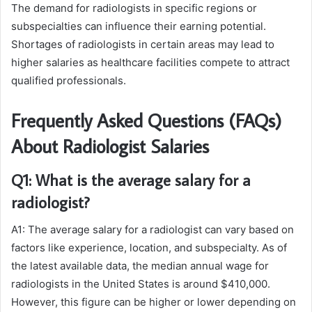
The demand for radiologists in specific regions or
subspecialties can influence their earning potential.
Shortages of radiologists in certain areas may lead to
higher salaries as healthcare facilities compete to attract
qualified professionals.
Frequently Asked Questions (FAQs)
About Radiologist Salaries
Q1: What is the average salary for a
radiologist?
A1: The average salary for a radiologist can vary based on
factors like experience, location, and subspecialty. As of
the latest available data, the median annual wage for
radiologists in the United States is around $410,000.
However, this figure can be higher or lower depending on