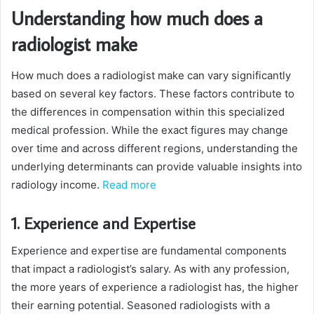
Understanding how much does a
radiologist make
How much does a radiologist make can vary significantly
based on several key factors. These factors contribute to
the differences in compensation within this specialized
medical profession. While the exact figures may change
over time and across different regions, understanding the
underlying determinants can provide valuable insights into
radiology income.
Read more
1. Experience and Expertise
Experience and expertise are fundamental components
that impact a radiologist’s salary. As with any profession,
the more years of experience a radiologist has, the higher
their earning potential. Seasoned radiologists with a