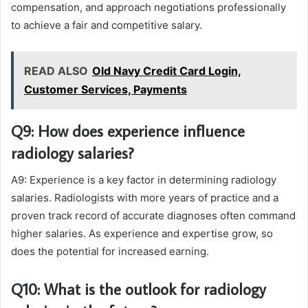
compensation, and approach negotiations professionally
to achieve a fair and competitive salary.
READ ALSO
Old Navy Credit Card Login,
Customer Services, Payments
Q9: How does experience influence
radiology salaries?
A9: Experience is a key factor in determining radiology
salaries. Radiologists with more years of practice and a
proven track record of accurate diagnoses often command
higher salaries. As experience and expertise grow, so
does the potential for increased earning.
Q10: What is the outlook for radiology