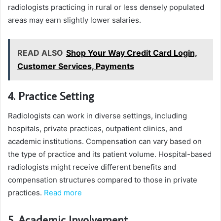
radiologists practicing in rural or less densely populated
areas may earn slightly lower salaries.
READ ALSO
Shop Your Way Credit Card Login,
Customer Services, Payments
4. Practice Setting
Radiologists can work in diverse settings, including
hospitals, private practices, outpatient clinics, and
academic institutions. Compensation can vary based on
the type of practice and its patient volume. Hospital-based
radiologists might receive different benefits and
compensation structures compared to those in private
practices.
Read more
5. Academic Involvement