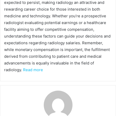
expected to persist, making radiology an attractive and
rewarding career choice for those interested in both
medicine and technology. Whether you’re a prospective
radiologist evaluating potential earnings or a healthcare
facility aiming to offer competitive compensation,
understanding these factors can guide your decisions and
expectations regarding radiology salaries. Remember,
while monetary compensation is important, the fulfillment
derived from contributing to patient care and medical
advancements is equally invaluable in the field of
radiology.
Read more