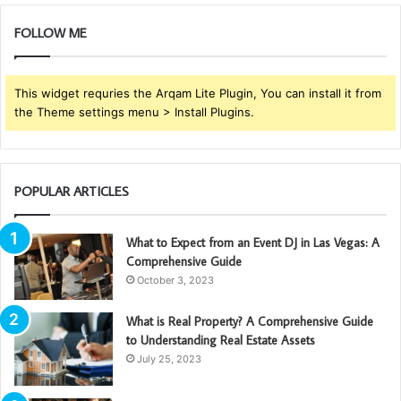
FOLLOW ME
This widget requries the Arqam Lite Plugin, You can install it from
the Theme settings menu > Install Plugins.
POPULAR ARTICLES
What to Expect from an Event DJ in Las Vegas: A
Comprehensive Guide
October 3, 2023
What is Real Property? A Comprehensive Guide
to Understanding Real Estate Assets
July 25, 2023