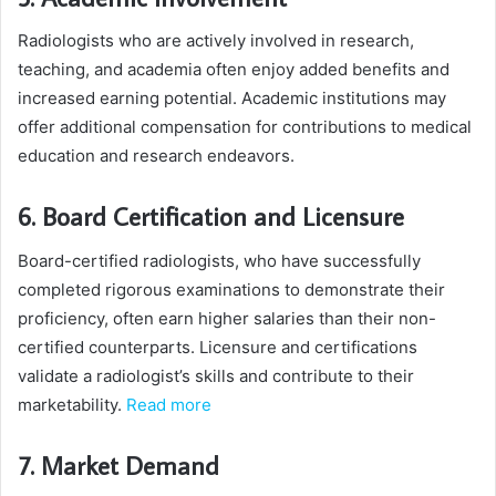
Radiologists who are actively involved in research,
teaching, and academia often enjoy added benefits and
increased earning potential. Academic institutions may
offer additional compensation for contributions to medical
education and research endeavors.
6. Board Certification and Licensure
Board-certified radiologists, who have successfully
completed rigorous examinations to demonstrate their
proficiency, often earn higher salaries than their non-
certified counterparts. Licensure and certifications
validate a radiologist’s skills and contribute to their
marketability.
Read more
7. Market Demand