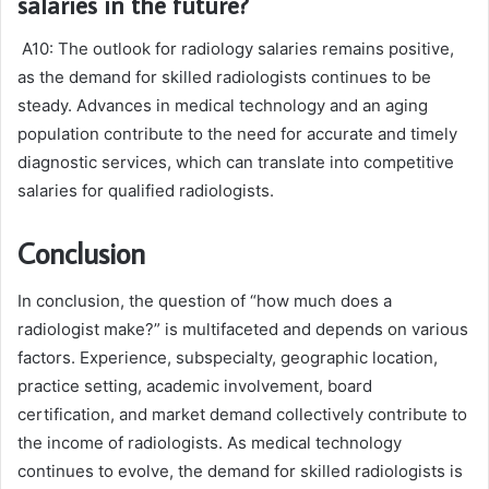
salaries in the future?
A10: The outlook for radiology salaries remains positive,
as the demand for skilled radiologists continues to be
steady. Advances in medical technology and an aging
population contribute to the need for accurate and timely
diagnostic services, which can translate into competitive
salaries for qualified radiologists.
Conclusion
In conclusion, the question of “how much does a
radiologist make?” is multifaceted and depends on various
factors. Experience, subspecialty, geographic location,
practice setting, academic involvement, board
certification, and market demand collectively contribute to
the income of radiologists. As medical technology
continues to evolve, the demand for skilled radiologists is