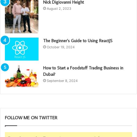
Nick Digiovanni Height
August 2, 2023
The Beginner’s Guide to Using ReactJS
October 19, 2024
How to Start a Foodstuff Trading Business in
Dubai?
September 8, 2024
FOLLOW ME ON TWITTER