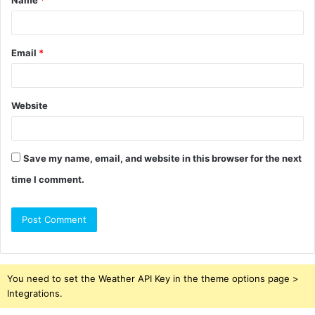
Name
*
*
Email
*
Website
Save my name, email, and website in this browser for the next
time I comment.
You need to set the Weather API Key in the theme options page >
Integrations.