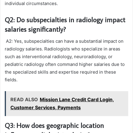
individual circumstances.
Q2: Do subspecialties in radiology impact
salaries significantly?
A2: Yes, subspecialties can have a substantial impact on
radiology salaries. Radiologists who specialize in areas
such as interventional radiology, neuroradiology, or
pediatric radiology often command higher salaries due to
the specialized skills and expertise required in these
fields.
READ ALSO
Mission Lane Credit Card Login,
Customer Services, Payments
Q3: How does geographic location