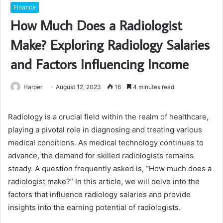
Finance
How Much Does a Radiologist
Make? Exploring Radiology Salaries
and Factors Influencing Income
Harper
August 12, 2023
16
4 minutes read
Radiology is a crucial field within the realm of healthcare,
playing a pivotal role in diagnosing and treating various
medical conditions. As medical technology continues to
advance, the demand for skilled radiologists remains
steady. A question frequently asked is, “How much does a
radiologist make?” In this article, we will delve into the
factors that influence radiology salaries and provide
insights into the earning potential of radiologists.