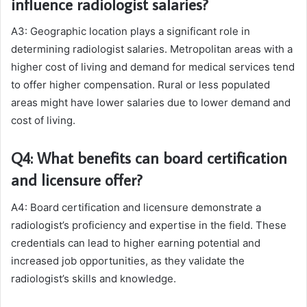
influence radiologist salaries?
A3: Geographic location plays a significant role in
determining radiologist salaries. Metropolitan areas with a
higher cost of living and demand for medical services tend
to offer higher compensation. Rural or less populated
areas might have lower salaries due to lower demand and
cost of living.
Q4: What benefits can board certification
and licensure offer?
A4: Board certification and licensure demonstrate a
radiologist’s proficiency and expertise in the field. These
credentials can lead to higher earning potential and
increased job opportunities, as they validate the
radiologist’s skills and knowledge.