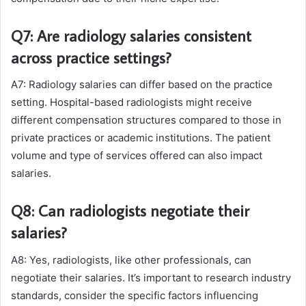
Q7: Are radiology salaries consistent
across practice settings?
A7: Radiology salaries can differ based on the practice
setting. Hospital-based radiologists might receive
different compensation structures compared to those in
private practices or academic institutions. The patient
volume and type of services offered can also impact
salaries.
Q8: Can radiologists negotiate their
salaries?
A8: Yes, radiologists, like other professionals, can
negotiate their salaries. It’s important to research industry
standards, consider the specific factors influencing