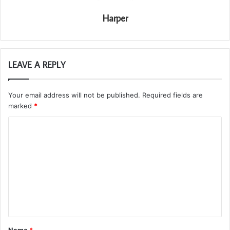
Harper
LEAVE A REPLY
Your email address will not be published.
Required fields are
marked
*
C
o
m
m
e
n
t