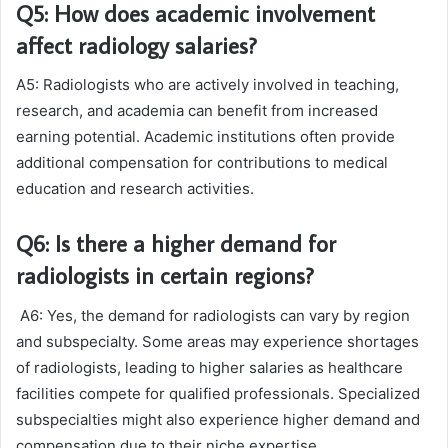
Q5: How does academic involvement
affect radiology salaries?
A5: Radiologists who are actively involved in teaching,
research, and academia can benefit from increased
earning potential. Academic institutions often provide
additional compensation for contributions to medical
education and research activities.
Q6: Is there a higher demand for
radiologists in certain regions?
A6: Yes, the demand for radiologists can vary by region
and subspecialty. Some areas may experience shortages
of radiologists, leading to higher salaries as healthcare
facilities compete for qualified professionals. Specialized
subspecialties might also experience higher demand and
compensation due to their niche expertise.